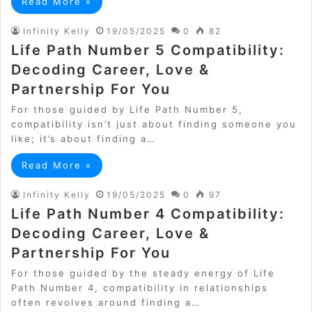
Read More »
Infinity Kelly
19/05/2025
0
82
Life Path Number 5 Compatibility:
Decoding Career, Love &
Partnership For You
For those guided by Life Path Number 5,
compatibility isn’t just about finding someone you
like; it’s about finding a…
Read More »
Infinity Kelly
19/05/2025
0
97
Life Path Number 4 Compatibility:
Decoding Career, Love &
Partnership For You
For those guided by the steady energy of Life
Path Number 4, compatibility in relationships
often revolves around finding a…