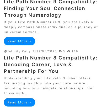
Life Path Number 9 Compatibility:
Finding Your Soul Connection
Through Numerology
If your Life Path Number is 9, you are likely a
deeply compassionate individual on a journey of
universal service…
Read More »
Infinity Kelly
19/05/2025
0
149
Life Path Number 8 Compatibility:
Decoding Career, Love &
Partnership For You
Understanding your Life Path Number offers
fascinating insights into your core nature,
including how you navigate relationships. For
those with…
Read More »