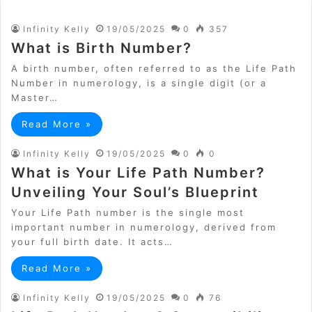
Infinity Kelly
19/05/2025
0
357
What is Birth Number?
A birth number, often referred to as the Life Path
Number in numerology, is a single digit (or a
Master…
Read More »
Infinity Kelly
19/05/2025
0
0
What is Your Life Path Number?
Unveiling Your Soul’s Blueprint
Your Life Path number is the single most
important number in numerology, derived from
your full birth date. It acts…
Read More »
Infinity Kelly
19/05/2025
0
76