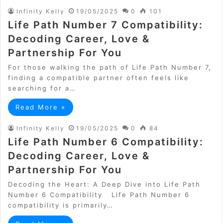
Infinity Kelly
19/05/2025
0
101
Life Path Number 7 Compatibility:
Decoding Career, Love &
Partnership For You
For those walking the path of Life Path Number 7,
finding a compatible partner often feels like
searching for a…
Read More »
Infinity Kelly
19/05/2025
0
84
Life Path Number 6 Compatibility:
Decoding Career, Love &
Partnership For You
Decoding the Heart: A Deep Dive into Life Path
Number 6 Compatibility Life Path Number 6
compatibility is primarily…