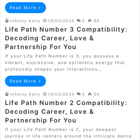
Read More »
Infinity Kelly
19/05/2025
0
89
Life Path Number 3 Compatibility:
Decoding Career, Love &
Partnership For You
If your Life Path Number is 3, you possess a
vibrant, expressive, and optimistic energy that
profoundly shapes your interactions…
Read More »
Infinity Kelly
19/05/2025
0
54
Life Path Number 2 Compatibility:
Decoding Career, Love &
Partnership For You
If your Life Path Number is 2, your deepest
journey in life centers around the intricate dance