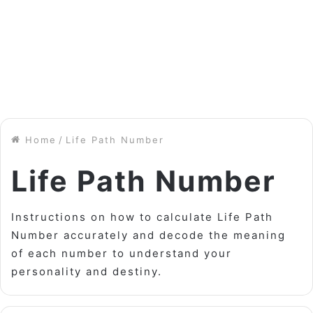
Home
/
Life Path Number
Life Path Number
Instructions on how to calculate Life Path
Number accurately and decode the meaning
of each number to understand your
personality and destiny.