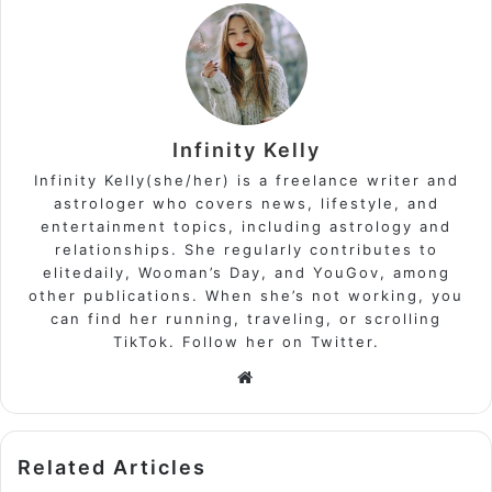
Infinity Kelly
Infinity Kelly(she/her) is a freelance writer and
astrologer who covers news, lifestyle, and
entertainment topics, including astrology and
relationships. She regularly contributes to
elitedaily, Wooman’s Day, and YouGov, among
other publications. When she’s not working, you
can find her running, traveling, or scrolling
TikTok. Follow her on Twitter.
Website
Related Articles