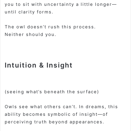
you to sit with uncertainty a little longer—
until clarity forms.
The owl doesn’t rush this process.
Neither should you.
Intuition & Insight
(seeing what’s beneath the surface)
Owls see what others can’t. In dreams, this
ability becomes symbolic of insight—of
perceiving truth beyond appearances.