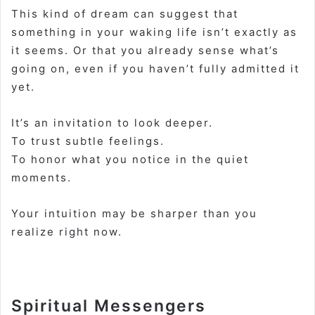
This kind of dream can suggest that
something in your waking life isn’t exactly as
it seems. Or that you already sense what’s
going on, even if you haven’t fully admitted it
yet.
It’s an invitation to look deeper.
To trust subtle feelings.
To honor what you notice in the quiet
moments.
Your intuition may be sharper than you
realize right now.
Spiritual Messengers