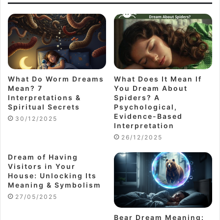
What Do Worm Dreams
What Does It Mean If
Mean? 7
You Dream About
Interpretations &
Spiders? A
Spiritual Secrets
Psychological,
Evidence-Based
30/12/2025
Interpretation
26/12/2025
Dream of Having
Visitors in Your
House: Unlocking Its
Meaning & Symbolism
27/05/2025
Bear Dream Meaning: