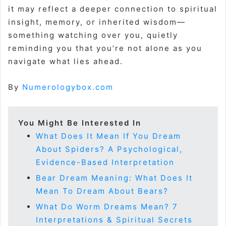
it may reflect a deeper connection to spiritual
insight, memory, or inherited wisdom—
something watching over you, quietly
reminding you that you’re not alone as you
navigate what lies ahead.
By
Numerologybox.com
You Might Be Interested In
What Does It Mean If You Dream
About Spiders? A Psychological,
Evidence-Based Interpretation
Bear Dream Meaning: What Does It
Mean To Dream About Bears?
What Do Worm Dreams Mean? 7
Interpretations & Spiritual Secrets