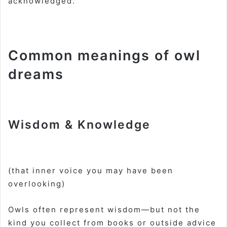
acknowledged.
Common meanings of owl
dreams
Wisdom & Knowledge
(that inner voice you may have been
overlooking)
Owls often represent wisdom—but not the
kind you collect from books or outside advice