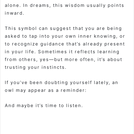
alone. In dreams, this wisdom usually points
inward.
This symbol can suggest that you are being
asked to tap into your own inner knowing, or
to recognize guidance that’s already present
in your life. Sometimes it reflects learning
from others, yes—but more often, it’s about
trusting your instincts.
If you’ve been doubting yourself lately, an
owl may appear as a reminder:
And maybe it’s time to listen.