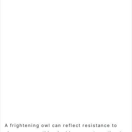
A frightening owl can reflect resistance to