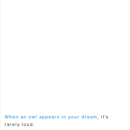
When an owl appears in your dream
, it’s
rarely loud.