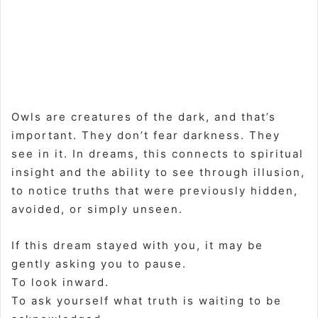
Owls are creatures of the dark, and that’s
important. They don’t fear darkness. They
see in it. In dreams, this connects to spiritual
insight and the ability to see through illusion,
to notice truths that were previously hidden,
avoided, or simply unseen.
If this dream stayed with you, it may be
gently asking you to pause.
To look inward.
To ask yourself what truth is waiting to be