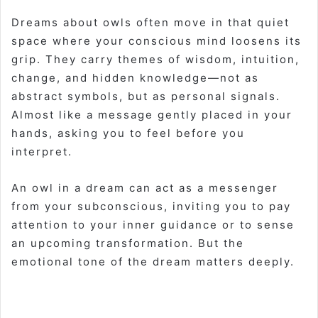
Dreams about owls often move in that quiet
space where your conscious mind loosens its
grip. They carry themes of wisdom, intuition,
change, and hidden knowledge—not as
abstract symbols, but as personal signals.
Almost like a message gently placed in your
hands, asking you to feel before you
interpret.
An owl in a dream can act as a messenger
from your subconscious, inviting you to pay
attention to your inner guidance or to sense
an upcoming transformation. But the
emotional tone of the dream matters deeply.