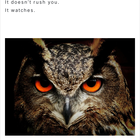
It doesn’t rush you.
It watches.