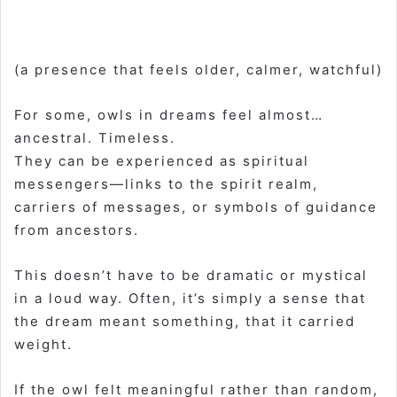
(a presence that feels older, calmer, watchful)
For some, owls in dreams feel almost…
ancestral. Timeless.
They can be experienced as spiritual
messengers—links to the spirit realm,
carriers of messages, or symbols of guidance
from ancestors.
This doesn’t have to be dramatic or mystical
in a loud way. Often, it’s simply a sense that
the dream meant something, that it carried
weight.
If the owl felt meaningful rather than random,