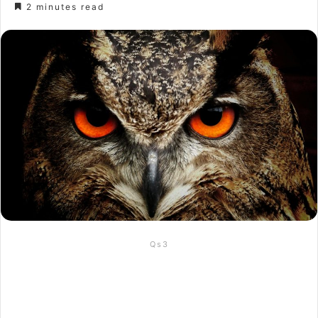
2 minutes read
Qs3