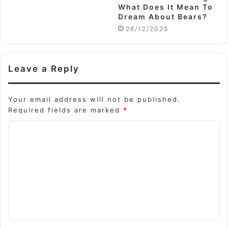
What Does It Mean To
Dream About Bears?
26/12/2025
Leave a Reply
Your email address will not be published.
Required fields are marked
*
C
o
m
m
e
n
t