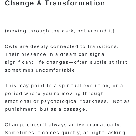
Change & Transformation
(moving through the dark, not around it)
Owls are deeply connected to transitions.
Their presence in a dream can signal
significant life changes—often subtle at first,
sometimes uncomfortable.
This may point to a spiritual evolution, or a
period where you’re moving through
emotional or psychological “darkness.” Not as
punishment, but as a passage.
Change doesn’t always arrive dramatically.
Sometimes it comes quietly, at night, asking