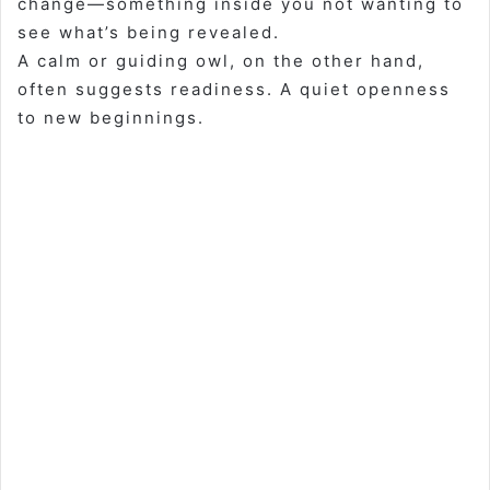
change—something inside you not wanting to
see what’s being revealed.
A calm or guiding owl, on the other hand,
often suggests readiness. A quiet openness
to new beginnings.