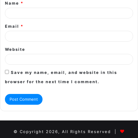
Name
*
*
Email
*
Website
Save my name, email, and website in this
browser for the next time I comment.
© Copyright 2026, All Rights Reserved |