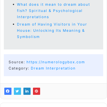
What does it mean to dream about
fish? Spiritual & Psychological
Interpretations
Dream of Having Visitors in Your
House: Unlocking Its Meaning &
Symbolism
Source:
https://numerologybox.com
Category:
Dream Interpretation