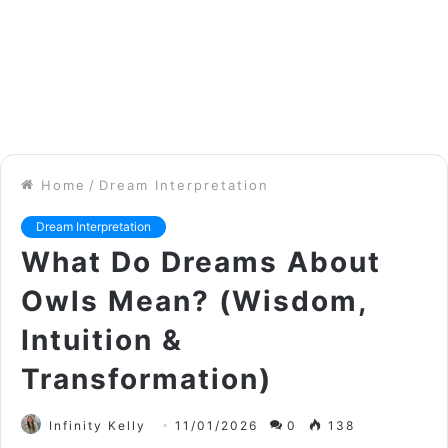
Home
/
Dream Interpretation
Dream Interpretation
What Do Dreams About
Owls Mean? (Wisdom,
Intuition &
Transformation)
Infinity Kelly
11/01/2026
0
138