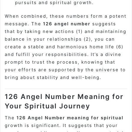
pursuits and spiritual growth.
When combined, these numbers form a potent
message. The
126 angel number
suggests
that by taking new actions (1) and maintaining
balance in your relationships (2), you can
create a stable and harmonious home life (6)
and fulfill your responsibilities. It’s a divine
prompt to trust the process, knowing that
your efforts are supported by the universe to
bring about stability and well-being.
126 Angel Number Meaning for
Your Spiritual Journey
The
126 Angel Number meaning for spiritual
growth is significant. It suggests that your