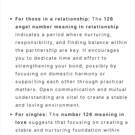
For those in a relationship:
The
126
angel number meaning in relationship
indicates a period where nurturing,
responsibility, and finding balance within
the partnership are key. It encourages
you to dedicate time and effort to
strengthening your bond, possibly by
focusing on domestic harmony or
supporting each other through practical
matters. Open communication and mutual
understanding are vital to create a stable
and loving environment.
For singles:
The
number 126 meaning in
love
suggests that focusing on creating a
stable and nurturing foundation within