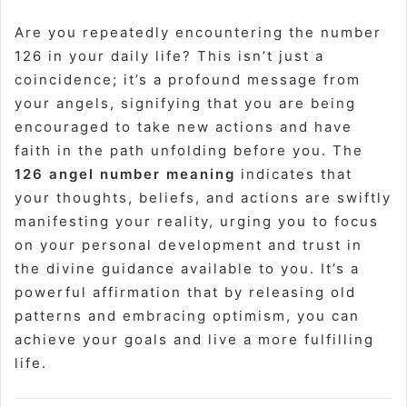
Are you repeatedly encountering the number
126 in your daily life? This isn’t just a
coincidence; it’s a profound message from
your angels, signifying that you are being
encouraged to take new actions and have
faith in the path unfolding before you. The
126 angel number meaning
indicates that
your thoughts, beliefs, and actions are swiftly
manifesting your reality, urging you to focus
on your personal development and trust in
the divine guidance available to you. It’s a
powerful affirmation that by releasing old
patterns and embracing optimism, you can
achieve your goals and live a more fulfilling
life.