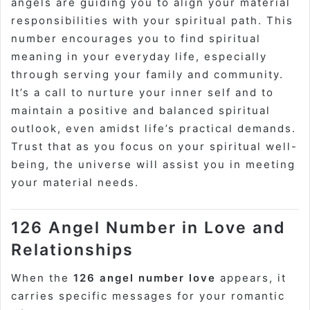
angels are guiding you to align your material
responsibilities with your spiritual path. This
number encourages you to find spiritual
meaning in your everyday life, especially
through serving your family and community.
It’s a call to nurture your inner self and to
maintain a positive and balanced spiritual
outlook, even amidst life’s practical demands.
Trust that as you focus on your spiritual well-
being, the universe will assist you in meeting
your material needs.
126 Angel Number in Love and
Relationships
When the
126 angel number love
appears, it
carries specific messages for your romantic