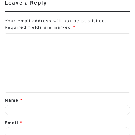
Leave a Reply
Your email address will not be published.
Required fields are marked
*
C
o
m
m
e
n
t
Name
*
*
Email
*