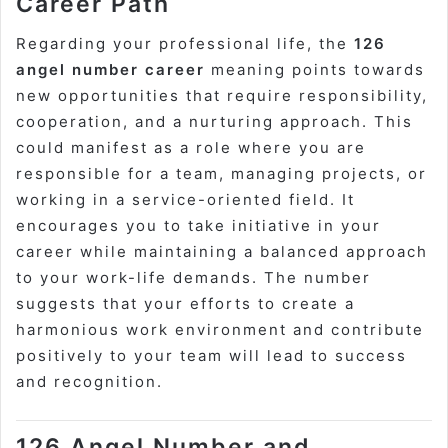
Career Path
Regarding your professional life, the
126
angel number career
meaning points towards
new opportunities that require responsibility,
cooperation, and a nurturing approach. This
could manifest as a role where you are
responsible for a team, managing projects, or
working in a service-oriented field. It
encourages you to take initiative in your
career while maintaining a balanced approach
to your work-life demands. The number
suggests that your efforts to create a
harmonious work environment and contribute
positively to your team will lead to success
and recognition.
126 Angel Number and