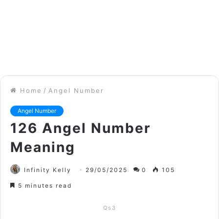
Home
/
Angel Number
Angel Number
126 Angel Number
Meaning
Infinity Kelly
29/05/2025
0
105
5 minutes read
Qs3