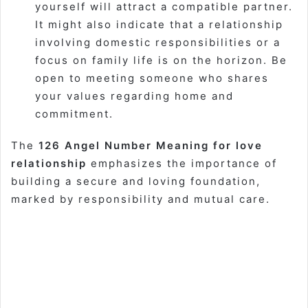
yourself will attract a compatible partner.
It might also indicate that a relationship
involving domestic responsibilities or a
focus on family life is on the horizon. Be
open to meeting someone who shares
your values regarding home and
commitment.
The
126 Angel Number Meaning for love
relationship
emphasizes the importance of
building a secure and loving foundation,
marked by responsibility and mutual care.