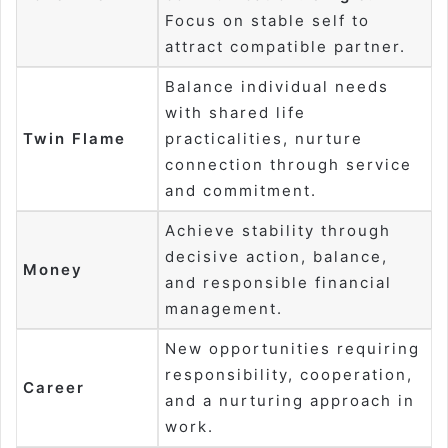
Focus on stable self to
attract compatible partner.
Balance individual needs
with shared life
Twin Flame
practicalities, nurture
connection through service
and commitment.
Achieve stability through
decisive action, balance,
Money
and responsible financial
management.
New opportunities requiring
responsibility, cooperation,
Career
and a nurturing approach in
work.