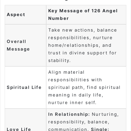
Key Message of 126 Angel
Aspect
Number
Take new actions, balance
responsibilities, nurture
Overall
home/relationships, and
Message
trust in divine support for
stability.
Align material
responsibilities with
Spiritual Life
spiritual path, find spiritual
meaning in daily life,
nurture inner self.
In Relationship:
Nurturing,
responsibility, balance,
Love Life
communication.
Single: