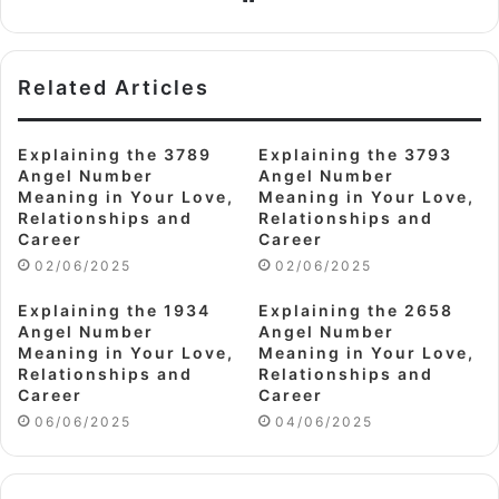
Related Articles
Explaining the 3789
Explaining the 3793
Angel Number
Angel Number
Meaning in Your Love,
Meaning in Your Love,
Relationships and
Relationships and
Career
Career
02/06/2025
02/06/2025
Explaining the 1934
Explaining the 2658
Angel Number
Angel Number
Meaning in Your Love,
Meaning in Your Love,
Relationships and
Relationships and
Career
Career
06/06/2025
04/06/2025