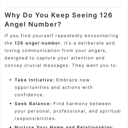
Why Do You Keep Seeing 126
Angel Number?
If you find yourself repeatedly encountering
the
126 angel number
, it’s a deliberate and
loving communication from your angels,
designed to capture your attention and
convey crucial messages. They want you to:
Take Initiative:
Embrace new
opportunities and actions with
confidence.
Seek Balance:
Find harmony between
your personal, professional, and spiritual
responsibilities.
Nurture Your Home and Relationships: