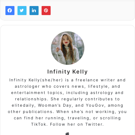
Infinity Kelly
Infinity Kelly(she/her) is a freelance writer and
astrologer who covers news, lifestyle, and
entertainment topics, including astrology and
relationships. She regularly contributes to
elitedaily, Wooman’s Day, and YouGov, among
other publications. When she’s not working, you
can find her running, traveling, or scrolling
TikTok. Follow her on Twitter.
Website