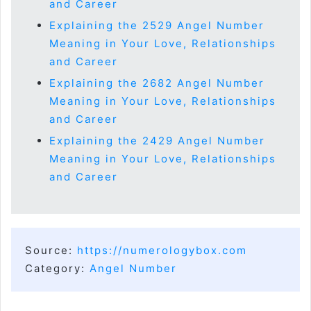
and Career
Explaining the 2529 Angel Number
Meaning in Your Love, Relationships
and Career
Explaining the 2682 Angel Number
Meaning in Your Love, Relationships
and Career
Explaining the 2429 Angel Number
Meaning in Your Love, Relationships
and Career
Source:
https://numerologybox.com
Category:
Angel Number