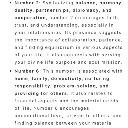
Number 2:
Symbolizing
balance, harmony,
duality, partnerships, diplomacy, and
cooperation
, number 2 encourages faith,
trust, and understanding, especially in
your relationships. Its presence suggests
the importance of collaboration, patience,
and finding equilibrium in various aspects
of your life. It also connects with serving
your divine life purpose and soul mission.
Number 6:
This number is associated with
home, family, domesticity, nurturing,
responsibility, problem-solving, and
providing for others
. It also relates to
financial aspects and the material needs
of life. Number 6 encourages
unconditional love, service to others, and
finding balance between your material