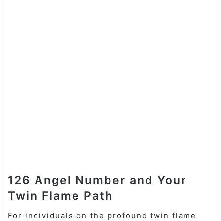
126 Angel Number and Your
Twin Flame Path
For individuals on the profound twin flame