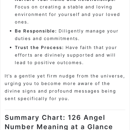
Focus on creating a stable and loving
environment for yourself and your loved
ones.
Be Responsible:
Diligently manage your
duties and commitments.
Trust the Process:
Have faith that your
efforts are divinely supported and will
lead to positive outcomes.
It’s a gentle yet firm nudge from the universe,
urging you to become more aware of the
divine signs and profound messages being
sent specifically for you.
Summary Chart: 126 Angel
Number Meaning at a Glance