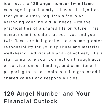
journey, the
126 angel number twin flame
message is particularly relevant. It signifies
that your journey requires a focus on
balancing your individual needs with the
practicalities of a shared life or future. This
number can indicate that both you and your
twin flame are being called to assume greater
responsibility for your spiritual and material
well-being, individually and collectively. It’s a
sign to nurture your connection through acts
of service, understanding, and commitment,
preparing for a harmonious union grounded in
shared values and responsibilities.
126 Angel Number and Your
Financial Outlook