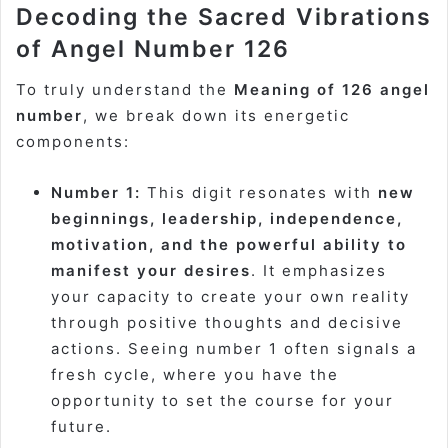
Decoding the Sacred Vibrations
of Angel Number 126
To truly understand the
Meaning of 126 angel
number
, we break down its energetic
components:
Number 1:
This digit resonates with
new
beginnings, leadership, independence,
motivation, and the powerful ability to
manifest your desires
. It emphasizes
your capacity to create your own reality
through positive thoughts and decisive
actions. Seeing number 1 often signals a
fresh cycle, where you have the
opportunity to set the course for your
future.