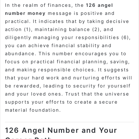
In the realm of finances, the
126 angel
number money
message is positive and
practical. It indicates that by taking decisive
action (1), maintaining balance (2), and
diligently managing your responsibilities (6),
you can achieve financial stability and
abundance. This number encourages you to
focus on practical financial planning, saving,
and making responsible choices. It suggests
that your hard work and nurturing efforts will
be rewarded, leading to security for yourself
and your loved ones. Trust that the universe
supports your efforts to create a secure
material foundation.
126 Angel Number and Your