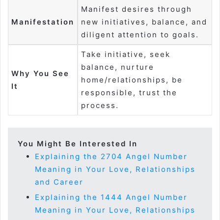
Manifest desires through
Manifestation
new initiatives, balance, and
diligent attention to goals.
Take initiative, seek
balance, nurture
Why You See
home/relationships, be
It
responsible, trust the
process.
You Might Be Interested In
Explaining the 2704 Angel Number
Meaning in Your Love, Relationships
and Career
Explaining the 1444 Angel Number
Meaning in Your Love, Relationships