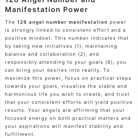
Manifestation Power
The
126 angel number manifestation
power
is strongly linked to consistent effort and a
positive mindset. This number indicates that
by taking new initiatives (1), maintaining
balance and collaboration (2), and
responsibly attending to your goals (6), you
can bring your desires into reality. To
maximize this power, focus on practical steps
towards your goals, visualize the stable and
harmonious life you wish to create, and trust
that your consistent efforts will yield positive
results. Your angels are affirming that your
focused energy on both practical matters and
your aspirations will manifest stability and
fulfillment.