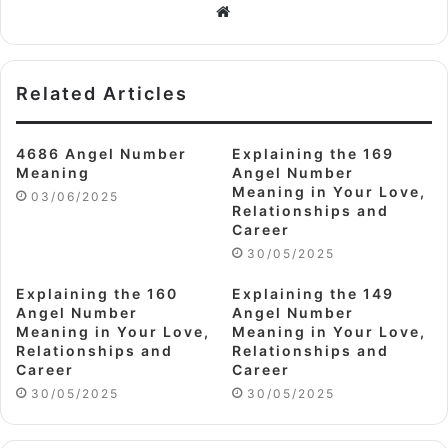
Website
Related Articles
4686 Angel Number
Explaining the 169
Meaning
Angel Number
Meaning in Your Love,
03/06/2025
Relationships and
Career
30/05/2025
Explaining the 160
Explaining the 149
Angel Number
Angel Number
Meaning in Your Love,
Meaning in Your Love,
Relationships and
Relationships and
Career
Career
30/05/2025
30/05/2025