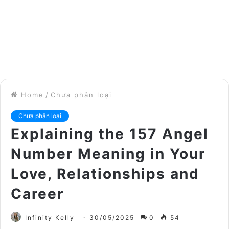
Home
/
Chưa phân loại
Chưa phân loại
Explaining the 157 Angel
Number Meaning in Your
Love, Relationships and
Career
Infinity Kelly
30/05/2025
0
54