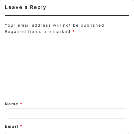
Leave a Reply
Your email address will not be published.
Required fields are marked
*
C
o
m
m
e
n
t
Name
*
*
Email
*