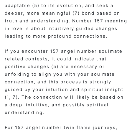
adaptable (5) to its evolution, and seek a
deeper, more meaningful (7) bond based on
truth and understanding. Number 157 meaning
in love is about intuitively guided changes
leading to more profound connections.
If you encounter 157 angel number soulmate
related contexts, it could indicate that
positive changes (5) are necessary or
unfolding to align you with your soulmate
connection, and this process is strongly
guided by your intuition and spiritual insight
(1, 7). The connection will likely be based on
a deep, intuitive, and possibly spiritual
understanding.
For 157 angel number twin flame journeys,