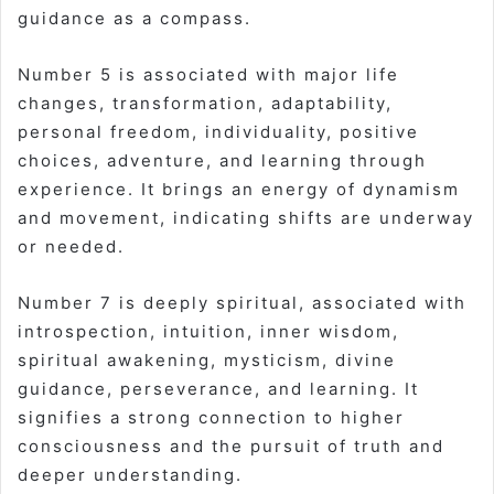
guidance as a compass.
Number 5 is associated with major life
changes, transformation, adaptability,
personal freedom, individuality, positive
choices, adventure, and learning through
experience. It brings an energy of dynamism
and movement, indicating shifts are underway
or needed.
Number 7 is deeply spiritual, associated with
introspection, intuition, inner wisdom,
spiritual awakening, mysticism, divine
guidance, perseverance, and learning. It
signifies a strong connection to higher
consciousness and the pursuit of truth and
deeper understanding.