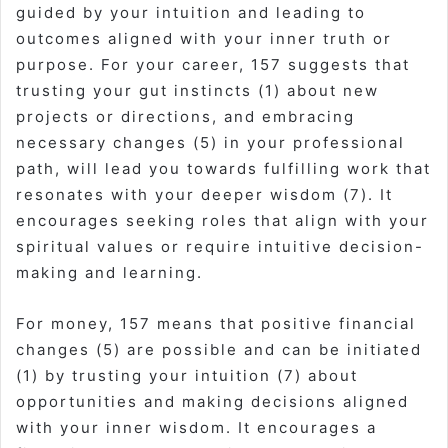
guided by your intuition and leading to
outcomes aligned with your inner truth or
purpose. For your career, 157 suggests that
trusting your gut instincts (1) about new
projects or directions, and embracing
necessary changes (5) in your professional
path, will lead you towards fulfilling work that
resonates with your deeper wisdom (7). It
encourages seeking roles that align with your
spiritual values or require intuitive decision-
making and learning.
For money, 157 means that positive financial
changes (5) are possible and can be initiated
(1) by trusting your intuition (7) about
opportunities and making decisions aligned
with your inner wisdom. It encourages a