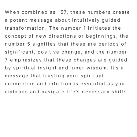
When combined as 157, these numbers create
a potent message about intuitively guided
transformation. The number 1 initiates the
concept of new directions or beginnings, the
number 5 signifies that these are periods of
significant, positive change, and the number
7 emphasizes that these changes are guided
by spiritual insight and inner wisdom. It’s a
message that trusting your spiritual
connection and intuition is essential as you
embrace and navigate life’s necessary shifts.