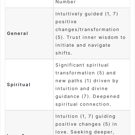
Number
Intuitively guided (1, 7)
positive
changes/transformation
General
(5). Trust inner wisdom to
initiate and navigate
shifts.
Significant spiritual
transformation (5) and
new paths (1) driven by
Spiritual
intuition and divine
guidance (7). Deepened
spiritual connection.
Intuition (1, 7) guiding
positive changes (5) in
love. Seeking deeper,