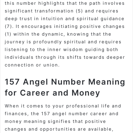
this number highlights that the path involves
significant transformation (5) and requires
deep trust in intuition and spiritual guidance
(7). It encourages initiating positive changes
(1) within the dynamic, knowing that the
journey is profoundly spiritual and requires
listening to the inner wisdom guiding both
individuals through its shifts towards deeper
connection or union.
157 Angel Number Meaning
for Career and Money
When it comes to your professional life and
finances, the 157 angel number career and
money meaning signifies that positive
changes and opportunities are available,