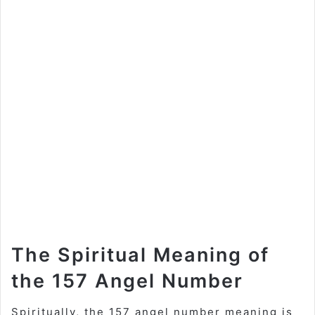
The Spiritual Meaning of
the 157 Angel Number
Spiritually, the 157 angel number meaning is