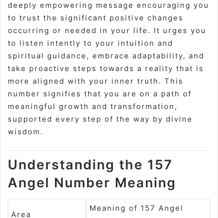
deeply empowering message encouraging you
to trust the significant positive changes
occurring or needed in your life. It urges you
to listen intently to your intuition and
spiritual guidance, embrace adaptability, and
take proactive steps towards a reality that is
more aligned with your inner truth. This
number signifies that you are on a path of
meaningful growth and transformation,
supported every step of the way by divine
wisdom.
Understanding the 157
Angel Number Meaning
Meaning of 157 Angel
Area