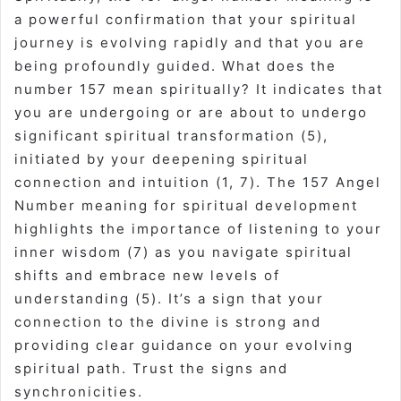
a powerful confirmation that your spiritual
journey is evolving rapidly and that you are
being profoundly guided. What does the
number 157 mean spiritually? It indicates that
you are undergoing or are about to undergo
significant spiritual transformation (5),
initiated by your deepening spiritual
connection and intuition (1, 7). The 157 Angel
Number meaning for spiritual development
highlights the importance of listening to your
inner wisdom (7) as you navigate spiritual
shifts and embrace new levels of
understanding (5). It’s a sign that your
connection to the divine is strong and
providing clear guidance on your evolving
spiritual path. Trust the signs and
synchronicities.