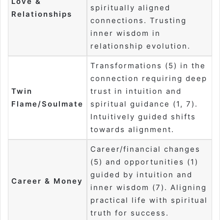
Love &
spiritually aligned
Relationships
connections. Trusting
inner wisdom in
relationship evolution.
Transformations (5) in the
connection requiring deep
Twin
trust in intuition and
Flame/Soulmate
spiritual guidance (1, 7).
Intuitively guided shifts
towards alignment.
Career/financial changes
(5) and opportunities (1)
guided by intuition and
Career & Money
inner wisdom (7). Aligning
practical life with spiritual
truth for success.