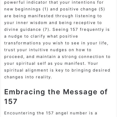
powerful indicator that your intentions for
new beginnings (1) and positive change (5)
are being manifested through listening to
your inner wisdom and being receptive to
divine guidance (7). Seeing 157 frequently is
a nudge to clarify what positive
transformations you wish to see in your life,
trust your intuitive nudges on how to
proceed, and maintain a strong connection to
your spiritual self as you manifest. Your
spiritual alignment is key to bringing desired
changes into reality.
Embracing the Message of
157
Encountering the 157 angel number is a