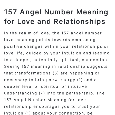
157 Angel Number Meaning
for Love and Relationships
In the realm of love, the 157 angel number
love meaning points towards embracing
positive changes within your relationships or
love life, guided by your intuition and leading
to a deeper, potentially spiritual, connection.
Seeing 157 meaning in relationship suggests
that transformations (5) are happening or
necessary to bring new energy (1) and a
deeper level of spiritual or intuitive
understanding (7) into the partnership. The
157 Angel Number Meaning for love
relationship encourages you to trust your
intuition (1) about your connection, be