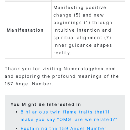
Manifesting positive
change (5) and new
beginnings (1) through
Manifestation
intuitive intention and
spiritual alignment (7).
Inner guidance shapes
reality.
Thank you for visiting Numerologybox.com
and exploring the profound meanings of the
157 Angel Number.
You Might Be Interested In
8 hilarious twin flame traits that’ll
make you say “OMG, are we related?”
Explaining the 159 Angel Number