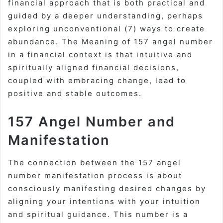
financial approach that is both practical and
guided by a deeper understanding, perhaps
exploring unconventional (7) ways to create
abundance. The Meaning of 157 angel number
in a financial context is that intuitive and
spiritually aligned financial decisions,
coupled with embracing change, lead to
positive and stable outcomes.
157 Angel Number and
Manifestation
The connection between the 157 angel
number manifestation process is about
consciously manifesting desired changes by
aligning your intentions with your intuition
and spiritual guidance. This number is a