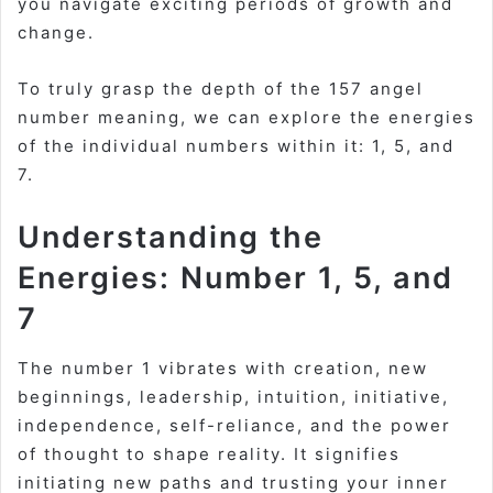
you navigate exciting periods of growth and
change.
To truly grasp the depth of the 157 angel
number meaning, we can explore the energies
of the individual numbers within it: 1, 5, and
7.
Understanding the
Energies: Number 1, 5, and
7
The number 1 vibrates with creation, new
beginnings, leadership, intuition, initiative,
independence, self-reliance, and the power
of thought to shape reality. It signifies
initiating new paths and trusting your inner