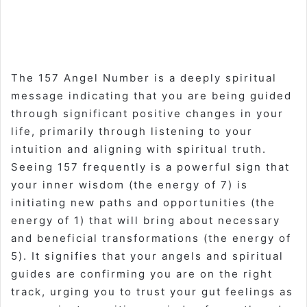
The 157 Angel Number is a deeply spiritual
message indicating that you are being guided
through significant positive changes in your
life, primarily through listening to your
intuition and aligning with spiritual truth.
Seeing 157 frequently is a powerful sign that
your inner wisdom (the energy of 7) is
initiating new paths and opportunities (the
energy of 1) that will bring about necessary
and beneficial transformations (the energy of
5). It signifies that your angels and spiritual
guides are confirming you are on the right
track, urging you to trust your gut feelings as