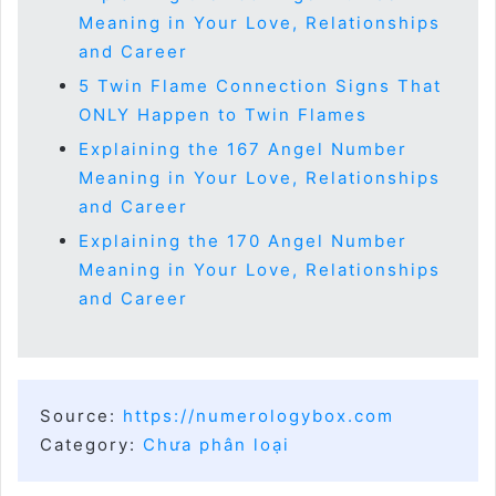
Meaning in Your Love, Relationships
and Career
5 Twin Flame Connection Signs That
ONLY Happen to Twin Flames
Explaining the 167 Angel Number
Meaning in Your Love, Relationships
and Career
Explaining the 170 Angel Number
Meaning in Your Love, Relationships
and Career
Source:
https://numerologybox.com
Category:
Chưa phân loại