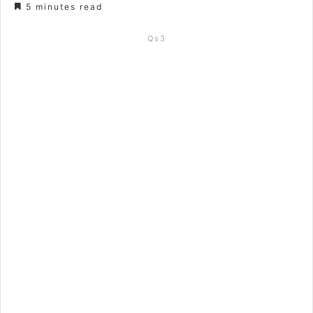
5 minutes read
Qs3