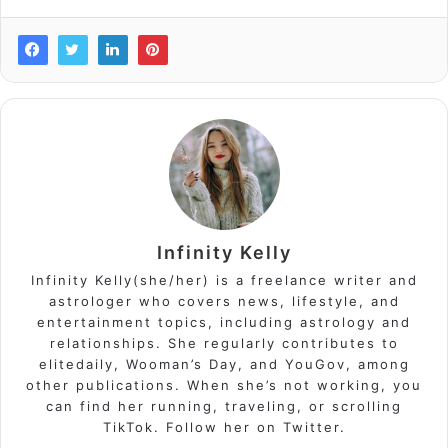
Infinity Kelly
Infinity Kelly(she/her) is a freelance writer and
astrologer who covers news, lifestyle, and
entertainment topics, including astrology and
relationships. She regularly contributes to
elitedaily, Wooman’s Day, and YouGov, among
other publications. When she’s not working, you
can find her running, traveling, or scrolling
TikTok. Follow her on Twitter.