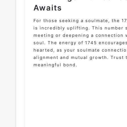
Awaits
For those seeking a soulmate, the 1
is incredibly uplifting. This number 
meeting or deepening a connection 
soul. The energy of 1745 encourages
hearted, as your soulmate connection
alignment and mutual growth. Trust t
meaningful bond.