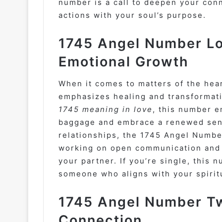
number is a call to deepen your conn
actions with your soul’s purpose.
1745 Angel Number Lo
Emotional Growth
When it comes to matters of the hea
emphasizes healing and transformati
1745 meaning in love
, this number e
baggage and embrace a renewed sense
relationships, the 1745 Angel Numbe
working on open communication and 
your partner. If you’re single, this 
someone who aligns with your spiritu
1745 Angel Number Tw
Connection