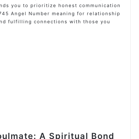
nds you to prioritize honest communication
1745 Angel Number meaning for relationship
nd fulfilling connections with those you
ulmate: A Spiritual Bond