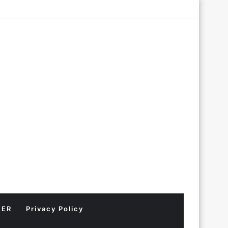
Log
Random
Sidebar
In
Article
MER
Privacy Policy