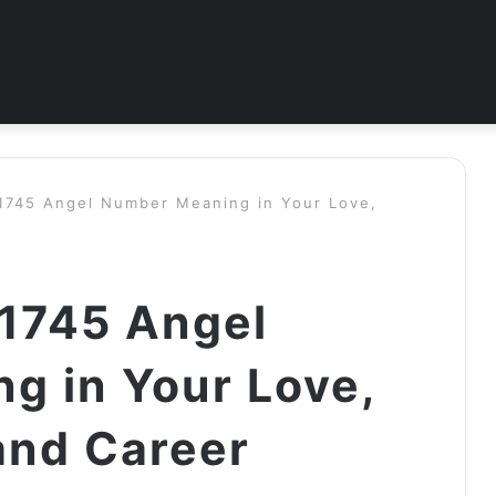
 1745 Angel Number Meaning in Your Love,
 1745 Angel
g in Your Love,
and Career