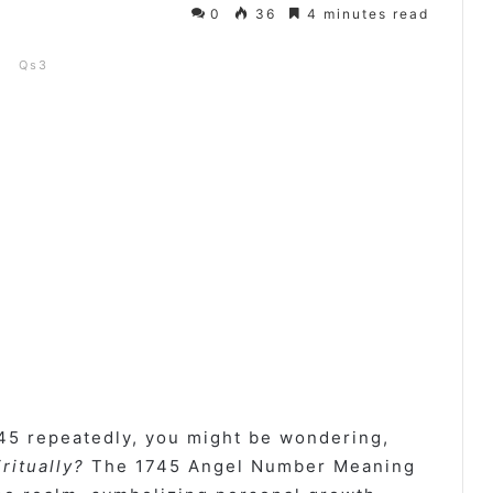
0
36
4 minutes read
Qs3
45 repeatedly, you might be wondering,
ritually?
The 1745 Angel Number Meaning