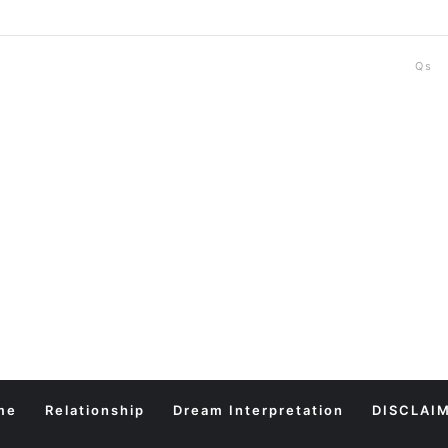
Qs
me
Relationship
Dream Interpretation
DISCLAI