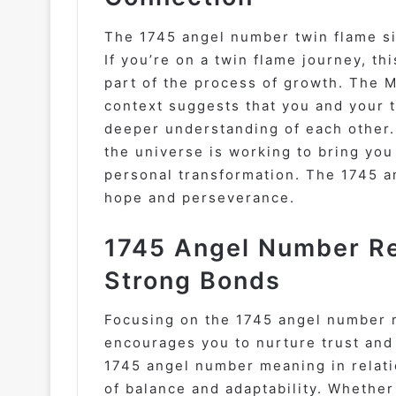
The 1745 angel number twin flame si
If you’re on a twin flame journey, t
part of the process of growth. The 
context suggests that you and your 
deeper understanding of each other. I
the universe is working to bring you
personal transformation. The 1745 a
hope and perseverance.
1745 Angel Number Rel
Strong Bonds
Focusing on the 1745 angel number 
encourages you to nurture trust and
1745 angel number meaning in relati
of balance and adaptability. Whether