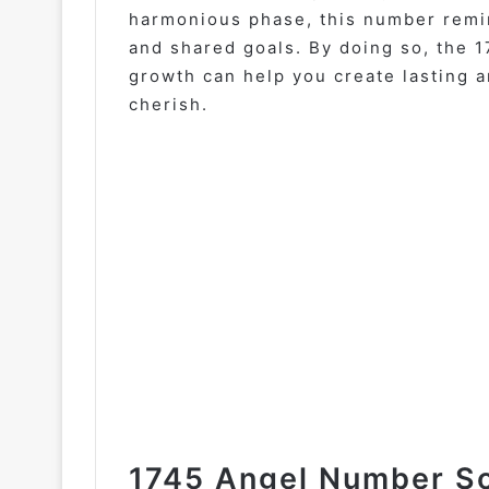
harmonious phase, this number remi
and shared goals. By doing so, the 
growth can help you create lasting a
cherish.
1745 Angel Number So