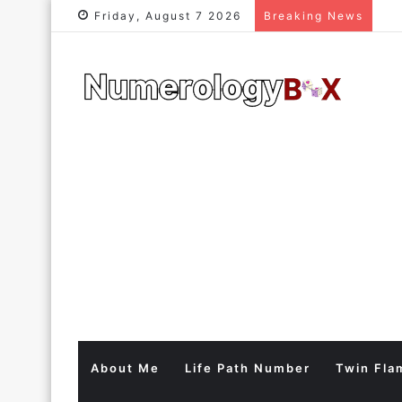
Friday, August 7 2026
Breaking News
About Me
Life Path Number
Twin Fla