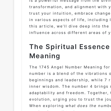
is a powerful message from the divi
transformation, and alignment with 
trust your intuition, embrace change
in various aspects of life, including
this article, we’ll dive deep into t
influence across different areas of 
The Spiritual Essenc
Meaning
The 1745 Angel Number Meaning for s
number is a blend of the vibrations 
beginnings and leadership, while 7 
inner wisdom. The number 4 brings st
adaptability and freedom. Together, 
evolution, urging you to trust the j
When exploring
what does the numbe