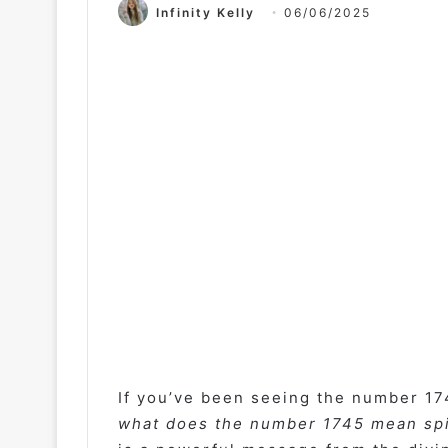
Infinity Kelly
06/06/2025
If you’ve been seeing the number 17
what does the number 1745 mean spi