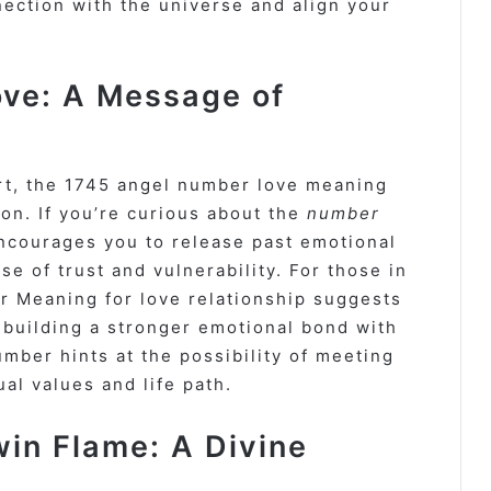
ection with the universe and align your
ve: A Message of
rt, the 1745 angel number love meaning
on. If you’re curious about the
number
ncourages you to release past emotional
 of trust and vulnerability. For those in
r Meaning for love relationship suggests
building a stronger emotional bond with
number hints at the possibility of meeting
al values and life path.
in Flame: A Divine