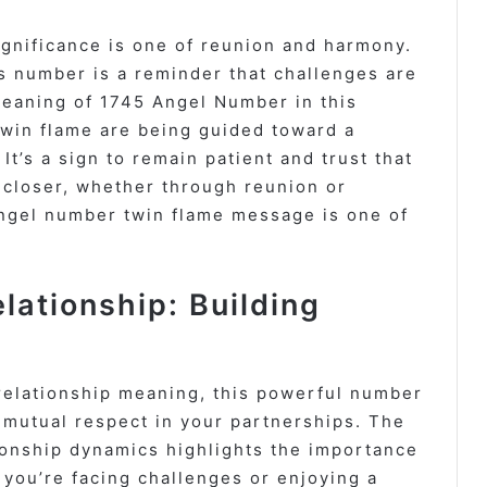
gnificance is one of reunion and harmony.
his number is a reminder that challenges are
Meaning of 1745 Angel Number in this
twin flame are being guided toward a
t’s a sign to remain patient and trust that
 closer, whether through reunion or
ngel number twin flame message is one of
ationship: Building
relationship meaning, this powerful number
 mutual respect in your partnerships. The
onship dynamics highlights the importance
 you’re facing challenges or enjoying a