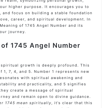
ne realm, symbolizing personal growth,
your higher purpose. It encourages you to
, and focus on building a stable foundation
 love, career, and spiritual development. In
he Meaning of 1745 Angel Number and its
your journey.
e of 1745 Angel Number
piritual growth is deeply profound. This
of 1, 7, 4, and 5. Number 1 represents new
resonates with spiritual awakening and
ability and practicality, and 5 signifies
they create a message of spiritual
ourney and remain open to divine guidance.
r 1745 mean spiritually
, it’s clear that this