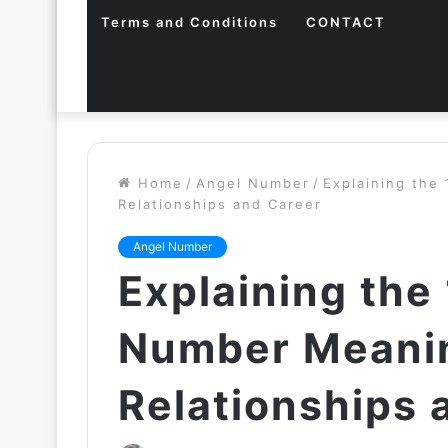
Terms and Conditions
CONTACT
Home
/
Angel Number
/
Explaining the
Relationships and Career
Angel Number
Explaining the
Number Meanin
Relationships 