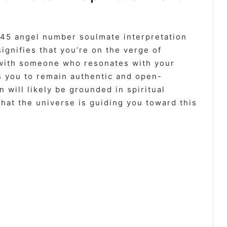
745 angel number soulmate interpretation
signifies that you’re on the verge of
with someone who resonates with your
 you to remain authentic and open-
 will likely be grounded in spiritual
hat the universe is guiding you toward this