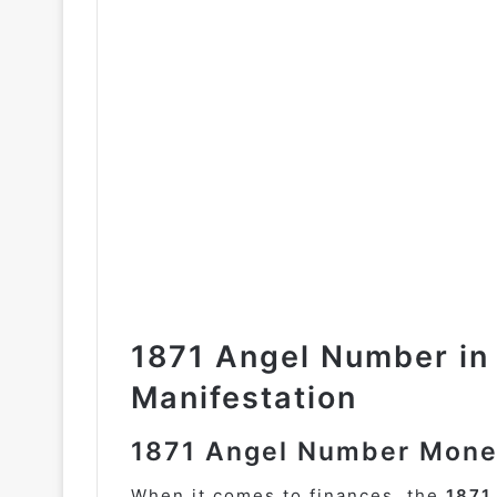
1871 Angel Number in
Manifestation
1871 Angel Number Mone
When it comes to finances, the
1871