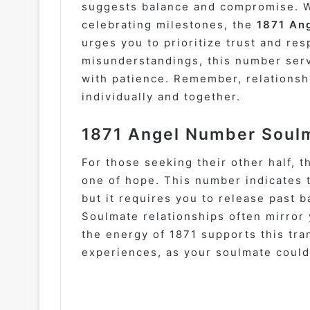
suggests balance and compromise. W
celebrating milestones, the
1871 Ang
urges you to prioritize trust and res
misunderstandings, this number serv
with patience. Remember, relationsh
individually and together.
1871 Angel Number Soulm
For those seeking their other half, 
one of hope. This number indicates 
but it requires you to release past 
Soulmate relationships often mirro
the energy of 1871 supports this tr
experiences, as your soulmate could