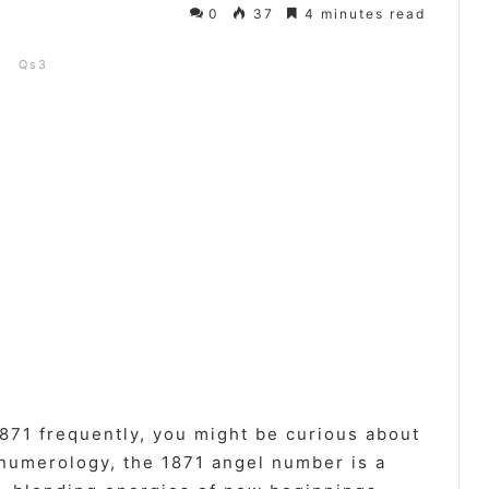
0
37
4 minutes read
Qs3
871 frequently, you might be curious about
 numerology, the 1871 angel number is a