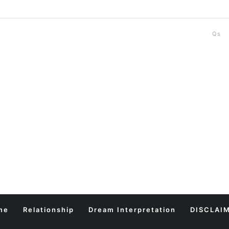
Qs
me
Relationship
Dream Interpretation
DISCLAI