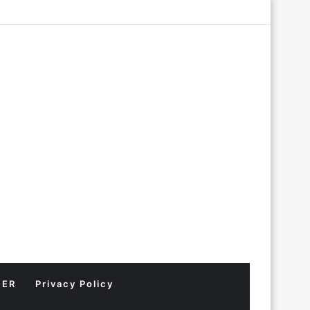
Log
Random
Sidebar
In
Article
MER
Privacy Policy