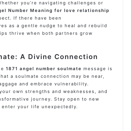
hether you’re navigating challenges or
el Number Meaning for love relationship
pect. If there have been
es as a gentle nudge to heal and rebuild
ips thrive when both partners grow
ate: A Divine Connection
the
1871 angel number soulmate
message is
that a soulmate connection may be near,
baggage and embrace vulnerability.
r your own strengths and weaknesses, and
ansformative journey. Stay open to new
 enter your life unexpectedly.