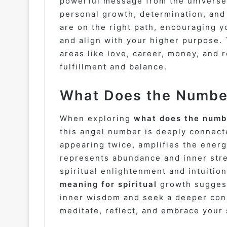
powerful message from the universe
personal growth, determination, and 
are on the right path, encouraging y
and align with your higher purpose. 
areas like love, career, money, and 
fulfillment and balance.
What Does the Number
When exploring
what does the numbe
this angel number is deeply connecte
appearing twice, amplifies the ener
represents abundance and inner str
spiritual enlightenment and intuiti
meaning for spiritual
growth suggest
inner wisdom and seek a deeper conne
meditate, reflect, and embrace your s