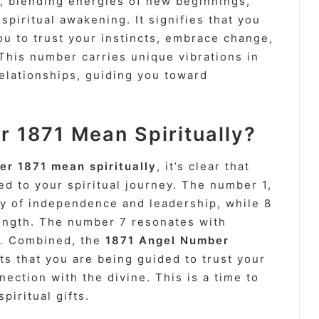
, blending energies of new beginnings,
spiritual awakening. It signifies that you
ou to trust your instincts, embrace change,
This number carries unique vibrations in
relationships, guiding you toward
 1871 Mean Spiritually?
r 1871 mean spiritually
, it’s clear that
d to your spiritual journey. The number 1,
gy of independence and leadership, while 8
ength. The number 7 resonates with
on. Combined, the
1871 Angel Number
s that you are being guided to trust your
ction with the divine. This is a time to
piritual gifts.