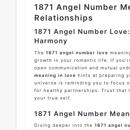
1871 Angel Number Me
Relationships
1871 Angel Number Love:
Harmony
The
1871 angel number love
meaning
growth in your romantic life. If you’
open communication and mutual unde
meaning in love
hints at preparing y
universe is reminding you to focus on
for healthy partnerships. Trust that
your true self.
1871 Angel Number Meani
Diving deeper into the
1871 angel n