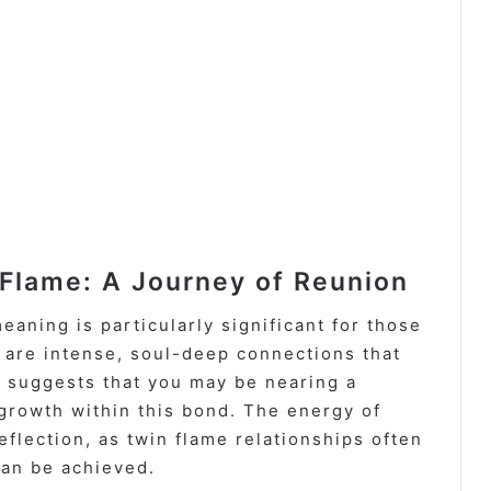
Flame: A Journey of Reunion
eaning is particularly significant for those
 are intense, soul-deep connections that
 suggests that you may be nearing a
growth within this bond. The energy of
flection, as twin flame relationships often
can be achieved.