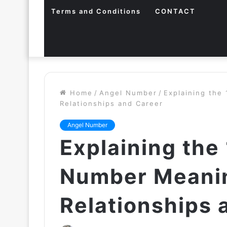
Terms and Conditions
CONTACT
Home
/
Angel Number
/
Explaining the
Relationships and Career
Angel Number
Explaining the
Number Meanin
Relationships 