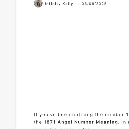
Infinity Kelly
06/06/2025
If you’ve been noticing the number 1
the
1871 Angel Number Meaning
. In