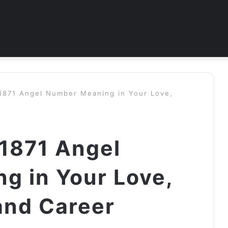
 1871 Angel Number Meaning in Your Love,
 1871 Angel
g in Your Love,
and Career