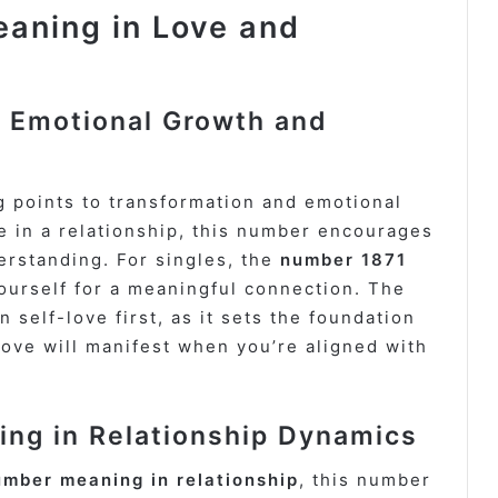
aning in Love and
 Emotional Growth and
 points to transformation and emotional
re in a relationship, this number encourages
rstanding. For singles, the
number 1871
ourself for a meaningful connection. The
 self-love first, as it sets the foundation
 love will manifest when you’re aligned with
ng in Relationship Dynamics
umber meaning in relationship
, this number