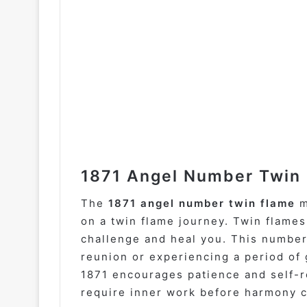
1871 Angel Number Twin 
The
1871 angel number twin flame
m
on a twin flame journey. Twin flames
challenge and heal you. This number
reunion or experiencing a period of 
1871 encourages patience and self-re
require inner work before harmony 