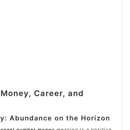
 Money, Career, and
y: Abundance on the Horizon
 angel number money
meaning is a positive