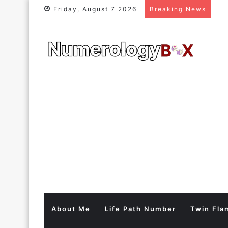
Friday, August 7 2026
Breaking News
About Me
Life Path Number
Twin Fla