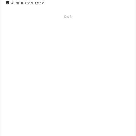
4 minutes read
Qs3