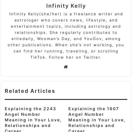
Infinity Kelly
Infinity Kelly(she/her) is a freelance writer and
astrologer who covers news, lifestyle, and
entertainment topics, including astrology and
relationships. She regularly contributes to
elitedaily, Wooman’s Day, and YouGov, among
other publications. When she’s not working, you
can find her running, traveling, or scrolling
TikTok. Follow her on Twitter.
Website
Related Articles
Explaining the 2243
Explaining the 1607
Angel Number
Angel Number
Meaning in Your Love,
Meaning in Your Love,
Relationships and
Relationships and
Career
Career