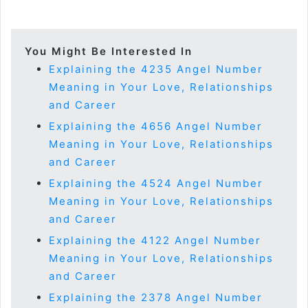
You Might Be Interested In
Explaining the 4235 Angel Number
Meaning in Your Love, Relationships
and Career
Explaining the 4656 Angel Number
Meaning in Your Love, Relationships
and Career
Explaining the 4524 Angel Number
Meaning in Your Love, Relationships
and Career
Explaining the 4122 Angel Number
Meaning in Your Love, Relationships
and Career
Explaining the 2378 Angel Number