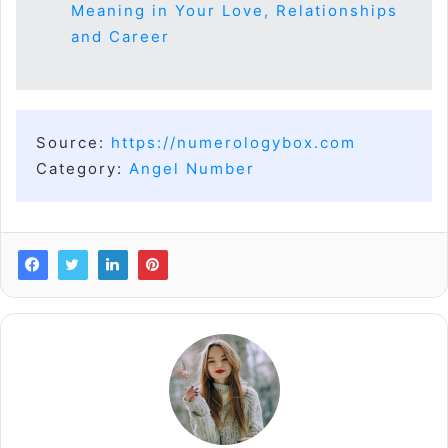
Meaning in Your Love, Relationships
and Career
Source:
https://numerologybox.com
Category:
Angel Number