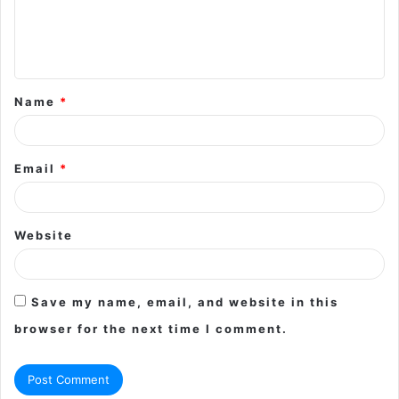
e
n
t
Name
*
*
Email
*
Website
Save my name, email, and website in this
browser for the next time I comment.