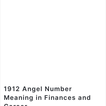
1912 Angel Number
Meaning in Finances and