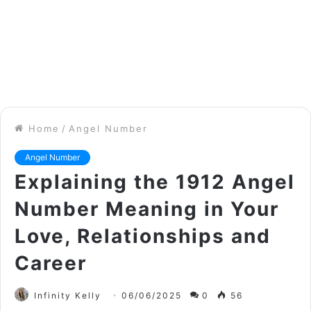
Home
/
Angel Number
Angel Number
Explaining the 1912 Angel
Number Meaning in Your
Love, Relationships and
Career
Infinity Kelly
06/06/2025
0
56