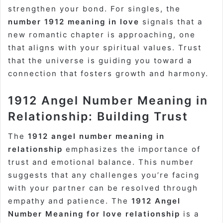
strengthen your bond. For singles, the
number 1912 meaning in love
signals that a
new romantic chapter is approaching, one
that aligns with your spiritual values. Trust
that the universe is guiding you toward a
connection that fosters growth and harmony.
1912 Angel Number Meaning in
Relationship: Building Trust
The
1912 angel number meaning in
relationship
emphasizes the importance of
trust and emotional balance. This number
suggests that any challenges you’re facing
with your partner can be resolved through
empathy and patience. The
1912 Angel
Number Meaning for love relationship
is a