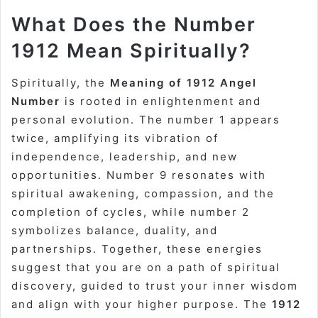
What Does the Number
1912 Mean Spiritually?
Spiritually, the
Meaning of 1912 Angel
Number
is rooted in enlightenment and
personal evolution. The number 1 appears
twice, amplifying its vibration of
independence, leadership, and new
opportunities. Number 9 resonates with
spiritual awakening, compassion, and the
completion of cycles, while number 2
symbolizes balance, duality, and
partnerships. Together, these energies
suggest that you are on a path of spiritual
discovery, guided to trust your inner wisdom
and align with your higher purpose. The
1912