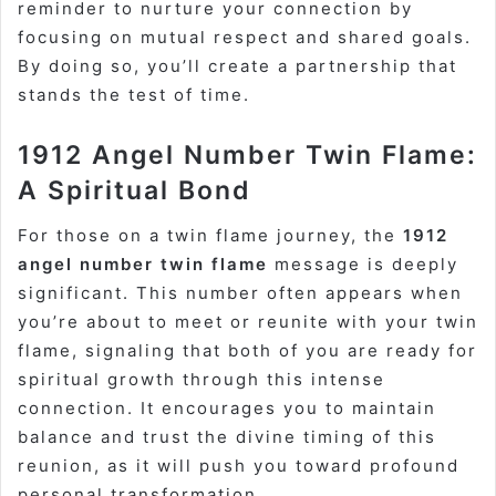
reminder to nurture your connection by
focusing on mutual respect and shared goals.
By doing so, you’ll create a partnership that
stands the test of time.
1912 Angel Number Twin Flame:
A Spiritual Bond
For those on a twin flame journey, the
1912
angel number twin flame
message is deeply
significant. This number often appears when
you’re about to meet or reunite with your twin
flame, signaling that both of you are ready for
spiritual growth through this intense
connection. It encourages you to maintain
balance and trust the divine timing of this
reunion, as it will push you toward profound
personal transformation.