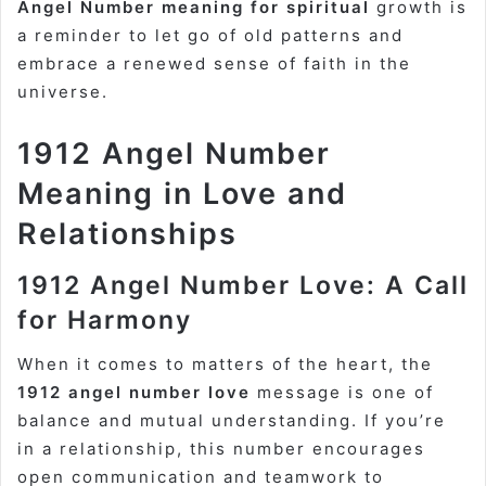
Angel Number meaning for spiritual
growth is
a reminder to let go of old patterns and
embrace a renewed sense of faith in the
universe.
1912 Angel Number
Meaning in Love and
Relationships
1912 Angel Number Love: A Call
for Harmony
When it comes to matters of the heart, the
1912 angel number love
message is one of
balance and mutual understanding. If you’re
in a relationship, this number encourages
open communication and teamwork to