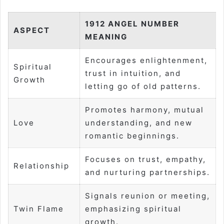
1912 ANGEL NUMBER
ASPECT
MEANING
Encourages enlightenment,
Spiritual
trust in intuition, and
Growth
letting go of old patterns.
Promotes harmony, mutual
Love
understanding, and new
romantic beginnings.
Focuses on trust, empathy,
Relationship
and nurturing partnerships.
Signals reunion or meeting,
Twin Flame
emphasizing spiritual
growth.