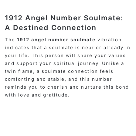
1912 Angel Number Soulmate:
A Destined Connection
The
1912 angel number soulmate
vibration
indicates that a soulmate is near or already in
your life. This person will share your values
and support your spiritual journey. Unlike a
twin flame, a soulmate connection feels
comforting and stable, and this number
reminds you to cherish and nurture this bond
with love and gratitude.