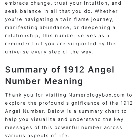
embrace change, trust your intuition, and
seek balance in all that you do. Whether
you’re navigating a twin flame journey,
manifesting abundance, or deepening a
relationship, this number serves as a
reminder that you are supported by the
universe every step of the way.
Summary of 1912 Angel
Number Meaning
Thank you for visiting Numerologybox.com to
explore the profound significance of the 1912
Angel Number. Below is a summary chart to
help you visualize and understand the key
messages of this powerful number across
various aspects of life.