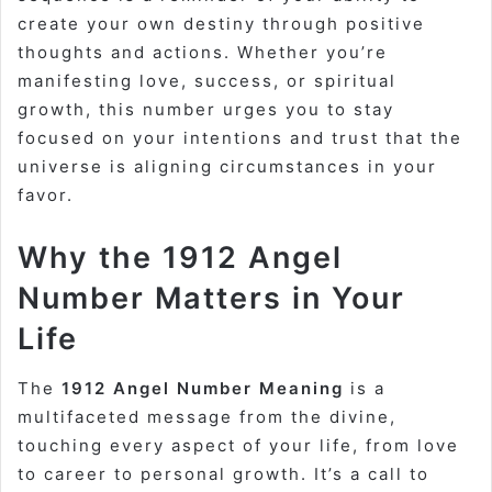
create your own destiny through positive
thoughts and actions. Whether you’re
manifesting love, success, or spiritual
growth, this number urges you to stay
focused on your intentions and trust that the
universe is aligning circumstances in your
favor.
Why the 1912 Angel
Number Matters in Your
Life
The
1912 Angel Number Meaning
is a
multifaceted message from the divine,
touching every aspect of your life, from love
to career to personal growth. It’s a call to