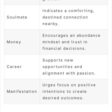
Indicates a comforting,
Soulmate
destined connection
nearby.
Encourages an abundance
Money
mindset and trust in
financial decisions.
Supports new
Career
opportunities and
alignment with passion.
Urges focus on positive
Manifestation
intentions to create
desired outcomes.