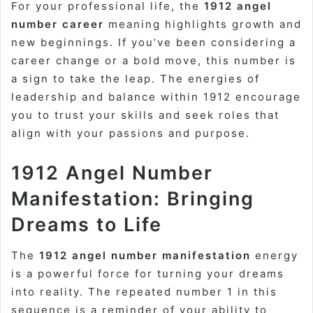
For your professional life, the
1912 angel
number career
meaning highlights growth and
new beginnings. If you’ve been considering a
career change or a bold move, this number is
a sign to take the leap. The energies of
leadership and balance within 1912 encourage
you to trust your skills and seek roles that
align with your passions and purpose.
1912 Angel Number
Manifestation: Bringing
Dreams to Life
The
1912 angel number manifestation
energy
is a powerful force for turning your dreams
into reality. The repeated number 1 in this
sequence is a reminder of your ability to