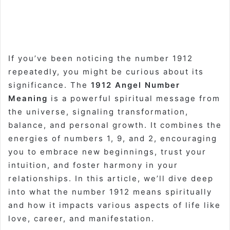
If you’ve been noticing the number 1912
repeatedly, you might be curious about its
significance. The
1912 Angel Number
Meaning
is a powerful spiritual message from
the universe, signaling transformation,
balance, and personal growth. It combines the
energies of numbers 1, 9, and 2, encouraging
you to embrace new beginnings, trust your
intuition, and foster harmony in your
relationships. In this article, we’ll dive deep
into what the number 1912 means spiritually
and how it impacts various aspects of life like
love, career, and manifestation.