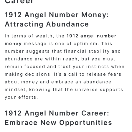
Career
1912 Angel Number Money:
Attracting Abundance
In terms of wealth, the
1912 angel number
money
message is one of optimism. This
number suggests that financial stability and
abundance are within reach, but you must
remain focused and trust your instincts when
making decisions. It’s a call to release fears
about money and embrace an abundance
mindset, knowing that the universe supports
your efforts.
1912 Angel Number Career:
Embrace New Opportunities