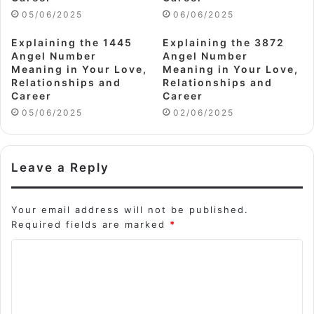
05/06/2025
06/06/2025
Explaining the 1445
Explaining the 3872
Angel Number
Angel Number
Meaning in Your Love,
Meaning in Your Love,
Relationships and
Relationships and
Career
Career
05/06/2025
02/06/2025
Leave a Reply
Your email address will not be published.
Required fields are marked
*
C
o
m
m