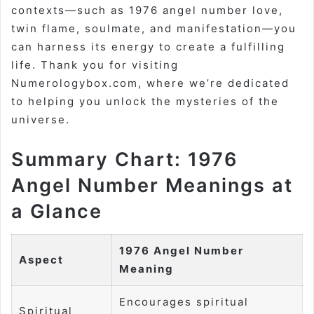
contexts—such as 1976 angel number love,
twin flame, soulmate, and manifestation—you
can harness its energy to create a fulfilling
life. Thank you for visiting
Numerologybox.com, where we’re dedicated
to helping you unlock the mysteries of the
universe.
Summary Chart: 1976
Angel Number Meanings at
a Glance
1976 Angel Number
Aspect
Meaning
Encourages spiritual
Spiritual