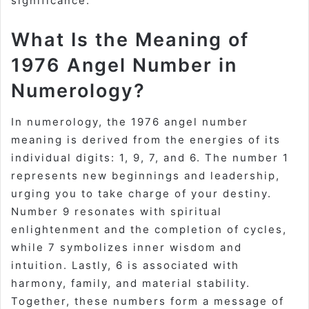
significance.
What Is the Meaning of
1976 Angel Number in
Numerology?
In numerology, the 1976 angel number
meaning is derived from the energies of its
individual digits: 1, 9, 7, and 6. The number 1
represents new beginnings and leadership,
urging you to take charge of your destiny.
Number 9 resonates with spiritual
enlightenment and the completion of cycles,
while 7 symbolizes inner wisdom and
intuition. Lastly, 6 is associated with
harmony, family, and material stability.
Together, these numbers form a message of