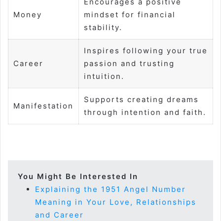
Encourages a positive
Money
mindset for financial
stability.
Inspires following your true
Career
passion and trusting
intuition.
Supports creating dreams
Manifestation
through intention and faith.
You Might Be Interested In
Explaining the 1951 Angel Number
Meaning in Your Love, Relationships
and Career