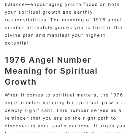
balance—encouraging you to focus on both
your spiritual growth and earthly
responsibilities. The meaning of 1976 angel
number ultimately guides you to trust in the
divine plan and manifest your highest
potential.
1976 Angel Number
Meaning for Spiritual
Growth
When it comes to spiritual matters, the 1976
angel number meaning for spiritual growth is
deeply significant. This number serves as a
reminder that you are on the right path to
discovering your soul’s purpose. It urges you