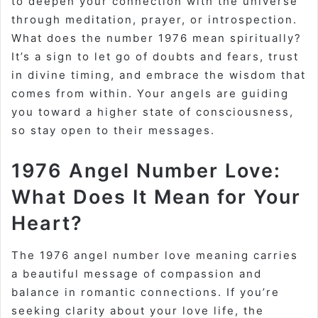
to deepen your connection with the universe
through meditation, prayer, or introspection.
What does the number 1976 mean spiritually?
It’s a sign to let go of doubts and fears, trust
in divine timing, and embrace the wisdom that
comes from within. Your angels are guiding
you toward a higher state of consciousness,
so stay open to their messages.
1976 Angel Number Love:
What Does It Mean for Your
Heart?
The 1976 angel number love meaning carries
a beautiful message of compassion and
balance in romantic connections. If you’re
seeking clarity about your love life, the