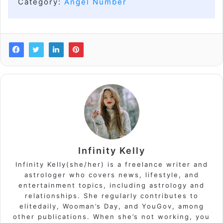
Category:
Angel Number
Infinity Kelly
Infinity Kelly(she/her) is a freelance writer and
astrologer who covers news, lifestyle, and
entertainment topics, including astrology and
relationships. She regularly contributes to
elitedaily, Wooman’s Day, and YouGov, among
other publications. When she’s not working, you