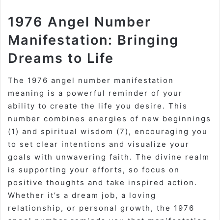
1976 Angel Number
Manifestation: Bringing
Dreams to Life
The 1976 angel number manifestation
meaning is a powerful reminder of your
ability to create the life you desire. This
number combines energies of new beginnings
(1) and spiritual wisdom (7), encouraging you
to set clear intentions and visualize your
goals with unwavering faith. The divine realm
is supporting your efforts, so focus on
positive thoughts and take inspired action.
Whether it’s a dream job, a loving
relationship, or personal growth, the 1976