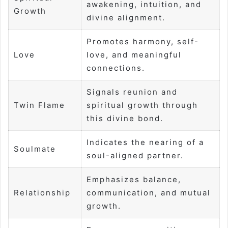
awakening, intuition, and
Growth
divine alignment.
Promotes harmony, self-
Love
love, and meaningful
connections.
Signals reunion and
Twin Flame
spiritual growth through
this divine bond.
Indicates the nearing of a
Soulmate
soul-aligned partner.
Emphasizes balance,
Relationship
communication, and mutual
growth.