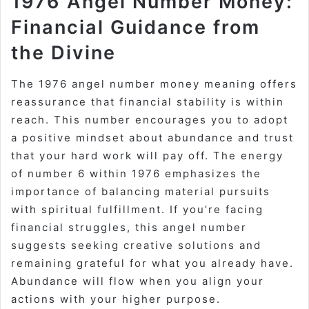
1976 Angel Number Money:
Financial Guidance from
the Divine
The 1976 angel number money meaning offers
reassurance that financial stability is within
reach. This number encourages you to adopt
a positive mindset about abundance and trust
that your hard work will pay off. The energy
of number 6 within 1976 emphasizes the
importance of balancing material pursuits
with spiritual fulfillment. If you’re facing
financial struggles, this angel number
suggests seeking creative solutions and
remaining grateful for what you already have.
Abundance will flow when you align your
actions with your higher purpose.