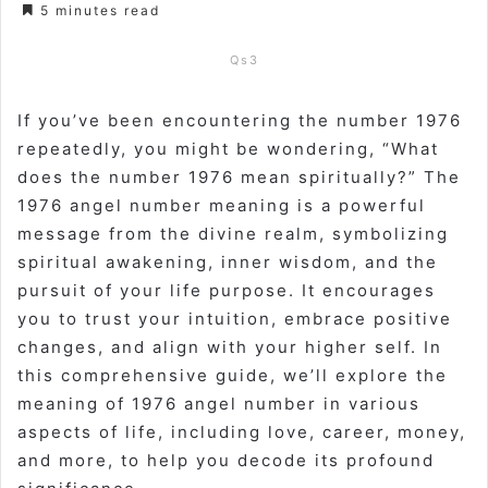
5 minutes read
Qs3
If you’ve been encountering the number 1976
repeatedly, you might be wondering, “What
does the number 1976 mean spiritually?” The
1976 angel number meaning is a powerful
message from the divine realm, symbolizing
spiritual awakening, inner wisdom, and the
pursuit of your life purpose. It encourages
you to trust your intuition, embrace positive
changes, and align with your higher self. In
this comprehensive guide, we’ll explore the
meaning of 1976 angel number in various
aspects of life, including love, career, money,
and more, to help you decode its profound