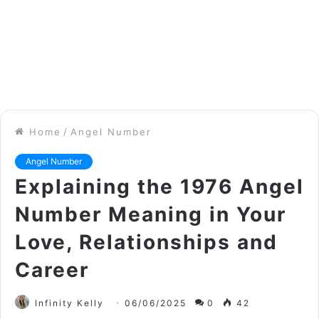
Home
/
Angel Number
Angel Number
Explaining the 1976 Angel
Number Meaning in Your
Love, Relationships and
Career
Infinity Kelly
06/06/2025
0
42