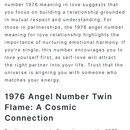
number 1976 meaning in love suggests that
you focus on building a relationship grounded
in mutual respect and understanding. For
those in partnerships, the 1976 angel number
meaning for love relationship highlights the
importance of nurturing emotional harmony. If
you’re single, this number encourages you to
love yourself first, as self-love will attract
the right partner into your life. Trust that the
universe is aligning you with someone who
matches your energy.
1976 Angel Number Twin
Flame: A Cosmic
Connection