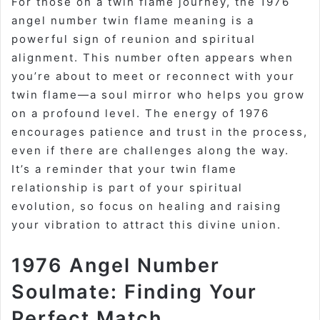
For those on a twin flame journey, the 1976
angel number twin flame meaning is a
powerful sign of reunion and spiritual
alignment. This number often appears when
you’re about to meet or reconnect with your
twin flame—a soul mirror who helps you grow
on a profound level. The energy of 1976
encourages patience and trust in the process,
even if there are challenges along the way.
It’s a reminder that your twin flame
relationship is part of your spiritual
evolution, so focus on healing and raising
your vibration to attract this divine union.
1976 Angel Number
Soulmate: Finding Your
Perfect Match