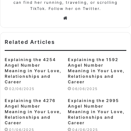
can find her running, traveling, or scrolling
TikTok. Follow her on Twitter.
Website
Related Articles
Explaining the 4254
Explaining the 1592
Angel Number
Angel Number
Meaning in Your Love,
Meaning in Your Love,
Relationships and
Relationships and
Career
Career
02/06/2025
06/06/2025
Explaining the 4276
Explaining the 2995
Angel Number
Angel Number
Meaning in Your Love,
Meaning in Your Love,
Relationships and
Relationships and
Career
Career
01/06/2025
04/06/2025