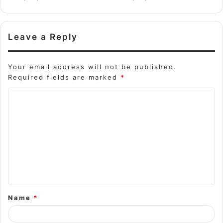
Leave a Reply
Your email address will not be published.
Required fields are marked
*
C
o
m
m
e
n
t
Name
*
*