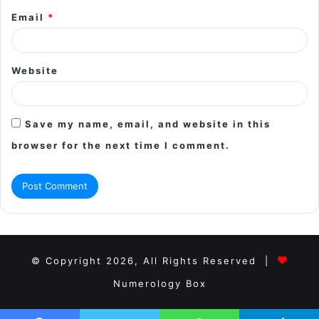
Email
*
Website
Save my name, email, and website in this
browser for the next time I comment.
© Copyright 2026, All Rights Reserved |
Numerology Box