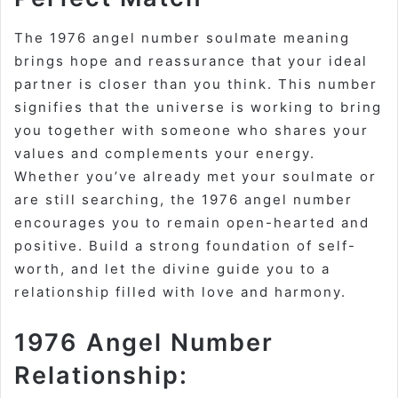
The 1976 angel number soulmate meaning
brings hope and reassurance that your ideal
partner is closer than you think. This number
signifies that the universe is working to bring
you together with someone who shares your
values and complements your energy.
Whether you’ve already met your soulmate or
are still searching, the 1976 angel number
encourages you to remain open-hearted and
positive. Build a strong foundation of self-
worth, and let the divine guide you to a
relationship filled with love and harmony.
1976 Angel Number
Relationship: