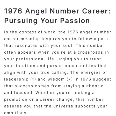
1976 Angel Number Career:
Pursuing Your Passion
In the context of work, the 1976 angel number
career meaning inspires you to follow a path
that resonates with your soul. This number
often appears when you’re at a crossroads in
your professional life, urging you to trust
your intuition and pursue opportunities that
align with your true calling. The energies of
leadership (1) and wisdom (7) in 1976 suggest
that success comes from staying authentic
and focused. Whether you’re seeking a
promotion or a career change, this number
assures you that the universe supports your
ambitions.