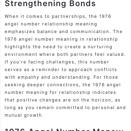
Strengthening Bonds
When it comes to partnerships, the 1976
angel number relationship meaning
emphasizes balance and communication. The
1976 angel number meaning in relationship
highlights the need to create a nurturing
environment where both partners feel valued.
If you’re facing challenges, this number
serves as a reminder to approach conflicts
with empathy and understanding. For those
seeking deeper connections, the 1976 angel
number meaning for relationship indicates
that positive changes are on the horizon, as
long as you remain committed to personal and
mutual growth.