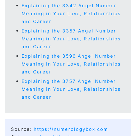
Explaining the 3342 Angel Number
Meaning in Your Love, Relationships
and Career
Explaining the 3357 Angel Number
Meaning in Your Love, Relationships
and Career
Explaining the 3596 Angel Number
Meaning in Your Love, Relationships
and Career
Explaining the 3757 Angel Number
Meaning in Your Love, Relationships
and Career
Source:
https://numerologybox.com