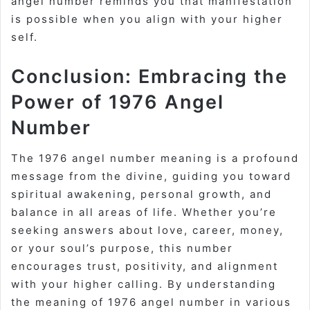
angel number reminds you that manifestation
is possible when you align with your higher
self.
Conclusion: Embracing the
Power of 1976 Angel
Number
The 1976 angel number meaning is a profound
message from the divine, guiding you toward
spiritual awakening, personal growth, and
balance in all areas of life. Whether you’re
seeking answers about love, career, money,
or your soul’s purpose, this number
encourages trust, positivity, and alignment
with your higher calling. By understanding
the meaning of 1976 angel number in various