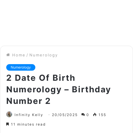
Home
/
Numerology
Numerology
2 Date Of Birth
Numerology – Birthday
Number 2
Infinity Kelly
20/05/2025
0
155
11 minutes read