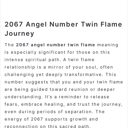
2067 Angel Number Twin Flame
Journey
The
2067 angel number twin flame
meaning
is especially significant for those on this
intense spiritual path. A twin flame
relationship is a mirror of your soul, often
challenging yet deeply transformative. This
number suggests that you and your twin flame
are being guided toward reunion or deeper
understanding. It’s a reminder to release
fears, embrace healing, and trust the journey,
even during periods of separation. The
energy of 2067 supports growth and
reconnection on this sacred path.