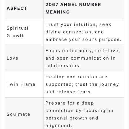
2067 ANGEL NUMBER
ASPECT
MEANING
Trust your intuition, seek
Spiritual
divine connection, and
Growth
embrace your soul’s purpose.
Focus on harmony, self-love,
Love
and open communication in
relationships.
Healing and reunion are
Twin Flame
supported; trust the journey
and release fears.
Prepare for a deep
connection by focusing on
Soulmate
personal growth and
alignment.