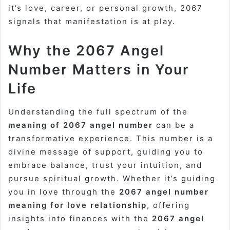
it’s love, career, or personal growth, 2067
signals that manifestation is at play.
Why the 2067 Angel
Number Matters in Your
Life
Understanding the full spectrum of the
meaning of 2067 angel number
can be a
transformative experience. This number is a
divine message of support, guiding you to
embrace balance, trust your intuition, and
pursue spiritual growth. Whether it’s guiding
you in love through the
2067 angel number
meaning for love relationship
, offering
insights into finances with the
2067 angel