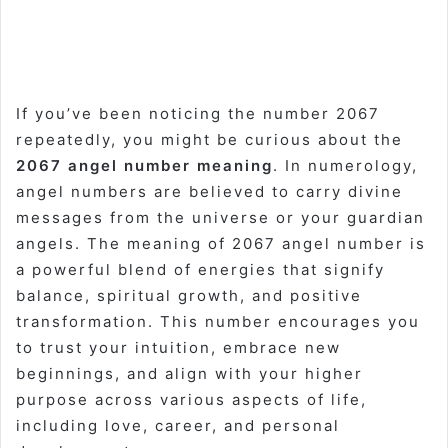
If you’ve been noticing the number 2067
repeatedly, you might be curious about the
2067 angel number meaning
. In numerology,
angel numbers are believed to carry divine
messages from the universe or your guardian
angels. The meaning of 2067 angel number is
a powerful blend of energies that signify
balance, spiritual growth, and positive
transformation. This number encourages you
to trust your intuition, embrace new
beginnings, and align with your higher
purpose across various aspects of life,
including love, career, and personal