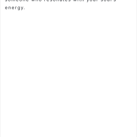
energy.