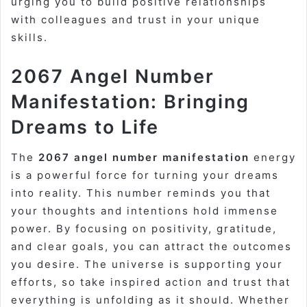
urging you to build positive relationships
with colleagues and trust in your unique
skills.
2067 Angel Number
Manifestation: Bringing
Dreams to Life
The
2067 angel number manifestation
energy
is a powerful force for turning your dreams
into reality. This number reminds you that
your thoughts and intentions hold immense
power. By focusing on positivity, gratitude,
and clear goals, you can attract the outcomes
you desire. The universe is supporting your
efforts, so take inspired action and trust that
everything is unfolding as it should. Whether