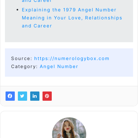
and Career
Explaining the 1979 Angel Number
Meaning in Your Love, Relationships
and Career
Source:
https://numerologybox.com
Category:
Angel Number