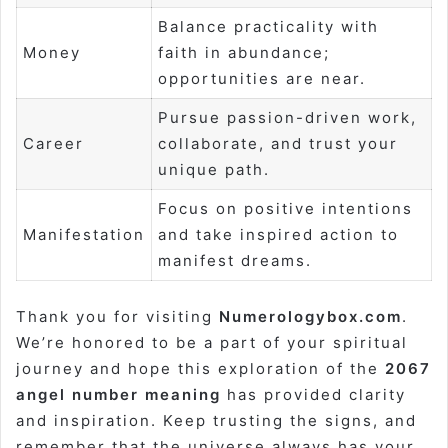
Balance practicality with
Money
faith in abundance;
opportunities are near.
Pursue passion-driven work,
Career
collaborate, and trust your
unique path.
Focus on positive intentions
Manifestation
and take inspired action to
manifest dreams.
Thank you for visiting
Numerologybox.com
.
We’re honored to be a part of your spiritual
journey and hope this exploration of the
2067
angel number meaning
has provided clarity
and inspiration. Keep trusting the signs, and
remember that the universe always has your