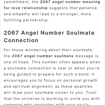
commitment, the
2067 angel number meaning
for love relationship
suggests that patience
and empathy will lead to a stronger, more
fulfilling partnership.
2067 Angel Number Soulmate
Connection
For those wondering about their soulmate,
the
2067 angel number soulmate
message is
one of hope. This number often appears when
a soulmate connection is near or when you’re
being guided to prepare for such a bond. It
encourages you to focus on personal growth
and spiritual alignment, as these qualities
will draw your soulmate closer to you. Trust
that the universe is working to unite you with
someone who resonates with your soul’s