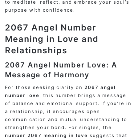
to meditate, reflect, and embrace your soul’s
purpose with confidence.
2067 Angel Number
Meaning in Love and
Relationships
2067 Angel Number Love: A
Message of Harmony
For those seeking clarity on
2067 angel
number love
, this number brings a message
of balance and emotional support. If you’re in
a relationship, it encourages open
communication and mutual understanding to
strengthen your bond. For singles, the
number 2067 meaning in love
suggests that