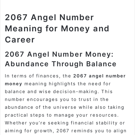
2067 Angel Number
Meaning for Money and
Career
2067 Angel Number Money:
Abundance Through Balance
In terms of finances, the
2067 angel number
money
meaning highlights the need for
balance and wise decision-making. This
number encourages you to trust in the
abundance of the universe while also taking
practical steps to manage your resources.
Whether you’re seeking financial stability or
aiming for growth, 2067 reminds you to align