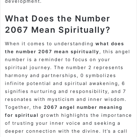
development.
What Does the Number
2067 Mean Spiritually?
When it comes to understanding
what does
the number 2067 mean spiritually
, this angel
number is a reminder to focus on your
spiritual journey. The number 2 represents
harmony and partnerships, 0 symbolizes
infinite potential and spiritual awakening, 6
signifies nurturing and responsibility, and 7
resonates with mysticism and inner wisdom.
Together, the
2067 angel number meaning
for spiritual
growth highlights the importance
of trusting your inner voice and seeking a
deeper connection with the divine. It’s a call