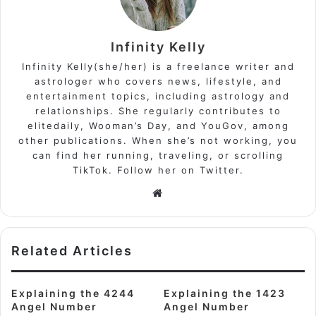
Infinity Kelly
Infinity Kelly(she/her) is a freelance writer and
astrologer who covers news, lifestyle, and
entertainment topics, including astrology and
relationships. She regularly contributes to
elitedaily, Wooman’s Day, and YouGov, among
other publications. When she’s not working, you
can find her running, traveling, or scrolling
TikTok. Follow her on Twitter.
Website
Related Articles
Explaining the 4244
Explaining the 1423
Angel Number
Angel Number