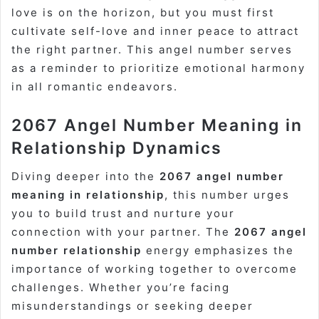
love is on the horizon, but you must first
cultivate self-love and inner peace to attract
the right partner. This angel number serves
as a reminder to prioritize emotional harmony
in all romantic endeavors.
2067 Angel Number Meaning in
Relationship Dynamics
Diving deeper into the
2067 angel number
meaning in relationship
, this number urges
you to build trust and nurture your
connection with your partner. The
2067 angel
number relationship
energy emphasizes the
importance of working together to overcome
challenges. Whether you’re facing
misunderstandings or seeking deeper