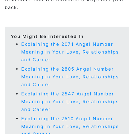
back.
You Might Be Interested In
Explaining the 2071 Angel Number
Meaning in Your Love, Relationships
and Career
Explaining the 2805 Angel Number
Meaning in Your Love, Relationships
and Career
Explaining the 2547 Angel Number
Meaning in Your Love, Relationships
and Career
Explaining the 2510 Angel Number
Meaning in Your Love, Relationships