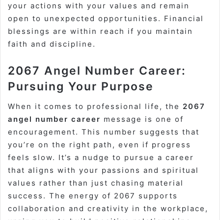
your actions with your values and remain
open to unexpected opportunities. Financial
blessings are within reach if you maintain
faith and discipline.
2067 Angel Number Career:
Pursuing Your Purpose
When it comes to professional life, the
2067
angel number career
message is one of
encouragement. This number suggests that
you’re on the right path, even if progress
feels slow. It’s a nudge to pursue a career
that aligns with your passions and spiritual
values rather than just chasing material
success. The energy of 2067 supports
collaboration and creativity in the workplace,