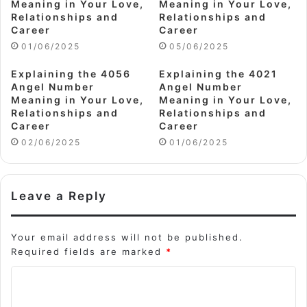
Meaning in Your Love,
Meaning in Your Love,
Relationships and
Relationships and
Career
Career
01/06/2025
05/06/2025
Explaining the 4056
Explaining the 4021
Angel Number
Angel Number
Meaning in Your Love,
Meaning in Your Love,
Relationships and
Relationships and
Career
Career
02/06/2025
01/06/2025
Leave a Reply
Your email address will not be published.
Required fields are marked
*
C
o