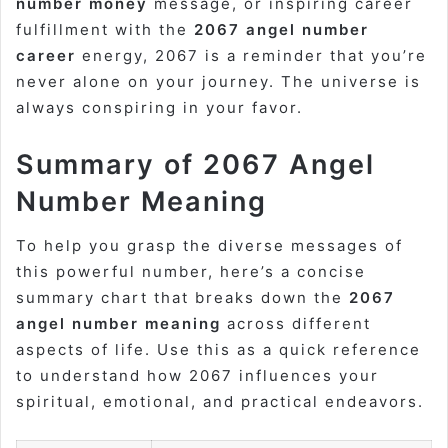
number money
message, or inspiring career
fulfillment with the
2067 angel number
career
energy, 2067 is a reminder that you’re
never alone on your journey. The universe is
always conspiring in your favor.
Summary of 2067 Angel
Number Meaning
To help you grasp the diverse messages of
this powerful number, here’s a concise
summary chart that breaks down the
2067
angel number meaning
across different
aspects of life. Use this as a quick reference
to understand how 2067 influences your
spiritual, emotional, and practical endeavors.