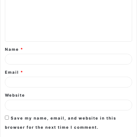
m
m
e
n
t
Name
*
*
Email
*
Website
Save my name, email, and website in this
browser for the next time I comment.