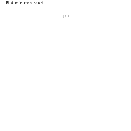
4 minutes read
Qs3