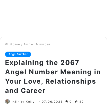
Home
/
Angel Number
Angel Number
Explaining the 2067
Angel Number Meaning in
Your Love, Relationships
and Career
Infinity Kelly
07/06/2025
0
42