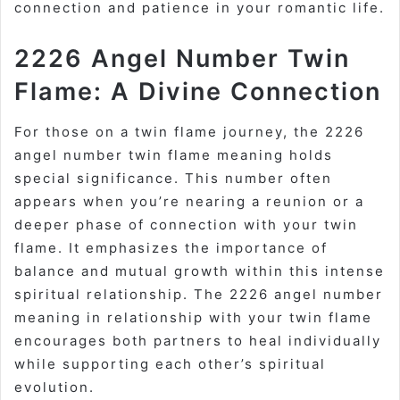
connection and patience in your romantic life.
2226 Angel Number Twin
Flame: A Divine Connection
For those on a twin flame journey, the 2226
angel number twin flame meaning holds
special significance. This number often
appears when you’re nearing a reunion or a
deeper phase of connection with your twin
flame. It emphasizes the importance of
balance and mutual growth within this intense
spiritual relationship. The 2226 angel number
meaning in relationship with your twin flame
encourages both partners to heal individually
while supporting each other’s spiritual
evolution.