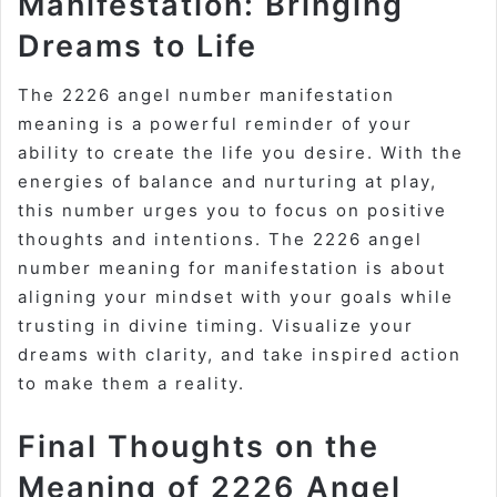
Manifestation: Bringing
Dreams to Life
The 2226 angel number manifestation
meaning is a powerful reminder of your
ability to create the life you desire. With the
energies of balance and nurturing at play,
this number urges you to focus on positive
thoughts and intentions. The 2226 angel
number meaning for manifestation is about
aligning your mindset with your goals while
trusting in divine timing. Visualize your
dreams with clarity, and take inspired action
to make them a reality.
Final Thoughts on the
Meaning of 2226 Angel