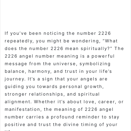
If you’ve been noticing the number 2226
repeatedly, you might be wondering, “What
does the number 2226 mean spiritually?” The
2226 angel number meaning is a powerful
message from the universe, symbolizing
balance, harmony, and trust in your life’s
journey. It’s a sign that your angels are
guiding you towards personal growth,
stronger relationships, and spiritual
alignment. Whether it’s about love, career, or
manifestation, the meaning of 2226 angel
number carries a profound reminder to stay
positive and trust the divine timing of your