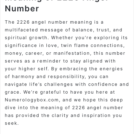
Number
The 2226 angel number meaning is a
multifaceted message of balance, trust, and
spiritual growth. Whether you’re exploring its
significance in love, twin flame connections,
money, career, or manifestation, this number
serves as a reminder to stay aligned with
your higher self. By embracing the energies
of harmony and responsibility, you can
navigate life’s challenges with confidence and
grace. We’re grateful to have you here at
Numerologybox.com, and we hope this deep
dive into the meaning of 2226 angel number
has provided the clarity and inspiration you
seek.