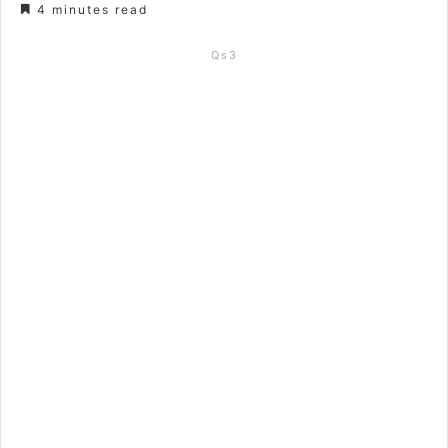
4 minutes read
Qs3