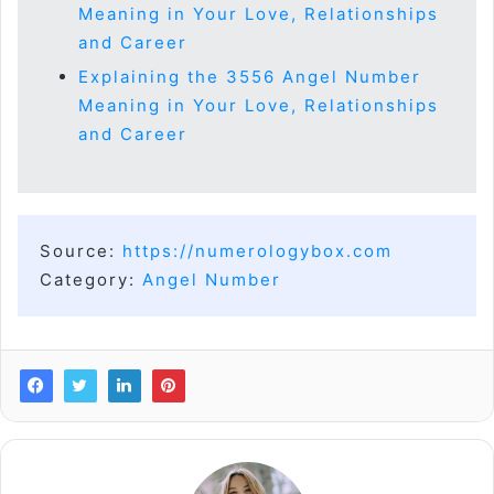
Meaning in Your Love, Relationships
and Career
Explaining the 3556 Angel Number
Meaning in Your Love, Relationships
and Career
Source:
https://numerologybox.com
Category:
Angel Number