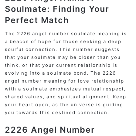
Soulmate: Finding Your
Perfect Match
The 2226 angel number soulmate meaning is
a beacon of hope for those seeking a deep,
soulful connection. This number suggests
that your soulmate may be closer than you
think, or that your current relationship is
evolving into a soulmate bond. The 2226
angel number meaning for love relationship
with a soulmate emphasizes mutual respect,
shared values, and spiritual alignment. Keep
your heart open, as the universe is guiding
you towards this destined connection.
2226 Angel Number