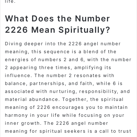
life.
What Does the Number
2226 Mean Spiritually?
Diving deeper into the 2226 angel number
meaning, this sequence is a blend of the
energies of numbers 2 and 6, with the number
2 appearing three times, amplifying its
influence. The number 2 resonates with
balance, partnerships, and faith, while 6 is
associated with nurturing, responsibility, and
material abundance. Together, the spiritual
meaning of 2226 encourages you to maintain
harmony in your life while focusing on your
inner growth. The 2226 angel number
meaning for spiritual seekers is a call to trust