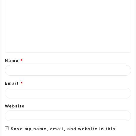
o
m
m
e
n
t
Name
*
*
Email
*
Website
Save my name, email, and website in this