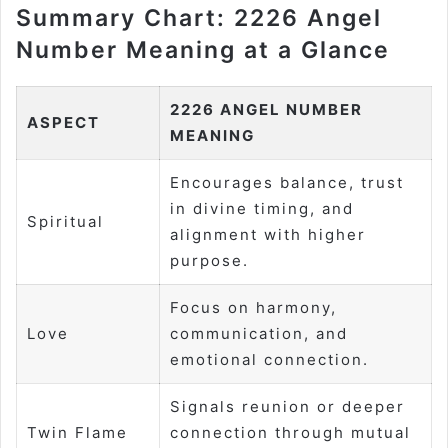
Summary Chart: 2226 Angel
Number Meaning at a Glance
2226 ANGEL NUMBER
ASPECT
MEANING
Encourages balance, trust
in divine timing, and
Spiritual
alignment with higher
purpose.
Focus on harmony,
Love
communication, and
emotional connection.
Signals reunion or deeper
Twin Flame
connection through mutual