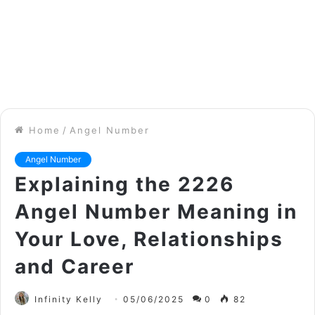
Home
/
Angel Number
Angel Number
Explaining the 2226
Angel Number Meaning in
Your Love, Relationships
and Career
Infinity Kelly
05/06/2025
0
82