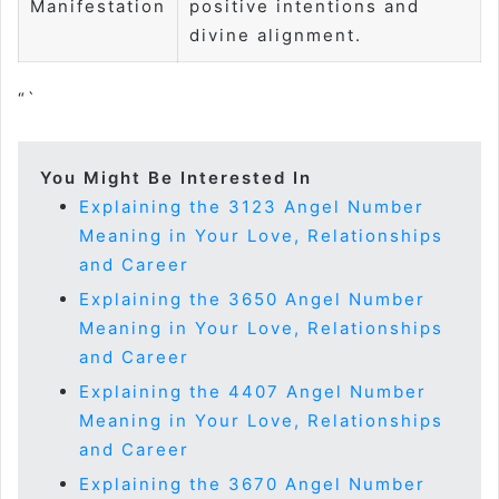
Manifestation
positive intentions and
divine alignment.
“`
You Might Be Interested In
Explaining the 3123 Angel Number
Meaning in Your Love, Relationships
and Career
Explaining the 3650 Angel Number
Meaning in Your Love, Relationships
and Career
Explaining the 4407 Angel Number
Meaning in Your Love, Relationships
and Career
Explaining the 3670 Angel Number