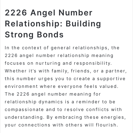
2226 Angel Number
Relationship: Building
Strong Bonds
In the context of general relationships, the
2226 angel number relationship meaning
focuses on nurturing and responsibility.
Whether it’s with family, friends, or a partner,
this number urges you to create a supportive
environment where everyone feels valued.
The 2226 angel number meaning for
relationship dynamics is a reminder to be
compassionate and to resolve conflicts with
understanding. By embracing these energies,
your connections with others will flourish.