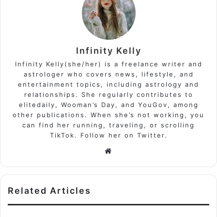
Infinity Kelly
Infinity Kelly(she/her) is a freelance writer and
astrologer who covers news, lifestyle, and
entertainment topics, including astrology and
relationships. She regularly contributes to
elitedaily, Wooman’s Day, and YouGov, among
other publications. When she’s not working, you
can find her running, traveling, or scrolling
TikTok. Follow her on Twitter.
Website
Related Articles