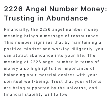
2226 Angel Number Money:
Trusting in Abundance
Financially, the 2226 angel number money
meaning brings a message of reassurance.
This number signifies that by maintaining a
positive mindset and working diligently, you
can attract abundance into your life. The
meaning of 2226 angel number in terms of
money also highlights the importance of
balancing your material desires with your
spiritual well-being. Trust that your efforts
are being supported by the universe, and
financial stability will follow.