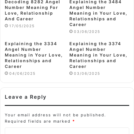
Decoding 8282 Angel
Explaining the 3484
Number Meaning For
Angel Number
Love, Relationship
Meaning in Your Love,
And Career
Relationships and
Career
17/05/2025
03/06/2025
Explaining the 3334
Explaining the 3374
Angel Number
Angel Number
Meaning in Your Love,
Meaning in Your Love,
Relationships and
Relationships and
Career
Career
04/06/2025
03/06/2025
Leave a Reply
Your email address will not be published.
Required fields are marked
*
C