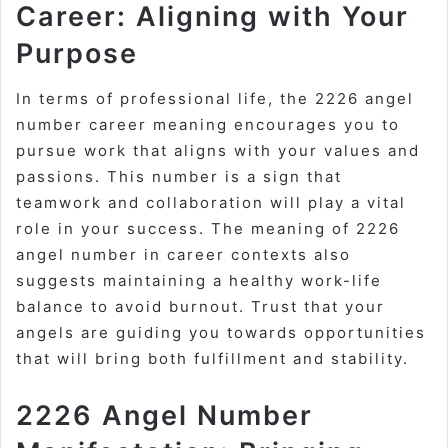
Career: Aligning with Your
Purpose
In terms of professional life, the 2226 angel
number career meaning encourages you to
pursue work that aligns with your values and
passions. This number is a sign that
teamwork and collaboration will play a vital
role in your success. The meaning of 2226
angel number in career contexts also
suggests maintaining a healthy work-life
balance to avoid burnout. Trust that your
angels are guiding you towards opportunities
that will bring both fulfillment and stability.
2226 Angel Number