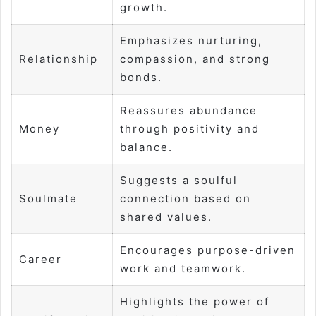
growth.
Emphasizes nurturing,
Relationship
compassion, and strong
bonds.
Reassures abundance
Money
through positivity and
balance.
Suggests a soulful
Soulmate
connection based on
shared values.
Encourages purpose-driven
Career
work and teamwork.
Highlights the power of