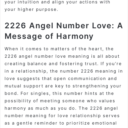
your intuition and align your actions with
your higher purpose.
2226 Angel Number Love: A
Message of Harmony
When it comes to matters of the heart, the
2226 angel number love meaning is all about
creating balance and fostering trust. If you’re
in a relationship, the number 2226 meaning in
love suggests that open communication and
mutual support are key to strengthening your
bond. For singles, this number hints at the
possibility of meeting someone who values
harmony as much as you do. The 2226 angel
number meaning for love relationship serves
as a gentle reminder to prioritize emotional