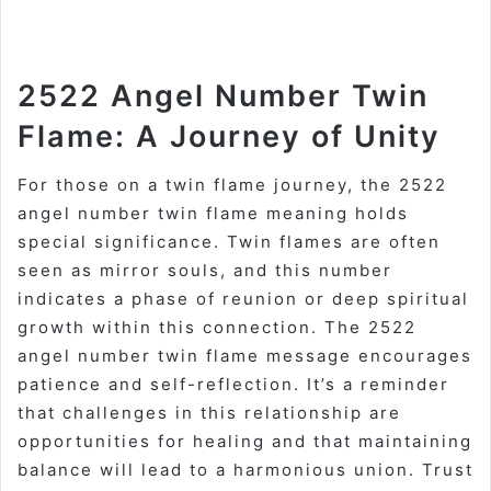
2522 Angel Number Twin
Flame: A Journey of Unity
For those on a twin flame journey, the 2522
angel number twin flame meaning holds
special significance. Twin flames are often
seen as mirror souls, and this number
indicates a phase of reunion or deep spiritual
growth within this connection. The 2522
angel number twin flame message encourages
patience and self-reflection. It’s a reminder
that challenges in this relationship are
opportunities for healing and that maintaining
balance will lead to a harmonious union. Trust