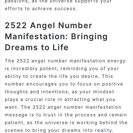
passions, as the universe supports your
efforts to achieve success.
2522 Angel Number
Manifestation: Bringing
Dreams to Life
The 2522 angel number manifestation energy
is incredibly potent, reminding you of your
ability to create the life you desire. This
number encourages you to focus on positive
thoughts and intentions, as your mindset
plays a crucial role in attracting what you
want. The 2522 angel number manifestation
message is to trust in the process and remain
patient, as the universe is working behind the
scenes to bring your dreams into reality.