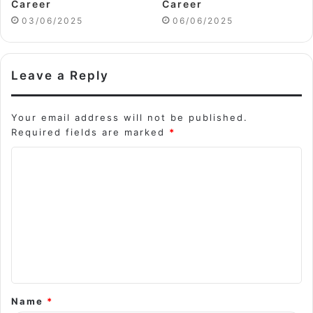
Career
Career
03/06/2025
06/06/2025
Leave a Reply
Your email address will not be published.
Required fields are marked
*
C
o
m
m
e
n
t
Name
*
*