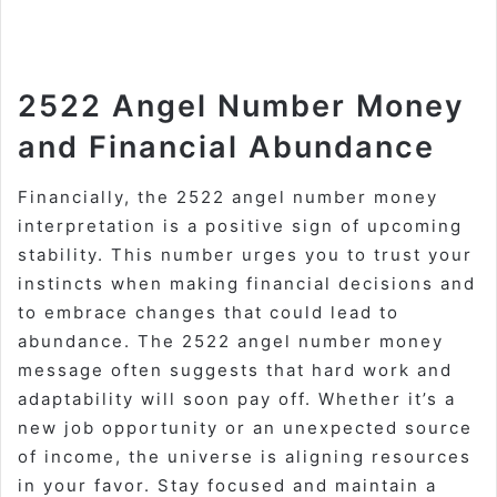
2522 Angel Number Money
and Financial Abundance
Financially, the 2522 angel number money
interpretation is a positive sign of upcoming
stability. This number urges you to trust your
instincts when making financial decisions and
to embrace changes that could lead to
abundance. The 2522 angel number money
message often suggests that hard work and
adaptability will soon pay off. Whether it’s a
new job opportunity or an unexpected source
of income, the universe is aligning resources
in your favor. Stay focused and maintain a