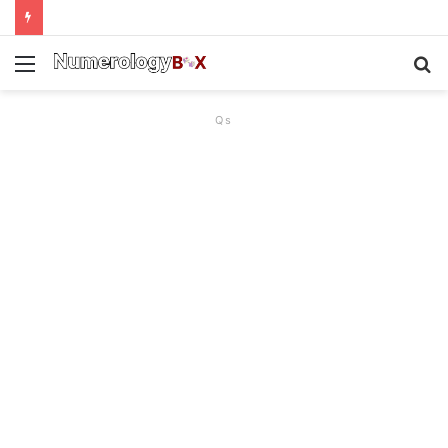
Menu
S
f
Qs