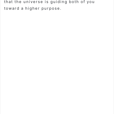
that the universe is guiding both of you
toward a higher purpose.