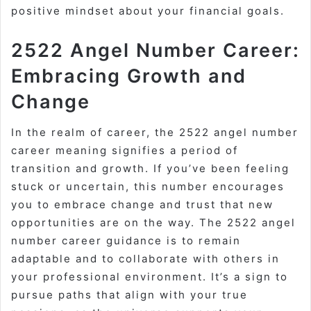
positive mindset about your financial goals.
2522 Angel Number Career:
Embracing Growth and
Change
In the realm of career, the 2522 angel number
career meaning signifies a period of
transition and growth. If you’ve been feeling
stuck or uncertain, this number encourages
you to embrace change and trust that new
opportunities are on the way. The 2522 angel
number career guidance is to remain
adaptable and to collaborate with others in
your professional environment. It’s a sign to
pursue paths that align with your true