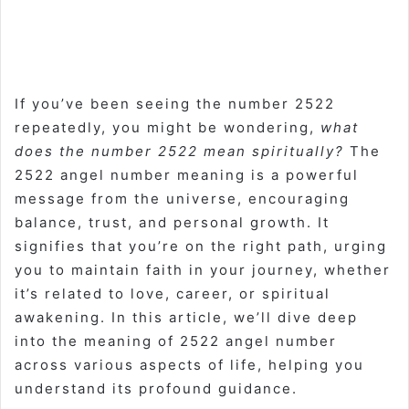
If you’ve been seeing the number 2522
repeatedly, you might be wondering,
what
does the number 2522 mean spiritually?
The
2522 angel number meaning is a powerful
message from the universe, encouraging
balance, trust, and personal growth. It
signifies that you’re on the right path, urging
you to maintain faith in your journey, whether
it’s related to love, career, or spiritual
awakening. In this article, we’ll dive deep
into the meaning of 2522 angel number
across various aspects of life, helping you
understand its profound guidance.