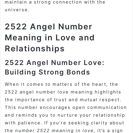
maintain a strong connection with the
universe.
2522 Angel Number
Meaning in Love and
Relationships
2522 Angel Number Love:
Building Strong Bonds
When it comes to matters of the heart, the
2522 angel number love meaning highlights
the importance of trust and mutual respect.
This number encourages open communication
and reminds you to nurture your relationship
with patience. If you’re seeking clarity about
the
number 2522 meaning in love,
it’s a sign