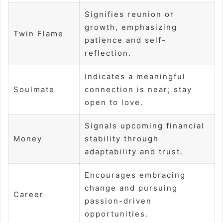
Signifies reunion or
growth, emphasizing
Twin Flame
patience and self-
reflection.
Indicates a meaningful
Soulmate
connection is near; stay
open to love.
Signals upcoming financial
Money
stability through
adaptability and trust.
Encourages embracing
change and pursuing
Career
passion-driven
opportunities.