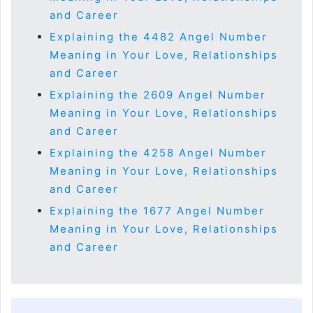
and Career
Explaining the 4482 Angel Number
Meaning in Your Love, Relationships
and Career
Explaining the 2609 Angel Number
Meaning in Your Love, Relationships
and Career
Explaining the 4258 Angel Number
Meaning in Your Love, Relationships
and Career
Explaining the 1677 Angel Number
Meaning in Your Love, Relationships
and Career