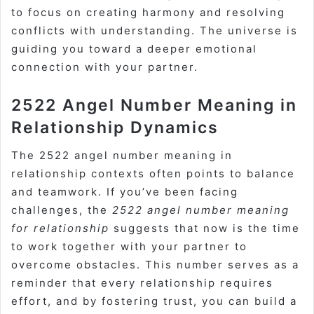
to focus on creating harmony and resolving
conflicts with understanding. The universe is
guiding you toward a deeper emotional
connection with your partner.
2522 Angel Number Meaning in
Relationship Dynamics
The 2522 angel number meaning in
relationship contexts often points to balance
and teamwork. If you’ve been facing
challenges, the
2522 angel number meaning
for relationship
suggests that now is the time
to work together with your partner to
overcome obstacles. This number serves as a
reminder that every relationship requires
effort, and by fostering trust, you can build a