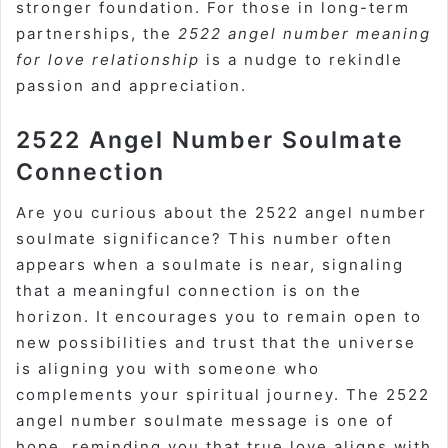
stronger foundation. For those in long-term
partnerships, the
2522 angel number meaning
for love relationship
is a nudge to rekindle
passion and appreciation.
2522 Angel Number Soulmate
Connection
Are you curious about the 2522 angel number
soulmate significance? This number often
appears when a soulmate is near, signaling
that a meaningful connection is on the
horizon. It encourages you to remain open to
new possibilities and trust that the universe
is aligning you with someone who
complements your spiritual journey. The 2522
angel number soulmate message is one of
hope, reminding you that true love aligns with