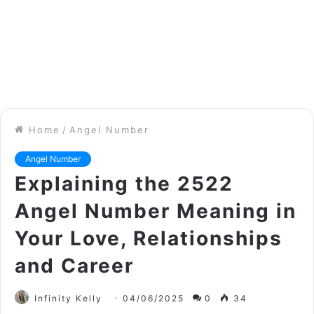
Home
/
Angel Number
Angel Number
Explaining the 2522
Angel Number Meaning in
Your Love, Relationships
and Career
Infinity Kelly
04/06/2025
0
34