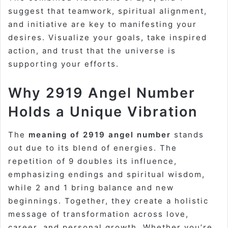
suggest that teamwork, spiritual alignment,
and initiative are key to manifesting your
desires. Visualize your goals, take inspired
action, and trust that the universe is
supporting your efforts.
Why 2919 Angel Number
Holds a Unique Vibration
The
meaning of 2919 angel number
stands
out due to its blend of energies. The
repetition of 9 doubles its influence,
emphasizing endings and spiritual wisdom,
while 2 and 1 bring balance and new
beginnings. Together, they create a holistic
message of transformation across love,
career, and personal growth. Whether you’re