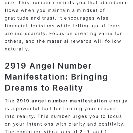
one. This number reminds you that abundance
flows when you maintain a mindset of
gratitude and trust. It encourages wise
financial decisions while letting go of fears
around scarcity. Focus on creating value for
others, and the material rewards will follow
naturally.
2919 Angel Number
Manifestation: Bringing
Dreams to Reality
The
2919 angel number manifestation
energy
is a powerful tool for turning your dreams
into reality. This number urges you to focus
on your intentions with clarity and positivity.
The combined vibrations of 2, 9, and 1