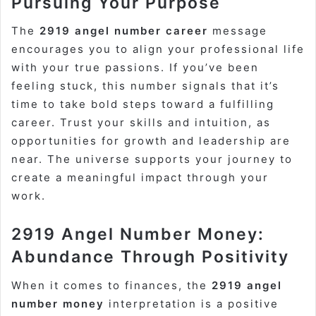
Pursuing Your Purpose
The
2919 angel number career
message
encourages you to align your professional life
with your true passions. If you’ve been
feeling stuck, this number signals that it’s
time to take bold steps toward a fulfilling
career. Trust your skills and intuition, as
opportunities for growth and leadership are
near. The universe supports your journey to
create a meaningful impact through your
work.
2919 Angel Number Money:
Abundance Through Positivity
When it comes to finances, the
2919 angel
number money
interpretation is a positive