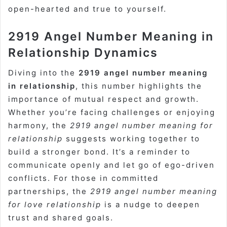
open-hearted and true to yourself.
2919 Angel Number Meaning in
Relationship Dynamics
Diving into the
2919 angel number meaning
in relationship
, this number highlights the
importance of mutual respect and growth.
Whether you’re facing challenges or enjoying
harmony, the
2919 angel number meaning for
relationship
suggests working together to
build a stronger bond. It’s a reminder to
communicate openly and let go of ego-driven
conflicts. For those in committed
partnerships, the
2919 angel number meaning
for love relationship
is a nudge to deepen
trust and shared goals.