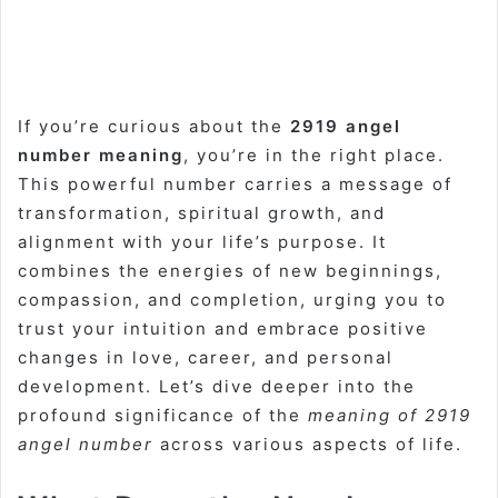
If you’re curious about the
2919 angel
number meaning
, you’re in the right place.
This powerful number carries a message of
transformation, spiritual growth, and
alignment with your life’s purpose. It
combines the energies of new beginnings,
compassion, and completion, urging you to
trust your intuition and embrace positive
changes in love, career, and personal
development. Let’s dive deeper into the
profound significance of the
meaning of 2919
angel number
across various aspects of life.