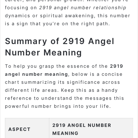
focusing on
2919 angel number relationship
dynamics or spiritual awakening, this number
is a sign that you’re on the right path.
Summary of 2919 Angel
Number Meaning
To help you grasp the essence of the
2919
angel number meaning
, below is a concise
chart summarizing its significance across
different life areas. Keep this as a handy
reference to understand the messages this
powerful number brings into your life.
2919 ANGEL NUMBER
ASPECT
MEANING