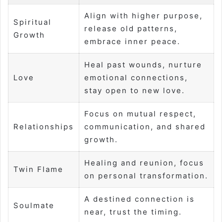
Align with higher purpose,
Spiritual
release old patterns,
Growth
embrace inner peace.
Heal past wounds, nurture
Love
emotional connections,
stay open to new love.
Focus on mutual respect,
Relationships
communication, and shared
growth.
Healing and reunion, focus
Twin Flame
on personal transformation.
A destined connection is
Soulmate
near, trust the timing.