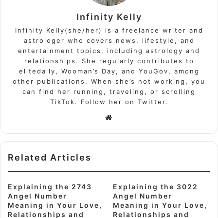
Infinity Kelly
Infinity Kelly(she/her) is a freelance writer and
astrologer who covers news, lifestyle, and
entertainment topics, including astrology and
relationships. She regularly contributes to
elitedaily, Wooman’s Day, and YouGov, among
other publications. When she’s not working, you
can find her running, traveling, or scrolling
TikTok. Follow her on Twitter.
Website
Related Articles
Explaining the 2743
Explaining the 3022
Angel Number
Angel Number
Meaning in Your Love,
Meaning in Your Love,
Relationships and
Relationships and