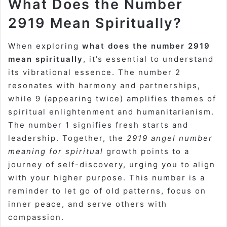
What Does the Number
2919 Mean Spiritually?
When exploring
what does the number 2919
mean spiritually
, it’s essential to understand
its vibrational essence. The number 2
resonates with harmony and partnerships,
while 9 (appearing twice) amplifies themes of
spiritual enlightenment and humanitarianism.
The number 1 signifies fresh starts and
leadership. Together, the
2919 angel number
meaning for spiritual
growth points to a
journey of self-discovery, urging you to align
with your higher purpose. This number is a
reminder to let go of old patterns, focus on
inner peace, and serve others with
compassion.