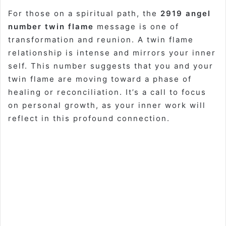
For those on a spiritual path, the
2919 angel
number twin flame
message is one of
transformation and reunion. A twin flame
relationship is intense and mirrors your inner
self. This number suggests that you and your
twin flame are moving toward a phase of
healing or reconciliation. It’s a call to focus
on personal growth, as your inner work will
reflect in this profound connection.