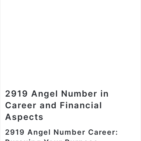
2919 Angel Number in
Career and Financial
Aspects
2919 Angel Number Career: