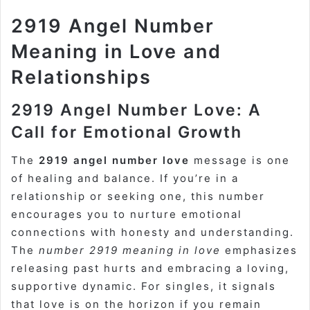
2919 Angel Number
Meaning in Love and
Relationships
2919 Angel Number Love: A
Call for Emotional Growth
The
2919 angel number love
message is one
of healing and balance. If you’re in a
relationship or seeking one, this number
encourages you to nurture emotional
connections with honesty and understanding.
The
number 2919 meaning in love
emphasizes
releasing past hurts and embracing a loving,
supportive dynamic. For singles, it signals
that love is on the horizon if you remain