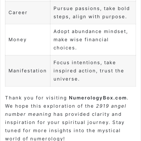
Pursue passions, take bold
Career
steps, align with purpose.
Adopt abundance mindset,
Money
make wise financial
choices.
Focus intentions, take
Manifestation
inspired action, trust the
universe.
Thank you for visiting
NumerologyBox.com
.
We hope this exploration of the
2919 angel
number meaning
has provided clarity and
inspiration for your spiritual journey. Stay
tuned for more insights into the mystical
world of numerology!