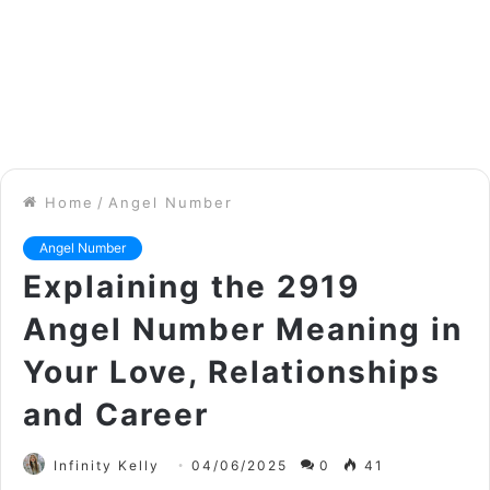
Home
/
Angel Number
Angel Number
Explaining the 2919
Angel Number Meaning in
Your Love, Relationships
and Career
Infinity Kelly
04/06/2025
0
41