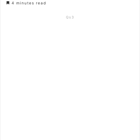
4 minutes read
Qs3