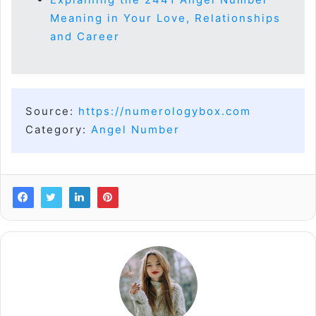
Meaning in Your Love, Relationships
and Career
Source:
https://numerologybox.com
Category:
Angel Number