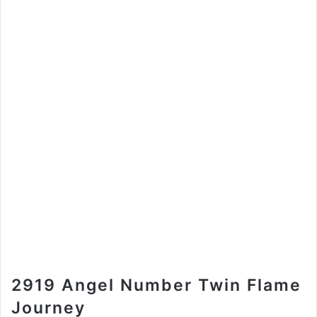
2919 Angel Number Twin Flame
Journey