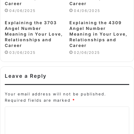
Career
Career
04/06/2025
04/06/2025
Explaining the 3703
Explaining the 4309
Angel Number
Angel Number
Meaning in Your Love,
Meaning in Your Love,
Relationships and
Relationships and
Career
Career
03/06/2025
02/06/2025
Leave a Reply
Your email address will not be published.
Required fields are marked
*
C
o
m