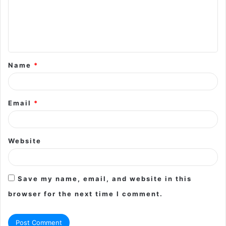
m
e
n
t
Name
*
*
Email
*
Website
Save my name, email, and website in this
browser for the next time I comment.