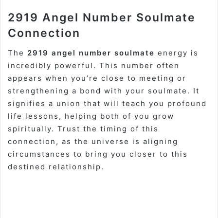
2919 Angel Number Soulmate
Connection
The
2919 angel number soulmate
energy is
incredibly powerful. This number often
appears when you’re close to meeting or
strengthening a bond with your soulmate. It
signifies a union that will teach you profound
life lessons, helping both of you grow
spiritually. Trust the timing of this
connection, as the universe is aligning
circumstances to bring you closer to this
destined relationship.