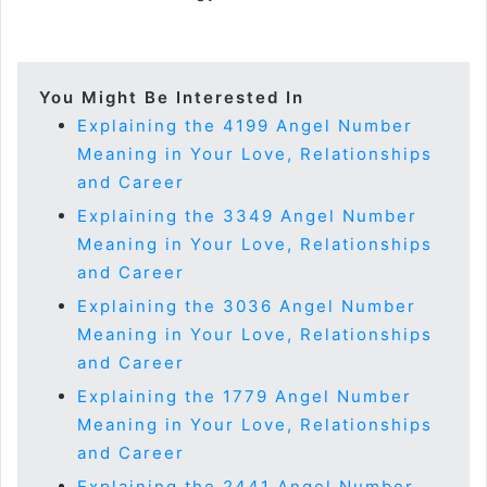
You Might Be Interested In
Explaining the 4199 Angel Number
Meaning in Your Love, Relationships
and Career
Explaining the 3349 Angel Number
Meaning in Your Love, Relationships
and Career
Explaining the 3036 Angel Number
Meaning in Your Love, Relationships
and Career
Explaining the 1779 Angel Number
Meaning in Your Love, Relationships
and Career
Explaining the 2441 Angel Number