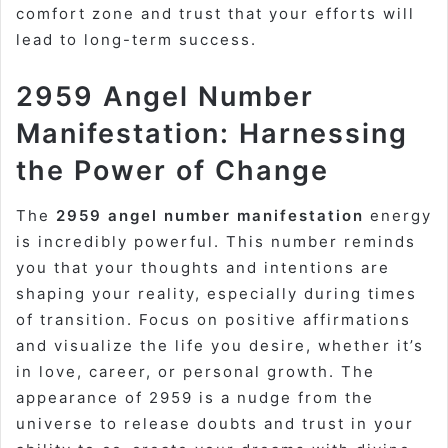
comfort zone and trust that your efforts will
lead to long-term success.
2959 Angel Number
Manifestation: Harnessing
the Power of Change
The
2959 angel number manifestation
energy
is incredibly powerful. This number reminds
you that your thoughts and intentions are
shaping your reality, especially during times
of transition. Focus on positive affirmations
and visualize the life you desire, whether it’s
in love, career, or personal growth. The
appearance of 2959 is a nudge from the
universe to release doubts and trust in your