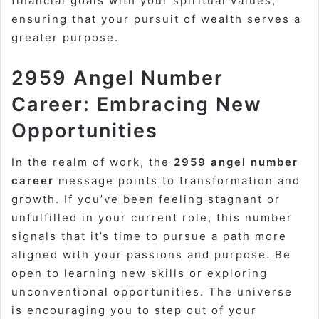
financial goals with your spiritual values,
ensuring that your pursuit of wealth serves a
greater purpose.
2959 Angel Number
Career: Embracing New
Opportunities
In the realm of work, the
2959 angel number
career
message points to transformation and
growth. If you’ve been feeling stagnant or
unfulfilled in your current role, this number
signals that it’s time to pursue a path more
aligned with your passions and purpose. Be
open to learning new skills or exploring
unconventional opportunities. The universe
is encouraging you to step out of your