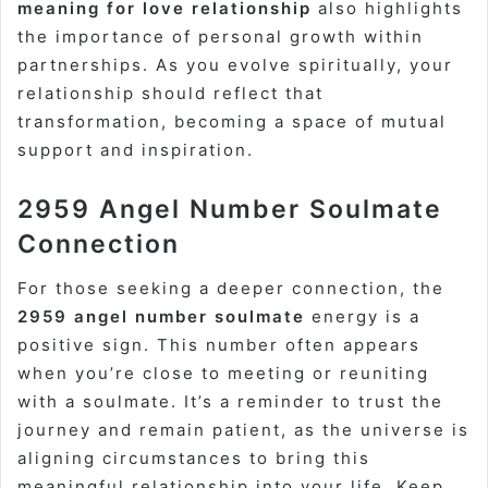
meaning for love relationship
also highlights
the importance of personal growth within
partnerships. As you evolve spiritually, your
relationship should reflect that
transformation, becoming a space of mutual
support and inspiration.
2959 Angel Number Soulmate
Connection
For those seeking a deeper connection, the
2959 angel number soulmate
energy is a
positive sign. This number often appears
when you’re close to meeting or reuniting
with a soulmate. It’s a reminder to trust the
journey and remain patient, as the universe is
aligning circumstances to bring this
meaningful relationship into your life. Keep