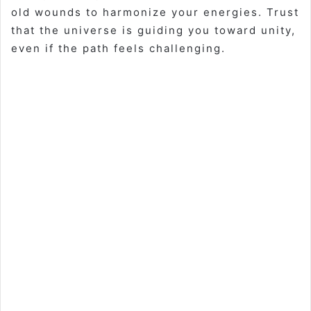
old wounds to harmonize your energies. Trust
that the universe is guiding you toward unity,
even if the path feels challenging.