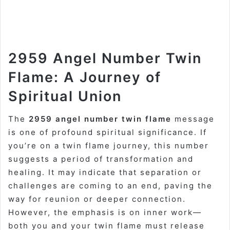
2959 Angel Number Twin
Flame: A Journey of
Spiritual Union
The
2959 angel number twin flame
message
is one of profound spiritual significance. If
you’re on a twin flame journey, this number
suggests a period of transformation and
healing. It may indicate that separation or
challenges are coming to an end, paving the
way for reunion or deeper connection.
However, the emphasis is on inner work—
both you and your twin flame must release