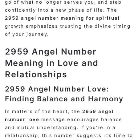
go of what no longer serves you, and step
confidently into a new phase of life. The
2959 angel number meaning for spiritual
growth emphasizes trusting the divine timing
of your journey.
2959 Angel Number
Meaning in Love and
Relationships
2959 Angel Number Love:
Finding Balance and Harmony
In matters of the heart, the
2959 angel
number love
message encourages balance
and mutual understanding. If you’re in a
relationship, this number suggests it’s time to