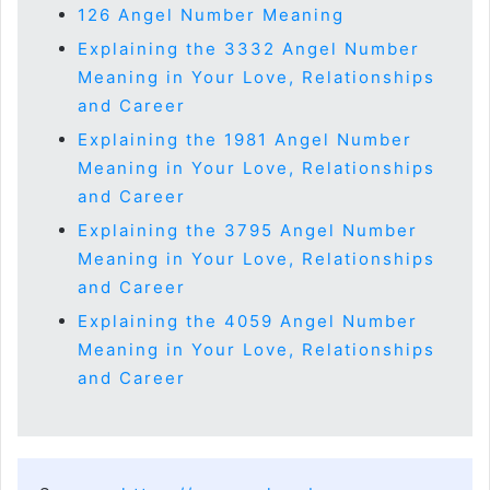
126 Angel Number Meaning
Explaining the 3332 Angel Number
Meaning in Your Love, Relationships
and Career
Explaining the 1981 Angel Number
Meaning in Your Love, Relationships
and Career
Explaining the 3795 Angel Number
Meaning in Your Love, Relationships
and Career
Explaining the 4059 Angel Number
Meaning in Your Love, Relationships
and Career