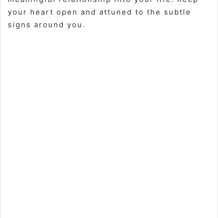
your heart open and attuned to the subtle
signs around you.