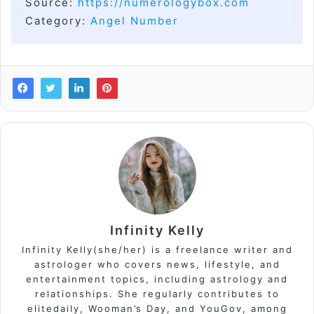
Source:
https://numerologybox.com
Category:
Angel Number
Infinity Kelly
Infinity Kelly(she/her) is a freelance writer and
astrologer who covers news, lifestyle, and
entertainment topics, including astrology and
relationships. She regularly contributes to
elitedaily, Wooman’s Day, and YouGov, among