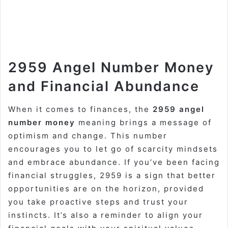
2959 Angel Number Money
and Financial Abundance
When it comes to finances, the
2959 angel
number money
meaning brings a message of
optimism and change. This number
encourages you to let go of scarcity mindsets
and embrace abundance. If you’ve been facing
financial struggles, 2959 is a sign that better
opportunities are on the horizon, provided
you take proactive steps and trust your
instincts. It’s also a reminder to align your