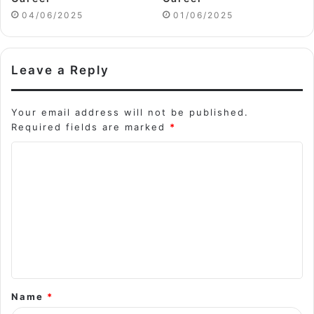
04/06/2025
01/06/2025
Leave a Reply
Your email address will not be published.
Required fields are marked
*
C
o
m
m
e
n
t
Name
*
*