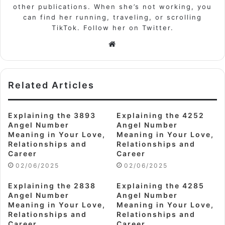
other publications. When she’s not working, you
can find her running, traveling, or scrolling
TikTok. Follow her on Twitter.
Website
Related Articles
Explaining the 3893
Explaining the 4252
Angel Number
Angel Number
Meaning in Your Love,
Meaning in Your Love,
Relationships and
Relationships and
Career
Career
02/06/2025
02/06/2025
Explaining the 2838
Explaining the 4285
Angel Number
Angel Number
Meaning in Your Love,
Meaning in Your Love,
Relationships and
Relationships and
Career
Career