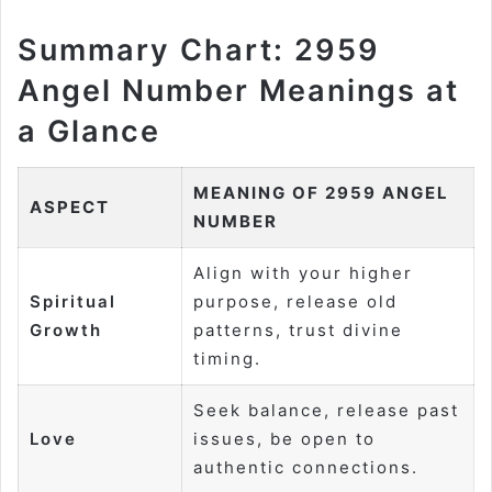
Summary Chart: 2959
Angel Number Meanings at
a Glance
MEANING OF 2959 ANGEL
ASPECT
NUMBER
Align with your higher
Spiritual
purpose, release old
Growth
patterns, trust divine
timing.
Seek balance, release past
Love
issues, be open to
authentic connections.