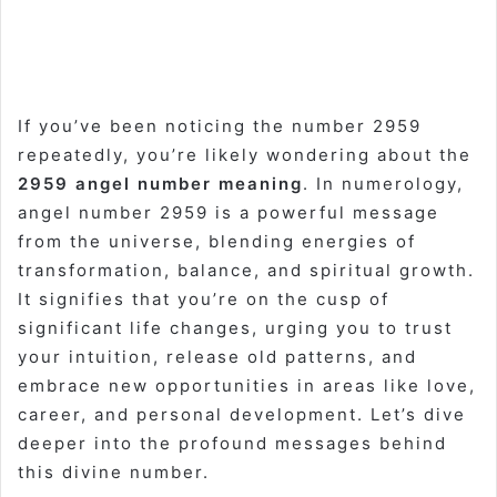
If you’ve been noticing the number 2959
repeatedly, you’re likely wondering about the
2959 angel number meaning
. In numerology,
angel number 2959 is a powerful message
from the universe, blending energies of
transformation, balance, and spiritual growth.
It signifies that you’re on the cusp of
significant life changes, urging you to trust
your intuition, release old patterns, and
embrace new opportunities in areas like love,
career, and personal development. Let’s dive
deeper into the profound messages behind
this divine number.