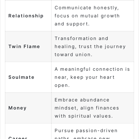
Communicate honestly,
Relationship
focus on mutual growth
and support.
Transformation and
Twin Flame
healing, trust the journey
toward union.
A meaningful connection is
Soulmate
near, keep your heart
open.
Embrace abundance
Money
mindset, align finances
with spiritual values.
Pursue passion-driven
Career
paths, embrace new