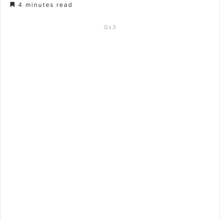
4 minutes read
Qs3