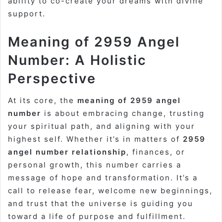
ability to co-create your dreams with divine
support.
Meaning of 2959 Angel
Number: A Holistic
Perspective
At its core, the
meaning of 2959 angel
number
is about embracing change, trusting
your spiritual path, and aligning with your
highest self. Whether it’s in matters of
2959
angel number relationship
, finances, or
personal growth, this number carries a
message of hope and transformation. It’s a
call to release fear, welcome new beginnings,
and trust that the universe is guiding you
toward a life of purpose and fulfillment.