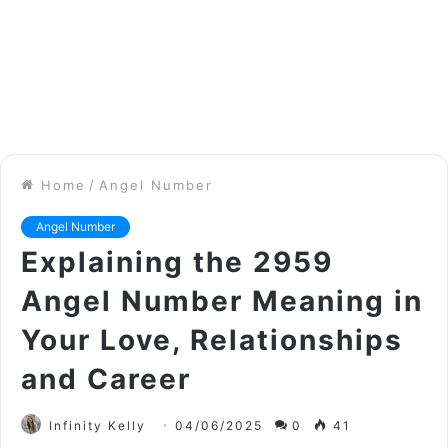
Home
/
Angel Number
Angel Number
Explaining the 2959
Angel Number Meaning in
Your Love, Relationships
and Career
Infinity Kelly
04/06/2025
0
41