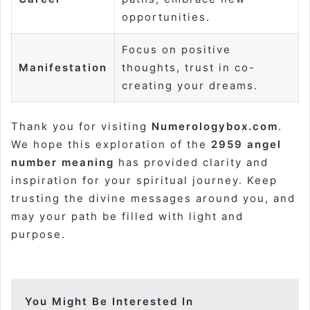
opportunities.
Focus on positive
Manifestation
thoughts, trust in co-
creating your dreams.
Thank you for visiting
Numerologybox.com
.
We hope this exploration of the
2959 angel
number meaning
has provided clarity and
inspiration for your spiritual journey. Keep
trusting the divine messages around you, and
may your path be filled with light and
purpose.
You Might Be Interested In