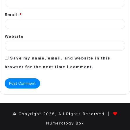
Email
*
Website
Save my name, email, and website in this
browser for the next time I comment.
© Copyright 2026, All Rights Reserved |
Numerology Box