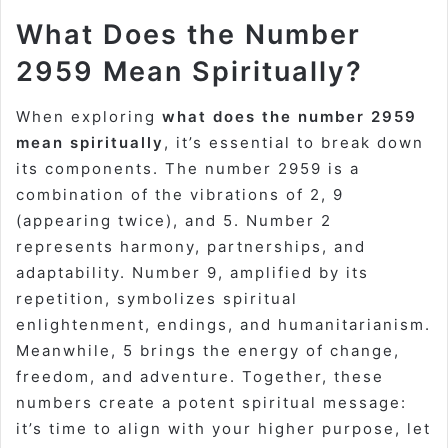
What Does the Number
2959 Mean Spiritually?
When exploring
what does the number 2959
mean spiritually
, it’s essential to break down
its components. The number 2959 is a
combination of the vibrations of 2, 9
(appearing twice), and 5. Number 2
represents harmony, partnerships, and
adaptability. Number 9, amplified by its
repetition, symbolizes spiritual
enlightenment, endings, and humanitarianism.
Meanwhile, 5 brings the energy of change,
freedom, and adventure. Together, these
numbers create a potent spiritual message:
it’s time to align with your higher purpose, let