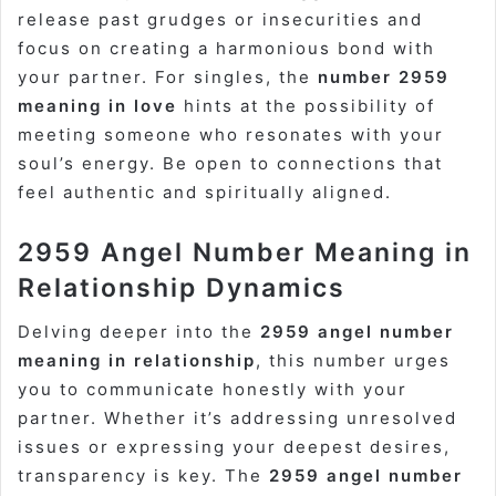
release past grudges or insecurities and
focus on creating a harmonious bond with
your partner. For singles, the
number 2959
meaning in love
hints at the possibility of
meeting someone who resonates with your
soul’s energy. Be open to connections that
feel authentic and spiritually aligned.
2959 Angel Number Meaning in
Relationship Dynamics
Delving deeper into the
2959 angel number
meaning in relationship
, this number urges
you to communicate honestly with your
partner. Whether it’s addressing unresolved
issues or expressing your deepest desires,
transparency is key. The
2959 angel number