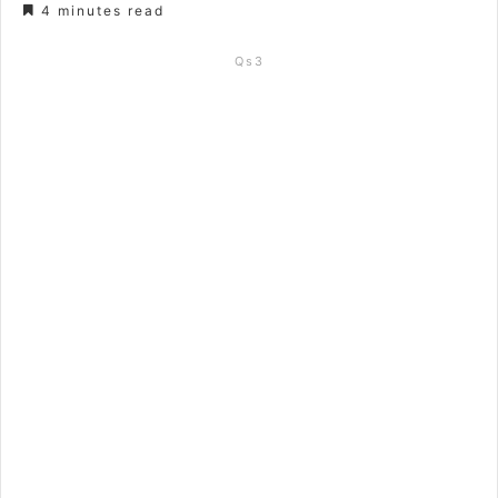
4 minutes read
Qs3