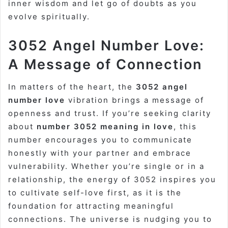
inner wisdom and let go of doubts as you
evolve spiritually.
3052 Angel Number Love:
A Message of Connection
In matters of the heart, the
3052 angel
number love
vibration brings a message of
openness and trust. If you’re seeking clarity
about
number 3052 meaning in love
, this
number encourages you to communicate
honestly with your partner and embrace
vulnerability. Whether you’re single or in a
relationship, the energy of 3052 inspires you
to cultivate self-love first, as it is the
foundation for attracting meaningful
connections. The universe is nudging you to