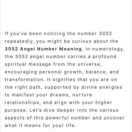
If you’ve been noticing the number 3052
repeatedly, you might be curious about the
3052 Angel Number Meaning
. In numerology,
the 3052 angel number carries a profound
spiritual message from the universe,
encouraging personal growth, balance, and
transformation. It signifies that you are on
the right path, supported by divine energies
to manifest your dreams, nurture
relationships, and align with your higher
purpose. Let’s dive deeper into the various
aspects of this powerful number and uncover
what it means for your life.