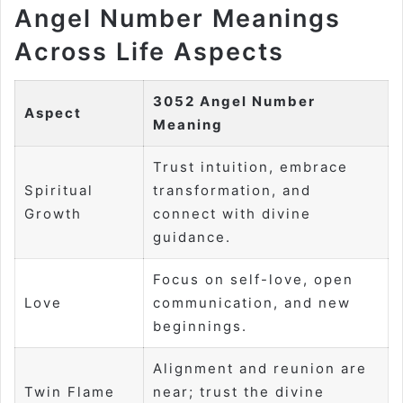
Angel Number Meanings
Across Life Aspects
3052 Angel Number
Aspect
Meaning
Trust intuition, embrace
Spiritual
transformation, and
Growth
connect with divine
guidance.
Focus on self-love, open
Love
communication, and new
beginnings.
Alignment and reunion are
Twin Flame
near; trust the divine