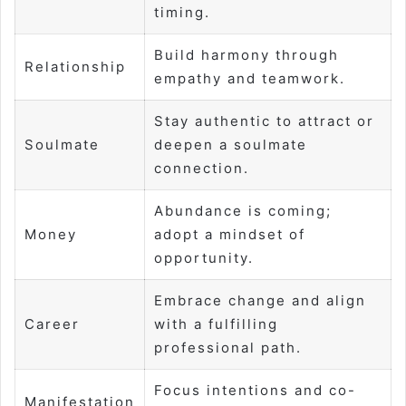
timing.
Build harmony through
Relationship
empathy and teamwork.
Stay authentic to attract or
Soulmate
deepen a soulmate
connection.
Abundance is coming;
Money
adopt a mindset of
opportunity.
Embrace change and align
Career
with a fulfilling
professional path.
Focus intentions and co-
Manifestation