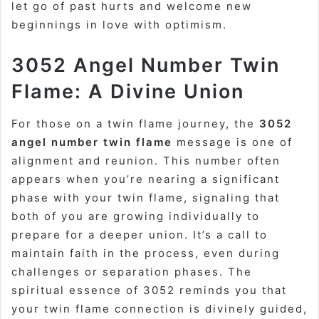
let go of past hurts and welcome new
beginnings in love with optimism.
3052 Angel Number Twin
Flame: A Divine Union
For those on a twin flame journey, the
3052
angel number twin flame
message is one of
alignment and reunion. This number often
appears when you’re nearing a significant
phase with your twin flame, signaling that
both of you are growing individually to
prepare for a deeper union. It’s a call to
maintain faith in the process, even during
challenges or separation phases. The
spiritual essence of 3052 reminds you that
your twin flame connection is divinely guided,