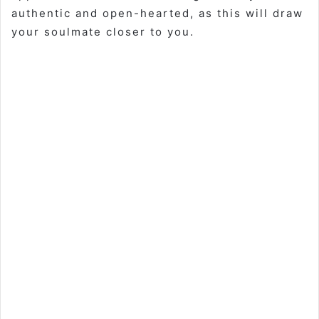
authentic and open-hearted, as this will draw
your soulmate closer to you.