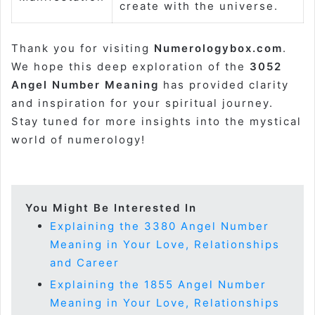
create with the universe.
Thank you for visiting
Numerologybox.com
.
We hope this deep exploration of the
3052
Angel Number Meaning
has provided clarity
and inspiration for your spiritual journey.
Stay tuned for more insights into the mystical
world of numerology!
You Might Be Interested In
Explaining the 3380 Angel Number
Meaning in Your Love, Relationships
and Career
Explaining the 1855 Angel Number
Meaning in Your Love, Relationships