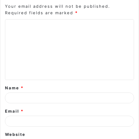
Your email address will not be published.
Required fields are marked
*
C
o
m
m
e
n
t
Name
*
*
Email
*
Website