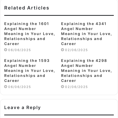
Related Articles
Explaining the 1601
Explaining the 4341
Angel Number
Angel Number
Meaning in Your Love,
Meaning in Your Love,
Relationships and
Relationships and
Career
Career
06/06/2025
02/06/2025
Explaining the 1593
Explaining the 4298
Angel Number
Angel Number
Meaning in Your Love,
Meaning in Your Love,
Relationships and
Relationships and
Career
Career
06/06/2025
02/06/2025
Leave a Reply