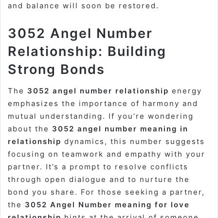
and balance will soon be restored.
3052 Angel Number
Relationship: Building
Strong Bonds
The
3052 angel number relationship
energy
emphasizes the importance of harmony and
mutual understanding. If you’re wondering
about the
3052 angel number meaning in
relationship
dynamics, this number suggests
focusing on teamwork and empathy with your
partner. It’s a prompt to resolve conflicts
through open dialogue and to nurture the
bond you share. For those seeking a partner,
the
3052 Angel Number meaning for love
relationship
hints at the arrival of someone