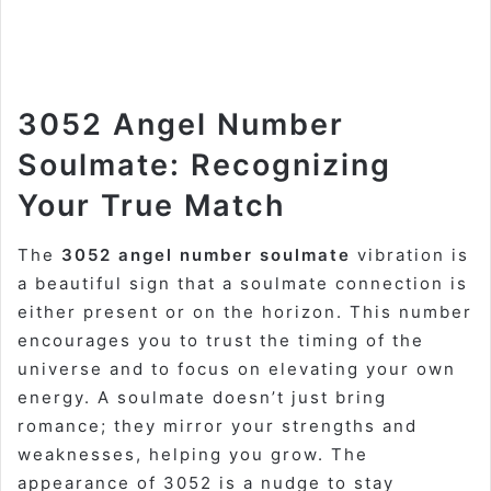
3052 Angel Number
Soulmate: Recognizing
Your True Match
The
3052 angel number soulmate
vibration is
a beautiful sign that a soulmate connection is
either present or on the horizon. This number
encourages you to trust the timing of the
universe and to focus on elevating your own
energy. A soulmate doesn’t just bring
romance; they mirror your strengths and
weaknesses, helping you grow. The
appearance of 3052 is a nudge to stay