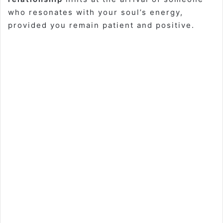
who resonates with your soul’s energy,
provided you remain patient and positive.