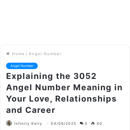
Home
/
Angel Number
Angel Number
Explaining the 3052
Angel Number Meaning in
Your Love, Relationships
and Career
Infinity Kelly
04/06/2025
0
40