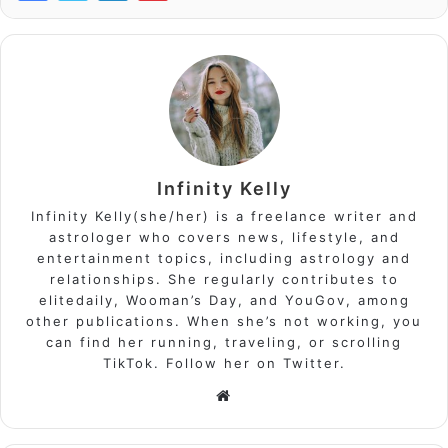
Infinity Kelly
Infinity Kelly(she/her) is a freelance writer and
astrologer who covers news, lifestyle, and
entertainment topics, including astrology and
relationships. She regularly contributes to
elitedaily, Wooman’s Day, and YouGov, among
other publications. When she’s not working, you
can find her running, traveling, or scrolling
TikTok. Follow her on Twitter.
Website