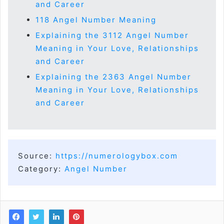
and Career
118 Angel Number Meaning
Explaining the 3112 Angel Number
Meaning in Your Love, Relationships
and Career
Explaining the 2363 Angel Number
Meaning in Your Love, Relationships
and Career
Source:
https://numerologybox.com
Category:
Angel Number