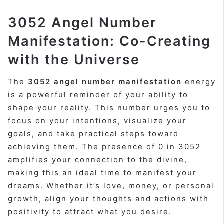
3052 Angel Number
Manifestation: Co-Creating
with the Universe
The
3052 angel number manifestation
energy
is a powerful reminder of your ability to
shape your reality. This number urges you to
focus on your intentions, visualize your
goals, and take practical steps toward
achieving them. The presence of 0 in 3052
amplifies your connection to the divine,
making this an ideal time to manifest your
dreams. Whether it’s love, money, or personal
growth, align your thoughts and actions with
positivity to attract what you desire.