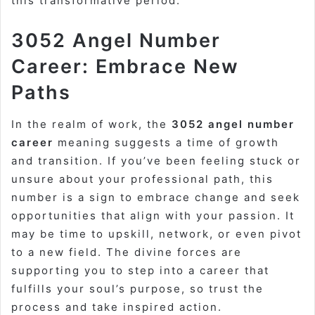
this transformative period.
3052 Angel Number
Career: Embrace New
Paths
In the realm of work, the
3052 angel number
career
meaning suggests a time of growth
and transition. If you’ve been feeling stuck or
unsure about your professional path, this
number is a sign to embrace change and seek
opportunities that align with your passion. It
may be time to upskill, network, or even pivot
to a new field. The divine forces are
supporting you to step into a career that
fulfills your soul’s purpose, so trust the
process and take inspired action.