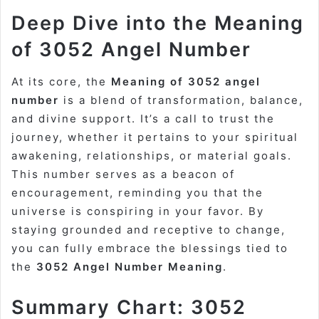
Deep Dive into the Meaning
of 3052 Angel Number
At its core, the
Meaning of 3052 angel
number
is a blend of transformation, balance,
and divine support. It’s a call to trust the
journey, whether it pertains to your spiritual
awakening, relationships, or material goals.
This number serves as a beacon of
encouragement, reminding you that the
universe is conspiring in your favor. By
staying grounded and receptive to change,
you can fully embrace the blessings tied to
the
3052 Angel Number Meaning
.
Summary Chart: 3052