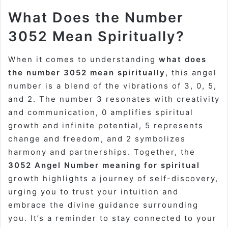
What Does the Number
3052 Mean Spiritually?
When it comes to understanding
what does
the number 3052 mean spiritually
, this angel
number is a blend of the vibrations of 3, 0, 5,
and 2. The number 3 resonates with creativity
and communication, 0 amplifies spiritual
growth and infinite potential, 5 represents
change and freedom, and 2 symbolizes
harmony and partnerships. Together, the
3052 Angel Number meaning for spiritual
growth highlights a journey of self-discovery,
urging you to trust your intuition and
embrace the divine guidance surrounding
you. It’s a reminder to stay connected to your