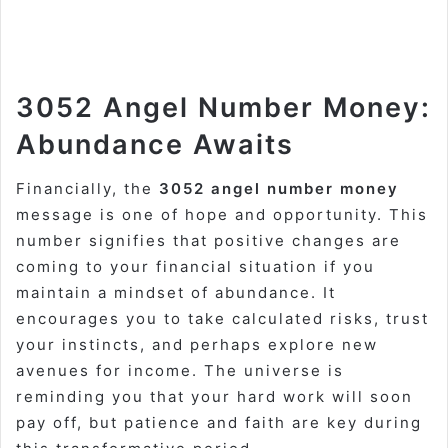
3052 Angel Number Money:
Abundance Awaits
Financially, the
3052 angel number money
message is one of hope and opportunity. This
number signifies that positive changes are
coming to your financial situation if you
maintain a mindset of abundance. It
encourages you to take calculated risks, trust
your instincts, and perhaps explore new
avenues for income. The universe is
reminding you that your hard work will soon
pay off, but patience and faith are key during