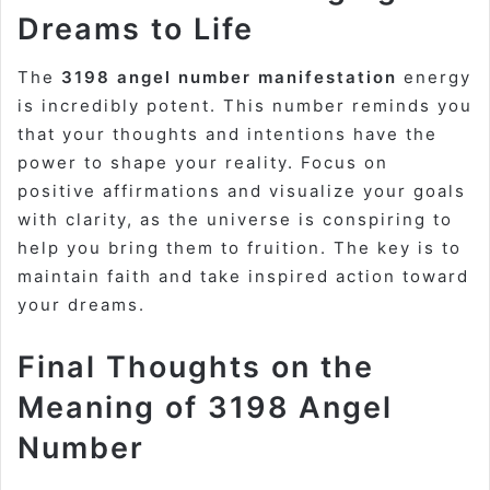
Dreams to Life
The
3198 angel number manifestation
energy
is incredibly potent. This number reminds you
that your thoughts and intentions have the
power to shape your reality. Focus on
positive affirmations and visualize your goals
with clarity, as the universe is conspiring to
help you bring them to fruition. The key is to
maintain faith and take inspired action toward
your dreams.
Final Thoughts on the
Meaning of 3198 Angel
Number