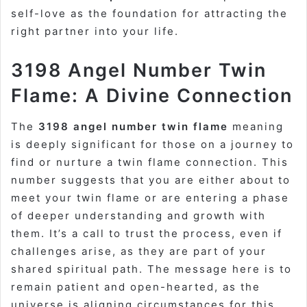
self-love as the foundation for attracting the
right partner into your life.
3198 Angel Number Twin
Flame: A Divine Connection
The
3198 angel number twin flame
meaning
is deeply significant for those on a journey to
find or nurture a twin flame connection. This
number suggests that you are either about to
meet your twin flame or are entering a phase
of deeper understanding and growth with
them. It’s a call to trust the process, even if
challenges arise, as they are part of your
shared spiritual path. The message here is to
remain patient and open-hearted, as the
universe is aligning circumstances for this