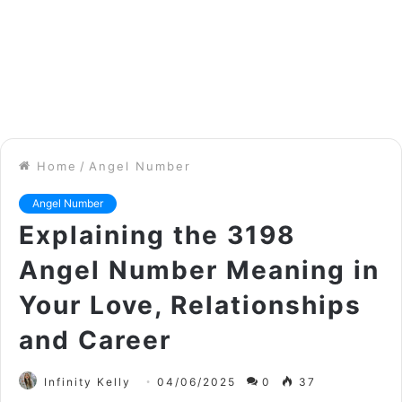
Home
/
Angel Number
Angel Number
Explaining the 3198
Angel Number Meaning in
Your Love, Relationships
and Career
Infinity Kelly
04/06/2025
0
37