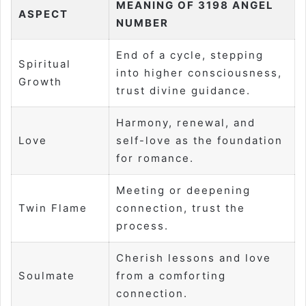
MEANING OF 3198 ANGEL
ASPECT
NUMBER
End of a cycle, stepping
Spiritual
into higher consciousness,
Growth
trust divine guidance.
Harmony, renewal, and
Love
self-love as the foundation
for romance.
Meeting or deepening
Twin Flame
connection, trust the
process.
Cherish lessons and love
Soulmate
from a comforting
connection.