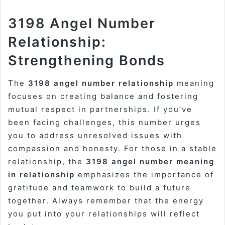
3198 Angel Number
Relationship:
Strengthening Bonds
The
3198 angel number relationship
meaning
focuses on creating balance and fostering
mutual respect in partnerships. If you’ve
been facing challenges, this number urges
you to address unresolved issues with
compassion and honesty. For those in a stable
relationship, the
3198 angel number meaning
in relationship
emphasizes the importance of
gratitude and teamwork to build a future
together. Always remember that the energy
you put into your relationships will reflect