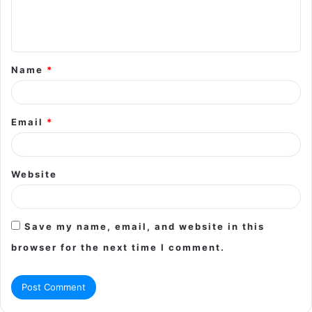
e
n
t
Name
*
*
Email
*
Website
Save my name, email, and website in this
browser for the next time I comment.