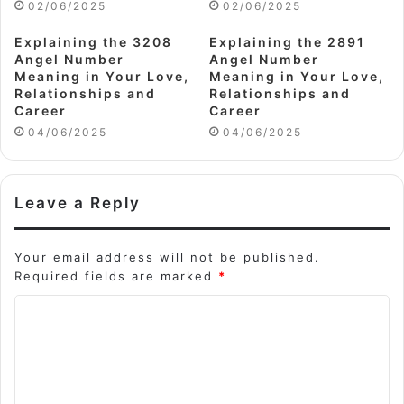
02/06/2025
02/06/2025
Explaining the 3208
Explaining the 2891
Angel Number
Angel Number
Meaning in Your Love,
Meaning in Your Love,
Relationships and
Relationships and
Career
Career
04/06/2025
04/06/2025
Leave a Reply
Your email address will not be published.
Required fields are marked
*
C
o
m
m