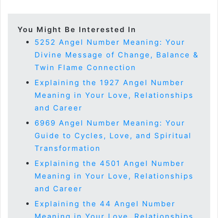
You Might Be Interested In
5252 Angel Number Meaning: Your
Divine Message of Change, Balance &
Twin Flame Connection
Explaining the 1927 Angel Number
Meaning in Your Love, Relationships
and Career
6969 Angel Number Meaning: Your
Guide to Cycles, Love, and Spiritual
Transformation
Explaining the 4501 Angel Number
Meaning in Your Love, Relationships
and Career
Explaining the 44 Angel Number
Meaning in Your Love, Relationships