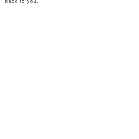
back to you.