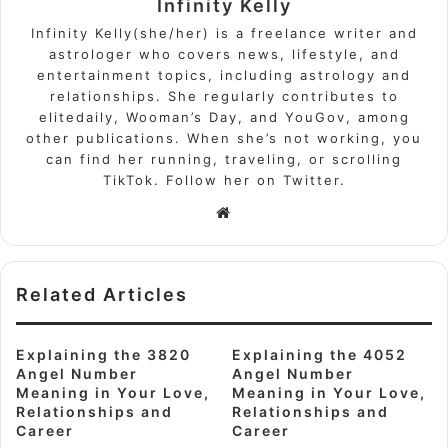
Infinity Kelly
Infinity Kelly(she/her) is a freelance writer and
astrologer who covers news, lifestyle, and
entertainment topics, including astrology and
relationships. She regularly contributes to
elitedaily, Wooman’s Day, and YouGov, among
other publications. When she’s not working, you
can find her running, traveling, or scrolling
TikTok. Follow her on Twitter.
Website
Related Articles
Explaining the 3820
Explaining the 4052
Angel Number
Angel Number
Meaning in Your Love,
Meaning in Your Love,
Relationships and
Relationships and
Career
Career