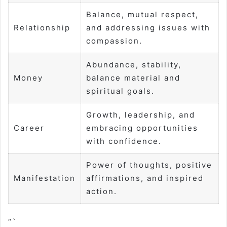
Balance, mutual respect,
Relationship
and addressing issues with
compassion.
Abundance, stability,
Money
balance material and
spiritual goals.
Growth, leadership, and
Career
embracing opportunities
with confidence.
Power of thoughts, positive
Manifestation
affirmations, and inspired
action.
“`