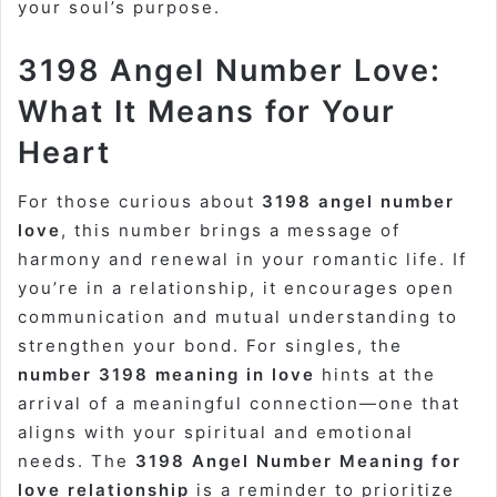
your soul’s purpose.
3198 Angel Number Love:
What It Means for Your
Heart
For those curious about
3198 angel number
love
, this number brings a message of
harmony and renewal in your romantic life. If
you’re in a relationship, it encourages open
communication and mutual understanding to
strengthen your bond. For singles, the
number 3198 meaning in love
hints at the
arrival of a meaningful connection—one that
aligns with your spiritual and emotional
needs. The
3198 Angel Number Meaning for
love relationship
is a reminder to prioritize