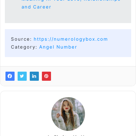
and Career
Source:
https://numerologybox.com
Category:
Angel Number