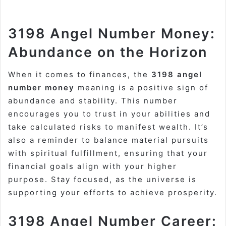
3198 Angel Number Money:
Abundance on the Horizon
When it comes to finances, the
3198 angel
number money
meaning is a positive sign of
abundance and stability. This number
encourages you to trust in your abilities and
take calculated risks to manifest wealth. It’s
also a reminder to balance material pursuits
with spiritual fulfillment, ensuring that your
financial goals align with your higher
purpose. Stay focused, as the universe is
supporting your efforts to achieve prosperity.
3198 Angel Number Career: