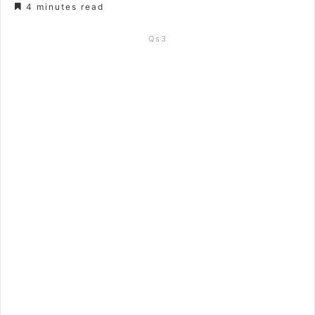
4 minutes read
Qs3