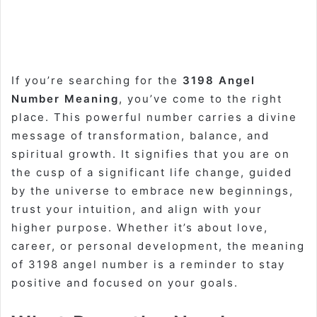
If you’re searching for the
3198 Angel
Number Meaning
, you’ve come to the right
place. This powerful number carries a divine
message of transformation, balance, and
spiritual growth. It signifies that you are on
the cusp of a significant life change, guided
by the universe to embrace new beginnings,
trust your intuition, and align with your
higher purpose. Whether it’s about love,
career, or personal development, the meaning
of 3198 angel number is a reminder to stay
positive and focused on your goals.