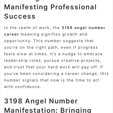
Manifesting Professional
Success
In the realm of work, the
3198 angel number
career
meaning signifies growth and
opportunity. This number suggests that
you’re on the right path, even if progress
feels slow at times. It’s a nudge to embrace
leadership roles, pursue creative projects,
and trust that your hard work will pay off. If
you’ve been considering a career change, this
number signals that now is the time to act
with confidence.
3198 Angel Number
Manifestation: Bringing