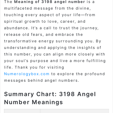
The
Meaning of 3198 angel number
is a
multifaceted message from the divine,
touching every aspect of your life—from
spiritual growth to love, career, and
abundance. It’s a call to trust the journey,
release old fears, and embrace the
transformative energy surrounding you. By
understanding and applying the insights of
this number, you can align more closely with
your soul’s purpose and live a more fulfilling
life. Thank you for visiting
Numerologybox.com
to explore the profound
messages behind angel numbers.
Summary Chart: 3198 Angel
Number Meanings