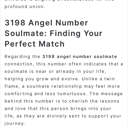
profound union.
3198 Angel Number
Soulmate: Finding Your
Perfect Match
Regarding the
3198 angel number soulmate
connection, this number often indicates that a
soulmate is near or already in your life,
helping you grow and evolve. Unlike a twin
flame, a soulmate relationship may feel more
comforting and less tumultuous. The message
behind this number is to cherish the lessons
and love that this person brings into your
life, as they are divinely sent to support your
journey.