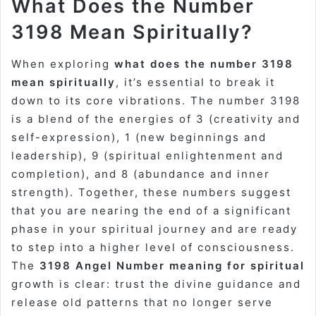
What Does the Number
3198 Mean Spiritually?
When exploring
what does the number 3198
mean spiritually
, it’s essential to break it
down to its core vibrations. The number 3198
is a blend of the energies of 3 (creativity and
self-expression), 1 (new beginnings and
leadership), 9 (spiritual enlightenment and
completion), and 8 (abundance and inner
strength). Together, these numbers suggest
that you are nearing the end of a significant
phase in your spiritual journey and are ready
to step into a higher level of consciousness.
The
3198 Angel Number meaning for spiritual
growth is clear: trust the divine guidance and
release old patterns that no longer serve