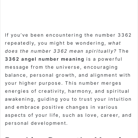
If you’ve been encountering the number 3362
repeatedly, you might be wondering,
what
does the number 3362 mean spiritually?
The
3362 angel number meaning
is a powerful
message from the universe, encouraging
balance, personal growth, and alignment with
your higher purpose. This number merges
energies of creativity, harmony, and spiritual
awakening, guiding you to trust your intuition
and embrace positive changes in various
aspects of your life, such as love, career, and
personal development.