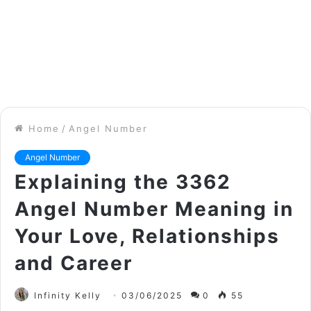
Home
/
Angel Number
Angel Number
Explaining the 3362
Angel Number Meaning in
Your Love, Relationships
and Career
Infinity Kelly
03/06/2025
0
55