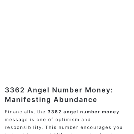
3362 Angel Number Money:
Manifesting Abundance
Financially, the
3362 angel number money
message is one of optimism and
responsibility. This number encourages you