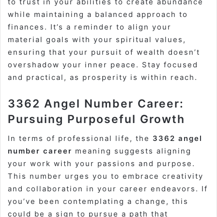
to trust in your abilities to create abundance
while maintaining a balanced approach to
finances. It’s a reminder to align your
material goals with your spiritual values,
ensuring that your pursuit of wealth doesn’t
overshadow your inner peace. Stay focused
and practical, as prosperity is within reach.
3362 Angel Number Career:
Pursuing Purposeful Growth
In terms of professional life, the
3362 angel
number career
meaning suggests aligning
your work with your passions and purpose.
This number urges you to embrace creativity
and collaboration in your career endeavors. If
you’ve been contemplating a change, this
could be a sign to pursue a path that