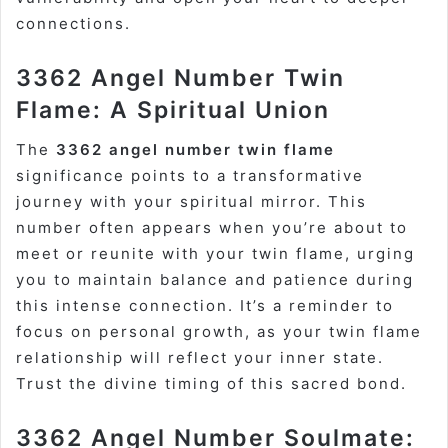
connections.
3362 Angel Number Twin
Flame: A Spiritual Union
The
3362 angel number twin flame
significance points to a transformative
journey with your spiritual mirror. This
number often appears when you’re about to
meet or reunite with your twin flame, urging
you to maintain balance and patience during
this intense connection. It’s a reminder to
focus on personal growth, as your twin flame
relationship will reflect your inner state.
Trust the divine timing of this sacred bond.
3362 Angel Number Soulmate: