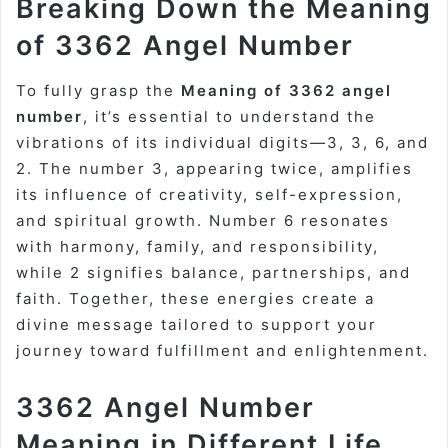
Breaking Down the Meaning
of 3362 Angel Number
To fully grasp the
Meaning of 3362 angel
number
, it’s essential to understand the
vibrations of its individual digits—3, 3, 6, and
2. The number 3, appearing twice, amplifies
its influence of creativity, self-expression,
and spiritual growth. Number 6 resonates
with harmony, family, and responsibility,
while 2 signifies balance, partnerships, and
faith. Together, these energies create a
divine message tailored to support your
journey toward fulfillment and enlightenment.
3362 Angel Number
Meaning in Different Life