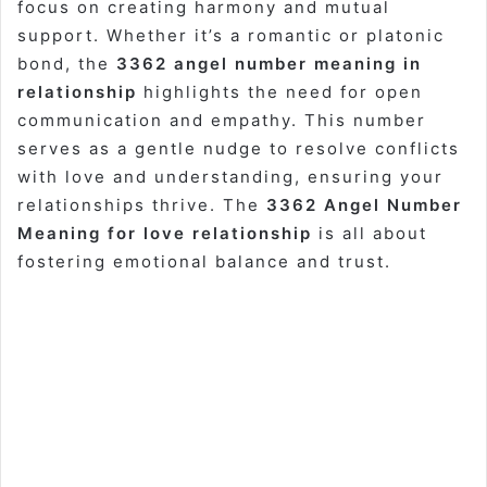
focus on creating harmony and mutual
support. Whether it’s a romantic or platonic
bond, the
3362 angel number meaning in
relationship
highlights the need for open
communication and empathy. This number
serves as a gentle nudge to resolve conflicts
with love and understanding, ensuring your
relationships thrive. The
3362 Angel Number
Meaning for love relationship
is all about
fostering emotional balance and trust.