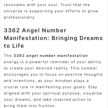
resonates with your soul. Trust that the
universe is supporting your efforts to grow
professionally.
3362 Angel Number
Manifestation: Bringing Dreams
to Life
The
3362 angel number manifestation
energy is a powerful reminder of your ability
to create your desired reality. This number
encourages you to focus on positive thoughts
and intentions, as your mindset plays a
crucial role in manifesting your goals. Stay
aligned with your spiritual purpose, visualize
your dreams, and take inspired action to
bring them into fruition.