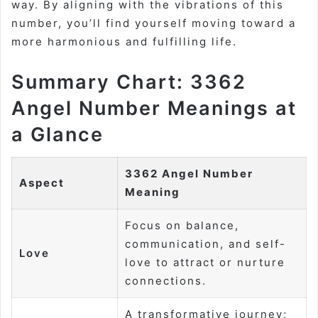
way. By aligning with the vibrations of this
number, you’ll find yourself moving toward a
more harmonious and fulfilling life.
Summary Chart: 3362
Angel Number Meanings at
a Glance
3362 Angel Number
Aspect
Meaning
Focus on balance,
communication, and self-
Love
love to attract or nurture
connections.
A transformative journey;