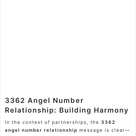
3362 Angel Number
Relationship: Building Harmony
In the context of partnerships, the
3362
angel number relationship
message is clear—