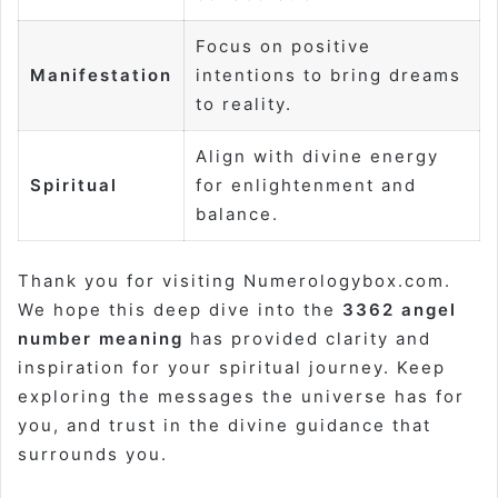
Focus on positive
Manifestation
intentions to bring dreams
to reality.
Align with divine energy
Spiritual
for enlightenment and
balance.
Thank you for visiting Numerologybox.com.
We hope this deep dive into the
3362 angel
number meaning
has provided clarity and
inspiration for your spiritual journey. Keep
exploring the messages the universe has for
you, and trust in the divine guidance that
surrounds you.