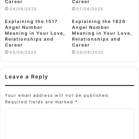
Career
Career
04/06/2025
01/06/2025
Explaining the 1517
Explaining the 1826
Angel Number
Angel Number
Meaning in Your Love,
Meaning in Your Love,
Relationships and
Relationships and
Career
Career
05/06/2025
06/06/2025
Leave a Reply
Your email address will not be published.
Required fields are marked
*
C
o
m