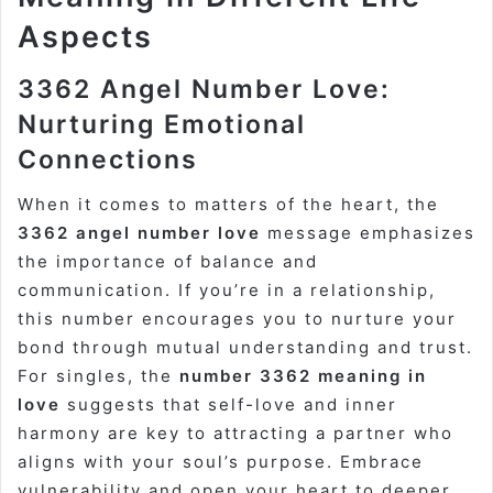
Aspects
3362 Angel Number Love:
Nurturing Emotional
Connections
When it comes to matters of the heart, the
3362 angel number love
message emphasizes
the importance of balance and
communication. If you’re in a relationship,
this number encourages you to nurture your
bond through mutual understanding and trust.
For singles, the
number 3362 meaning in
love
suggests that self-love and inner
harmony are key to attracting a partner who
aligns with your soul’s purpose. Embrace
vulnerability and open your heart to deeper