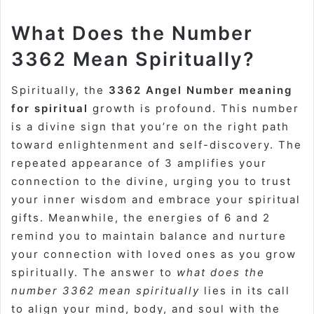
What Does the Number
3362 Mean Spiritually?
Spiritually, the
3362 Angel Number meaning
for spiritual
growth is profound. This number
is a divine sign that you’re on the right path
toward enlightenment and self-discovery. The
repeated appearance of 3 amplifies your
connection to the divine, urging you to trust
your inner wisdom and embrace your spiritual
gifts. Meanwhile, the energies of 6 and 2
remind you to maintain balance and nurture
your connection with loved ones as you grow
spiritually. The answer to
what does the
number 3362 mean spiritually
lies in its call
to align your mind, body, and soul with the