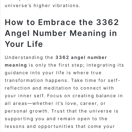
universe’s higher vibrations.
How to Embrace the 3362
Angel Number Meaning in
Your Life
Understanding the
3362 angel number
meaning
is only the first step; integrating its
guidance into your life is where true
transformation happens. Take time for self-
reflection and meditation to connect with
your inner self. Focus on creating balance in
all areas—whether it’s love, career, or
personal growth. Trust that the universe is
supporting you and remain open to the
lessons and opportunities that come your