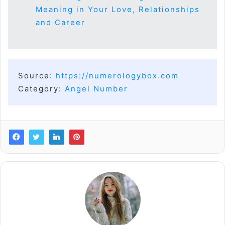
Meaning in Your Love, Relationships
and Career
Source:
https://numerologybox.com
Category:
Angel Number