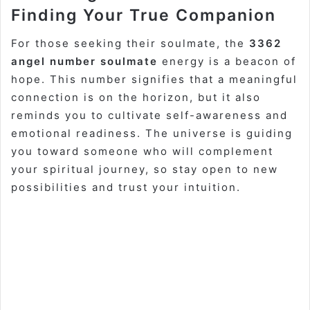
Finding Your True Companion
For those seeking their soulmate, the
3362
angel number soulmate
energy is a beacon of
hope. This number signifies that a meaningful
connection is on the horizon, but it also
reminds you to cultivate self-awareness and
emotional readiness. The universe is guiding
you toward someone who will complement
your spiritual journey, so stay open to new
possibilities and trust your intuition.