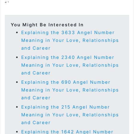
“`
You Might Be Interested In
Explaining the 3633 Angel Number
Meaning in Your Love, Relationships
and Career
Explaining the 2340 Angel Number
Meaning in Your Love, Relationships
and Career
Explaining the 690 Angel Number
Meaning in Your Love, Relationships
and Career
Explaining the 215 Angel Number
Meaning in Your Love, Relationships
and Career
Explaining the 1642 Angel Number