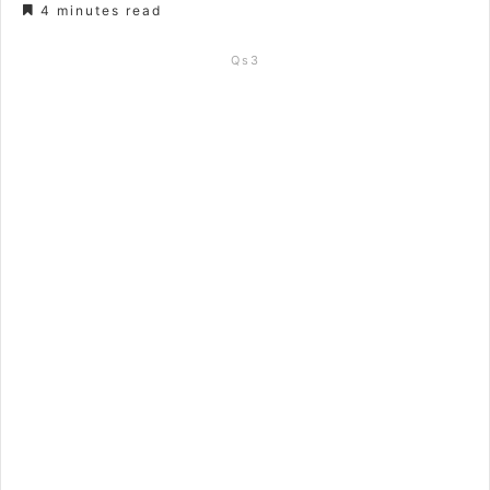
4 minutes read
Qs3