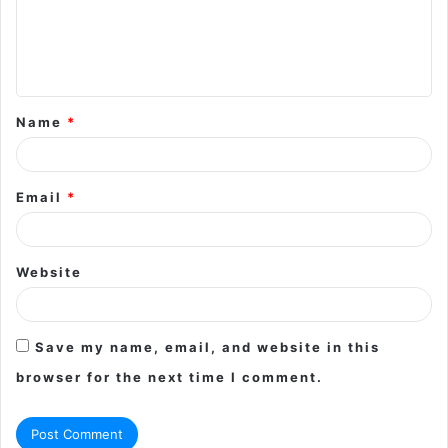
m
e
n
t
Name
*
*
Email
*
Website
Save my name, email, and website in this
browser for the next time I comment.