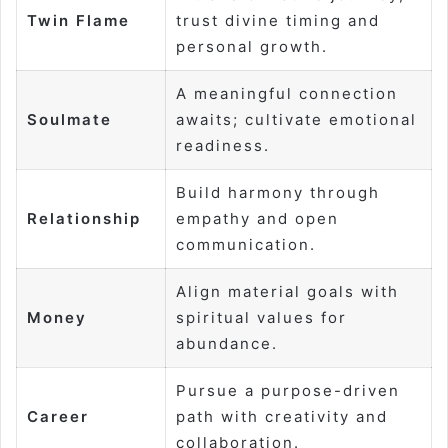
Twin Flame
trust divine timing and
personal growth.
A meaningful connection
Soulmate
awaits; cultivate emotional
readiness.
Build harmony through
Relationship
empathy and open
communication.
Align material goals with
Money
spiritual values for
abundance.
Pursue a purpose-driven
Career
path with creativity and
collaboration.