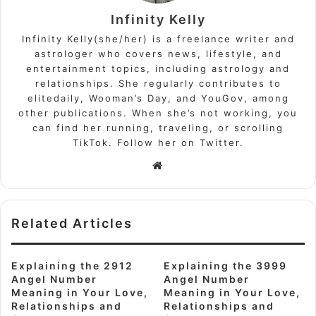
Infinity Kelly
Infinity Kelly(she/her) is a freelance writer and
astrologer who covers news, lifestyle, and
entertainment topics, including astrology and
relationships. She regularly contributes to
elitedaily, Wooman’s Day, and YouGov, among
other publications. When she’s not working, you
can find her running, traveling, or scrolling
TikTok. Follow her on Twitter.
Website
Related Articles
Explaining the 2912
Explaining the 3999
Angel Number
Angel Number
Meaning in Your Love,
Meaning in Your Love,
Relationships and
Relationships and