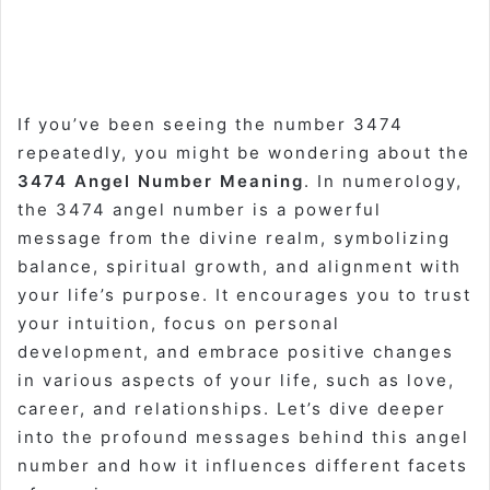
If you’ve been seeing the number 3474
repeatedly, you might be wondering about the
3474 Angel Number Meaning
. In numerology,
the 3474 angel number is a powerful
message from the divine realm, symbolizing
balance, spiritual growth, and alignment with
your life’s purpose. It encourages you to trust
your intuition, focus on personal
development, and embrace positive changes
in various aspects of your life, such as love,
career, and relationships. Let’s dive deeper
into the profound messages behind this angel
number and how it influences different facets