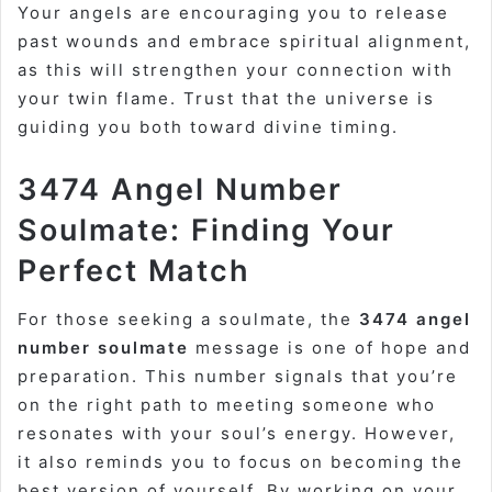
Your angels are encouraging you to release
past wounds and embrace spiritual alignment,
as this will strengthen your connection with
your twin flame. Trust that the universe is
guiding you both toward divine timing.
3474 Angel Number
Soulmate: Finding Your
Perfect Match
For those seeking a soulmate, the
3474 angel
number soulmate
message is one of hope and
preparation. This number signals that you’re
on the right path to meeting someone who
resonates with your soul’s energy. However,
it also reminds you to focus on becoming the
best version of yourself. By working on your