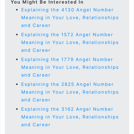
You Might Be Interested In
Explaining the 4130 Angel Number
Meaning in Your Love, Relationships
and Career
Explaining the 1572 Angel Number
Meaning in Your Love, Relationships
and Career
Explaining the 1779 Angel Number
Meaning in Your Love, Relationships
and Career
Explaining the 2825 Angel Number
Meaning in Your Love, Relationships
and Career
Explaining the 3162 Angel Number
Meaning in Your Love, Relationships
and Career