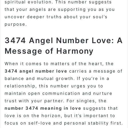
spiritual evolution. This number suggests
that your angels are supporting you as you
uncover deeper truths about your soul’s
purpose.
3474 Angel Number Love: A
Message of Harmony
When it comes to matters of the heart, the
3474 angel number love
carries a message of
balance and mutual growth. If you’re in a
relationship, this number urges you to
maintain open communication and nurture
trust with your partner. For singles, the
number 3474 meaning in love
suggests that
love is on the horizon, but it’s important to
focus on self-love and personal stability first.