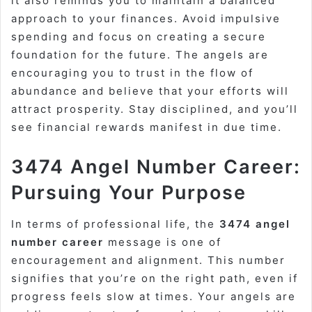
it also reminds you to maintain a balanced
approach to your finances. Avoid impulsive
spending and focus on creating a secure
foundation for the future. The angels are
encouraging you to trust in the flow of
abundance and believe that your efforts will
attract prosperity. Stay disciplined, and you’ll
see financial rewards manifest in due time.
3474 Angel Number Career:
Pursuing Your Purpose
In terms of professional life, the
3474 angel
number career
message is one of
encouragement and alignment. This number
signifies that you’re on the right path, even if
progress feels slow at times. Your angels are