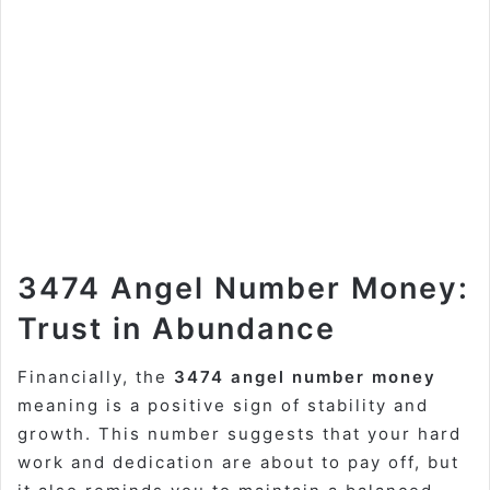
3474 Angel Number Money:
Trust in Abundance
Financially, the
3474 angel number money
meaning is a positive sign of stability and
growth. This number suggests that your hard
work and dedication are about to pay off, but