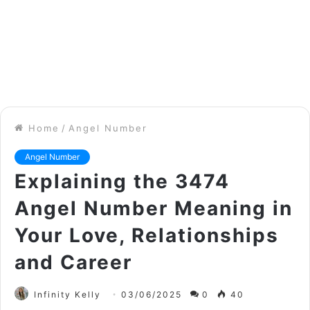
Home
/
Angel Number
Angel Number
Explaining the 3474
Angel Number Meaning in
Your Love, Relationships
and Career
Infinity Kelly
03/06/2025
0
40