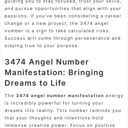
guiding you to stay focused, trust your skills,
and pursue opportunities that align with your
passions. If you’ve been considering a career
change or a new project, the 3474 angel
number is a sign to take calculated risks.
Success will come through perseverance and
staying true to your purpose.
3474 Angel Number
Manifestation: Bringing
Dreams to Life
The
3474 angel number manifestation
energy
is incredibly powerful for turning your
dreams into reality. This number reminds you
that your thoughts and intentions hold
immense creative power. Focus on positive