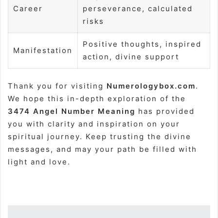
Career
perseverance, calculated
risks
Positive thoughts, inspired
Manifestation
action, divine support
Thank you for visiting
Numerologybox.com
.
We hope this in-depth exploration of the
3474 Angel Number Meaning
has provided
you with clarity and inspiration on your
spiritual journey. Keep trusting the divine
messages, and may your path be filled with
light and love.