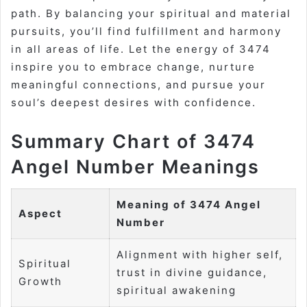
path. By balancing your spiritual and material
pursuits, you’ll find fulfillment and harmony
in all areas of life. Let the energy of 3474
inspire you to embrace change, nurture
meaningful connections, and pursue your
soul’s deepest desires with confidence.
Summary Chart of 3474
Angel Number Meanings
Meaning of 3474 Angel
Aspect
Number
Alignment with higher self,
Spiritual
trust in divine guidance,
Growth
spiritual awakening