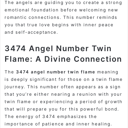
The angels are guiding you to create a strong
emotional foundation before welcoming new
romantic connections. This number reminds
you that true love begins with inner peace
and self-acceptance.
3474 Angel Number Twin
Flame: A Divine Connection
The
3474 angel number twin flame
meaning
is deeply significant for those on a twin flame
journey. This number often appears as a sign
that you’re either nearing a reunion with your
twin flame or experiencing a period of growth
that will prepare you for this powerful bond.
The energy of 3474 emphasizes the
importance of patience and inner healing.