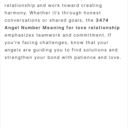
relationship and work toward creating
harmony. Whether it’s through honest
conversations or shared goals, the
3474
Angel Number Meaning for love relationship
emphasizes teamwork and commitment. If
you’re facing challenges, know that your
angels are guiding you to find solutions and
strengthen your bond with patience and love.