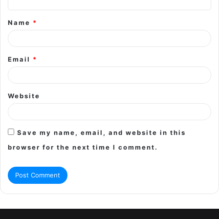
t
Name
*
*
Email
*
Website
Save my name, email, and website in this
browser for the next time I comment.