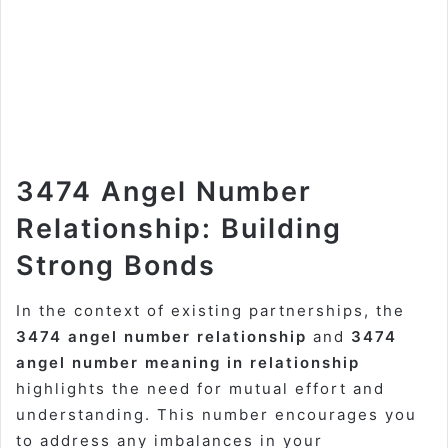
3474 Angel Number
Relationship: Building
Strong Bonds
In the context of existing partnerships, the
3474 angel number relationship
and
3474
angel number meaning in relationship
highlights the need for mutual effort and
understanding. This number encourages you
to address any imbalances in your