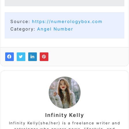
Source:
https://numerologybox.com
Category:
Angel Number
Infinity Kelly
Infinity Kelly(she/her) is a freelance writer and
astrologer who covers news, lifestyle, and