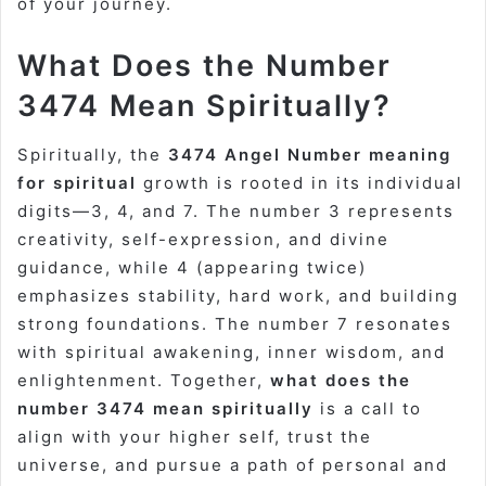
of your journey.
What Does the Number
3474 Mean Spiritually?
Spiritually, the
3474 Angel Number meaning
for spiritual
growth is rooted in its individual
digits—3, 4, and 7. The number 3 represents
creativity, self-expression, and divine
guidance, while 4 (appearing twice)
emphasizes stability, hard work, and building
strong foundations. The number 7 resonates
with spiritual awakening, inner wisdom, and
enlightenment. Together,
what does the
number 3474 mean spiritually
is a call to
align with your higher self, trust the
universe, and pursue a path of personal and