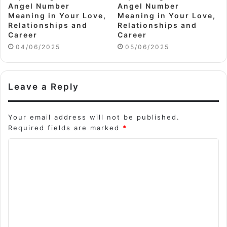
Angel Number
Angel Number
Meaning in Your Love,
Meaning in Your Love,
Relationships and
Relationships and
Career
Career
04/06/2025
05/06/2025
Leave a Reply
Your email address will not be published.
Required fields are marked
*
C
o
m
m
e
n