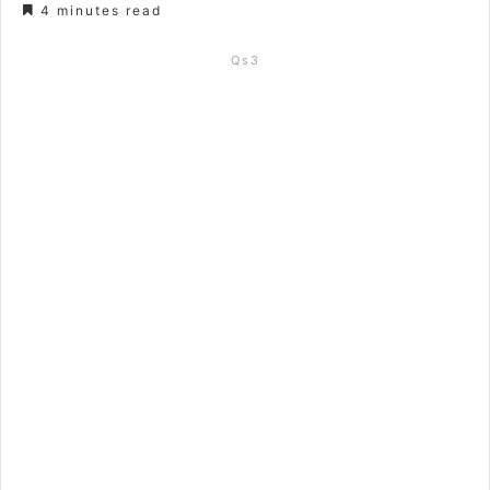
4 minutes read
Qs3