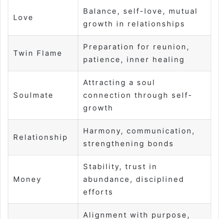
Balance, self-love, mutual
Love
growth in relationships
Preparation for reunion,
Twin Flame
patience, inner healing
Attracting a soul
Soulmate
connection through self-
growth
Harmony, communication,
Relationship
strengthening bonds
Stability, trust in
Money
abundance, disciplined
efforts
Alignment with purpose,