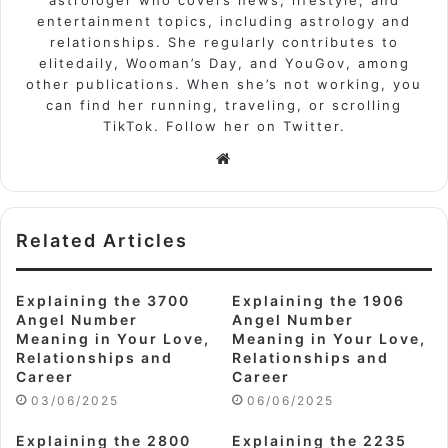
entertainment topics, including astrology and
relationships. She regularly contributes to
elitedaily, Wooman’s Day, and YouGov, among
other publications. When she’s not working, you
can find her running, traveling, or scrolling
TikTok. Follow her on Twitter.
Website
Related Articles
Explaining the 3700
Explaining the 1906
Angel Number
Angel Number
Meaning in Your Love,
Meaning in Your Love,
Relationships and
Relationships and
Career
Career
03/06/2025
06/06/2025
Explaining the 2800
Explaining the 2235