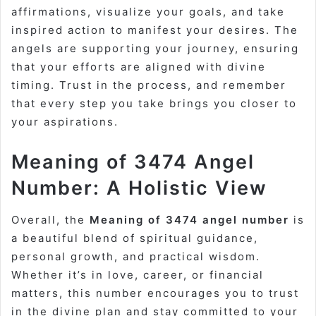
affirmations, visualize your goals, and take
inspired action to manifest your desires. The
angels are supporting your journey, ensuring
that your efforts are aligned with divine
timing. Trust in the process, and remember
that every step you take brings you closer to
your aspirations.
Meaning of 3474 Angel
Number: A Holistic View
Overall, the
Meaning of 3474 angel number
is
a beautiful blend of spiritual guidance,
personal growth, and practical wisdom.
Whether it’s in love, career, or financial
matters, this number encourages you to trust
in the divine plan and stay committed to your