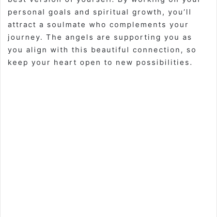
personal goals and spiritual growth, you’ll
attract a soulmate who complements your
journey. The angels are supporting you as
you align with this beautiful connection, so
keep your heart open to new possibilities.