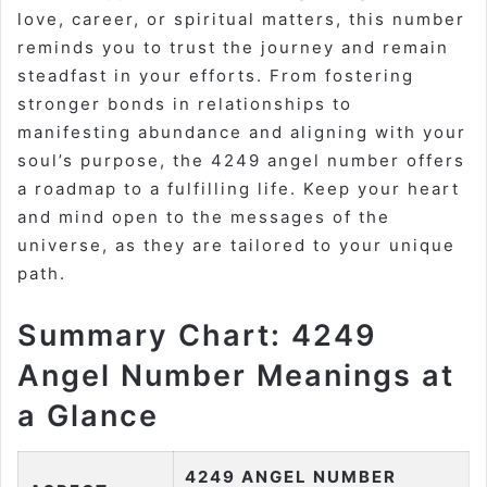
love, career, or spiritual matters, this number
reminds you to trust the journey and remain
steadfast in your efforts. From fostering
stronger bonds in relationships to
manifesting abundance and aligning with your
soul’s purpose, the 4249 angel number offers
a roadmap to a fulfilling life. Keep your heart
and mind open to the messages of the
universe, as they are tailored to your unique
path.
Summary Chart: 4249
Angel Number Meanings at
a Glance
4249 ANGEL NUMBER