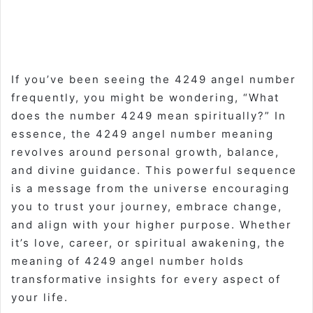
If you’ve been seeing the 4249 angel number
frequently, you might be wondering, “What
does the number 4249 mean spiritually?” In
essence, the 4249 angel number meaning
revolves around personal growth, balance,
and divine guidance. This powerful sequence
is a message from the universe encouraging
you to trust your journey, embrace change,
and align with your higher purpose. Whether
it’s love, career, or spiritual awakening, the
meaning of 4249 angel number holds
transformative insights for every aspect of
your life.