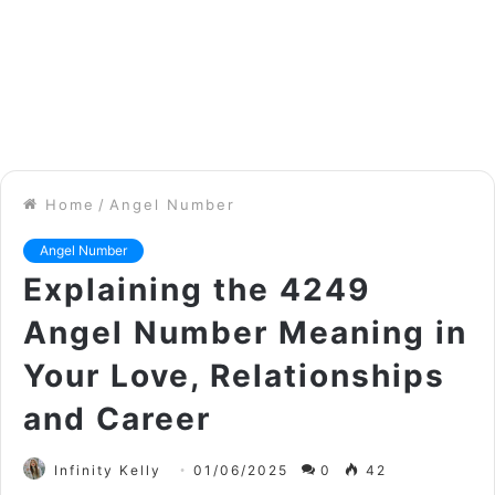
Home
/
Angel Number
Angel Number
Explaining the 4249
Angel Number Meaning in
Your Love, Relationships
and Career
Infinity Kelly
01/06/2025
0
42