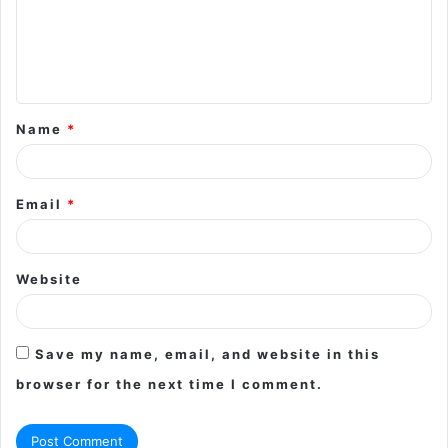
m
e
n
t
Name
*
*
Email
*
Website
Save my name, email, and website in this
browser for the next time I comment.