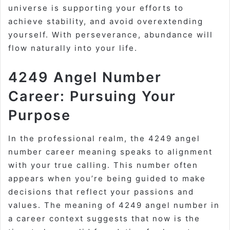
universe is supporting your efforts to
achieve stability, and avoid overextending
yourself. With perseverance, abundance will
flow naturally into your life.
4249 Angel Number
Career: Pursuing Your
Purpose
In the professional realm, the 4249 angel
number career meaning speaks to alignment
with your true calling. This number often
appears when you’re being guided to make
decisions that reflect your passions and
values. The meaning of 4249 angel number in
a career context suggests that now is the