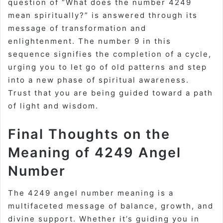
question of “What does the number 4249
mean spiritually?” is answered through its
message of transformation and
enlightenment. The number 9 in this
sequence signifies the completion of a cycle,
urging you to let go of old patterns and step
into a new phase of spiritual awareness.
Trust that you are being guided toward a path
of light and wisdom.
Final Thoughts on the
Meaning of 4249 Angel
Number
The 4249 angel number meaning is a
multifaceted message of balance, growth, and
divine support. Whether it’s guiding you in