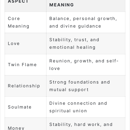
ASPECT
MEANING
Core
Balance, personal growth,
Meaning
and divine guidance
Stability, trust, and
Love
emotional healing
Reunion, growth, and self-
Twin Flame
love
Strong foundations and
Relationship
mutual support
Divine connection and
Soulmate
spiritual union
Stability, hard work, and
Money