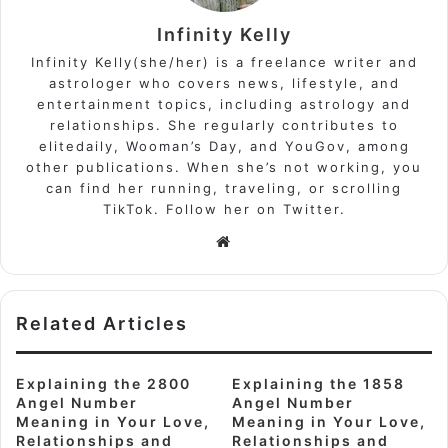
Infinity Kelly
Infinity Kelly(she/her) is a freelance writer and
astrologer who covers news, lifestyle, and
entertainment topics, including astrology and
relationships. She regularly contributes to
elitedaily, Wooman’s Day, and YouGov, among
other publications. When she’s not working, you
can find her running, traveling, or scrolling
TikTok. Follow her on Twitter.
Website
Related Articles
Explaining the 2800
Explaining the 1858
Angel Number
Angel Number
Meaning in Your Love,
Meaning in Your Love,
Relationships and
Relationships and