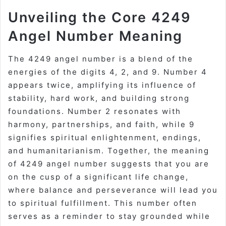
Unveiling the Core 4249
Angel Number Meaning
The 4249 angel number is a blend of the
energies of the digits 4, 2, and 9. Number 4
appears twice, amplifying its influence of
stability, hard work, and building strong
foundations. Number 2 resonates with
harmony, partnerships, and faith, while 9
signifies spiritual enlightenment, endings,
and humanitarianism. Together, the meaning
of 4249 angel number suggests that you are
on the cusp of a significant life change,
where balance and perseverance will lead you
to spiritual fulfillment. This number often
serves as a reminder to stay grounded while