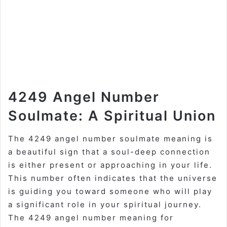
4249 Angel Number
Soulmate: A Spiritual Union
The 4249 angel number soulmate meaning is
a beautiful sign that a soul-deep connection
is either present or approaching in your life.
This number often indicates that the universe
is guiding you toward someone who will play
a significant role in your spiritual journey.
The 4249 angel number meaning for