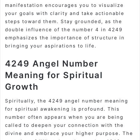
manifestation encourages you to visualize
your goals with clarity and take actionable
steps toward them. Stay grounded, as the
double influence of the number 4 in 4249
emphasizes the importance of structure in
bringing your aspirations to life.
4249 Angel Number
Meaning for Spiritual
Growth
Spiritually, the 4249 angel number meaning
for spiritual awakening is profound. This
number often appears when you are being
called to deepen your connection with the
divine and embrace your higher purpose. The