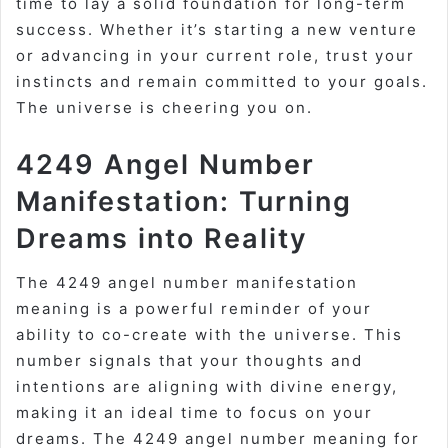
time to lay a solid foundation for long-term
success. Whether it’s starting a new venture
or advancing in your current role, trust your
instincts and remain committed to your goals.
The universe is cheering you on.
4249 Angel Number
Manifestation: Turning
Dreams into Reality
The 4249 angel number manifestation
meaning is a powerful reminder of your
ability to co-create with the universe. This
number signals that your thoughts and
intentions are aligning with divine energy,
making it an ideal time to focus on your
dreams. The 4249 angel number meaning for