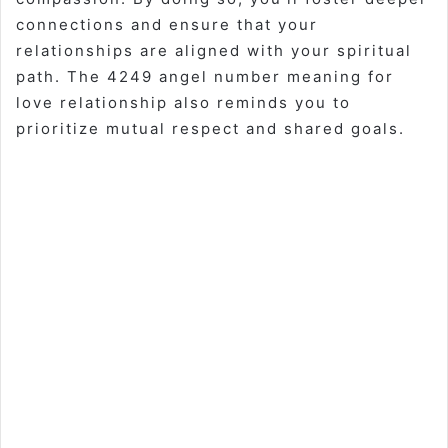
connections and ensure that your
relationships are aligned with your spiritual
path. The 4249 angel number meaning for
love relationship also reminds you to
prioritize mutual respect and shared goals.