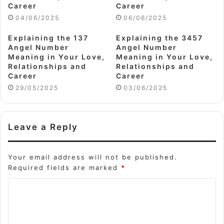
Career
Career
04/06/2025
06/06/2025
Explaining the 137
Explaining the 3457
Angel Number
Angel Number
Meaning in Your Love,
Meaning in Your Love,
Relationships and
Relationships and
Career
Career
29/05/2025
03/06/2025
Leave a Reply
Your email address will not be published.
Required fields are marked
*
C
o
m