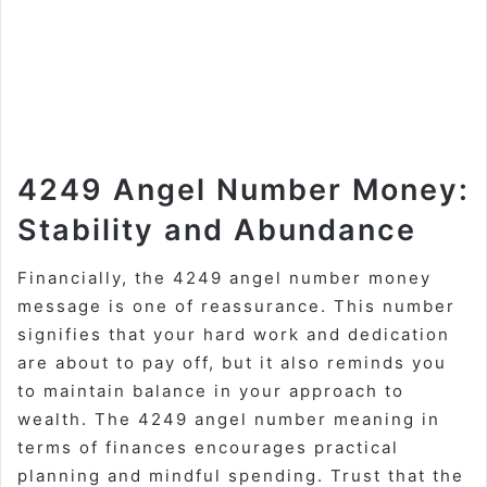
4249 Angel Number Money:
Stability and Abundance
Financially, the 4249 angel number money
message is one of reassurance. This number
signifies that your hard work and dedication
are about to pay off, but it also reminds you
to maintain balance in your approach to
wealth. The 4249 angel number meaning in
terms of finances encourages practical
planning and mindful spending. Trust that the