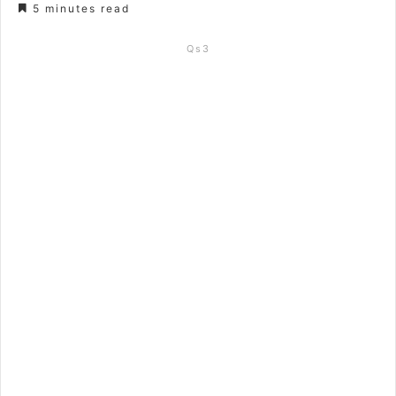
5 minutes read
Qs3