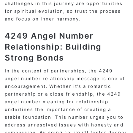
challenges in this journey are opportunities
for spiritual evolution, so trust the process
and focus on inner harmony.
4249 Angel Number
Relationship: Building
Strong Bonds
In the context of partnerships, the 4249
angel number relationship message is one of
encouragement. Whether it’s a romantic
partnership or a close friendship, the 4249
angel number meaning for relationship
underlines the importance of creating a
stable foundation. This number urges you to
address unresolved issues with honesty and
compassion. By doing so, you’ll foster deeper