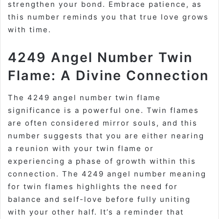
strengthen your bond. Embrace patience, as
this number reminds you that true love grows
with time.
4249 Angel Number Twin
Flame: A Divine Connection
The 4249 angel number twin flame
significance is a powerful one. Twin flames
are often considered mirror souls, and this
number suggests that you are either nearing
a reunion with your twin flame or
experiencing a phase of growth within this
connection. The 4249 angel number meaning
for twin flames highlights the need for
balance and self-love before fully uniting
with your other half. It’s a reminder that