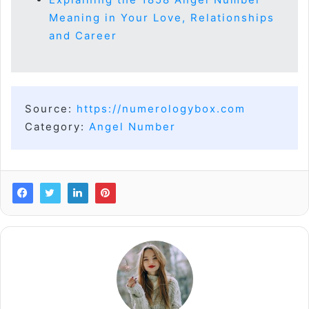
Meaning in Your Love, Relationships
and Career
Source:
https://numerologybox.com
Category:
Angel Number