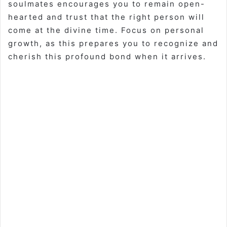
soulmates encourages you to remain open-
hearted and trust that the right person will
come at the divine time. Focus on personal
growth, as this prepares you to recognize and
cherish this profound bond when it arrives.