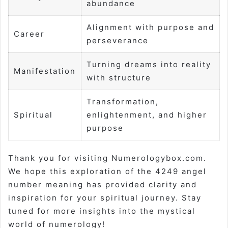
abundance
Alignment with purpose and
Career
perseverance
Turning dreams into reality
Manifestation
with structure
Transformation,
Spiritual
enlightenment, and higher
purpose
Thank you for visiting Numerologybox.com.
We hope this exploration of the 4249 angel
number meaning has provided clarity and
inspiration for your spiritual journey. Stay
tuned for more insights into the mystical
world of numerology!