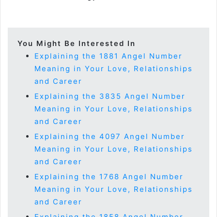
You Might Be Interested In
Explaining the 1881 Angel Number
Meaning in Your Love, Relationships
and Career
Explaining the 3835 Angel Number
Meaning in Your Love, Relationships
and Career
Explaining the 4097 Angel Number
Meaning in Your Love, Relationships
and Career
Explaining the 1768 Angel Number
Meaning in Your Love, Relationships
and Career
Explaining the 1858 Angel Number