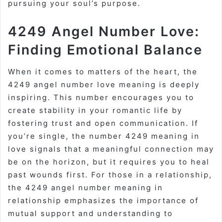
pursuing your soul’s purpose.
4249 Angel Number Love:
Finding Emotional Balance
When it comes to matters of the heart, the
4249 angel number love meaning is deeply
inspiring. This number encourages you to
create stability in your romantic life by
fostering trust and open communication. If
you’re single, the number 4249 meaning in
love signals that a meaningful connection may
be on the horizon, but it requires you to heal
past wounds first. For those in a relationship,
the 4249 angel number meaning in
relationship emphasizes the importance of
mutual support and understanding to