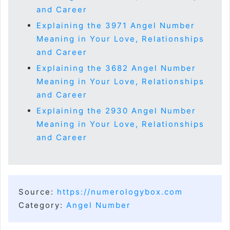
and Career
Explaining the 3971 Angel Number
Meaning in Your Love, Relationships
and Career
Explaining the 3682 Angel Number
Meaning in Your Love, Relationships
and Career
Explaining the 2930 Angel Number
Meaning in Your Love, Relationships
and Career
Source:
https://numerologybox.com
Category:
Angel Number