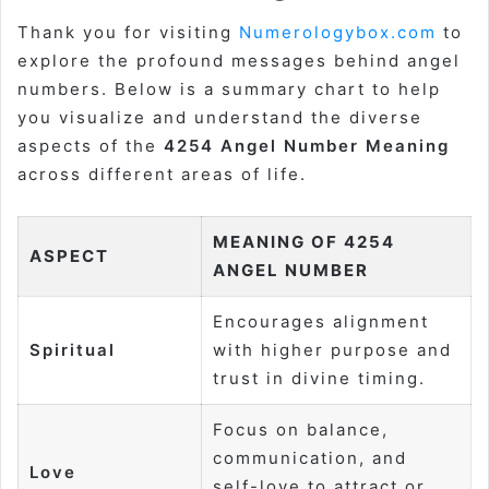
Thank you for visiting
Numerologybox.com
to
explore the profound messages behind angel
numbers. Below is a summary chart to help
you visualize and understand the diverse
aspects of the
4254 Angel Number Meaning
across different areas of life.
MEANING OF 4254
ASPECT
ANGEL NUMBER
Encourages alignment
Spiritual
with higher purpose and
trust in divine timing.
Focus on balance,
communication, and
Love
self-love to attract or