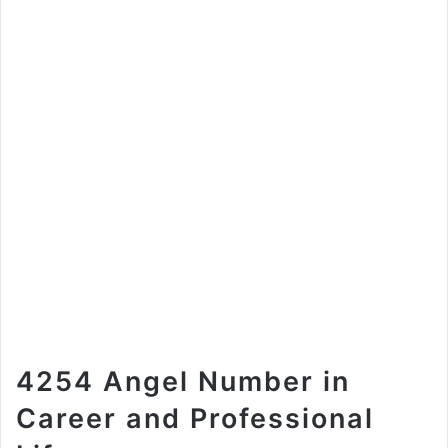
4254 Angel Number in
Career and Professional