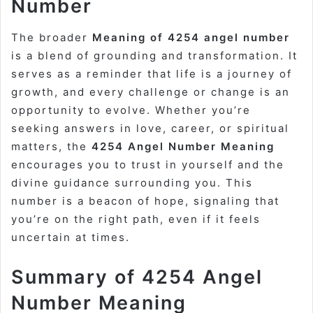
Number
The broader
Meaning of 4254 angel number
is a blend of grounding and transformation. It
serves as a reminder that life is a journey of
growth, and every challenge or change is an
opportunity to evolve. Whether you’re
seeking answers in love, career, or spiritual
matters, the
4254 Angel Number Meaning
encourages you to trust in yourself and the
divine guidance surrounding you. This
number is a beacon of hope, signaling that
you’re on the right path, even if it feels
uncertain at times.
Summary of 4254 Angel
Number Meaning