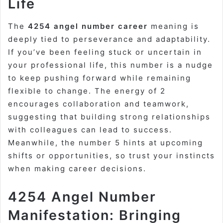
Life
The
4254 angel number career
meaning is
deeply tied to perseverance and adaptability.
If you’ve been feeling stuck or uncertain in
your professional life, this number is a nudge
to keep pushing forward while remaining
flexible to change. The energy of 2
encourages collaboration and teamwork,
suggesting that building strong relationships
with colleagues can lead to success.
Meanwhile, the number 5 hints at upcoming
shifts or opportunities, so trust your instincts
when making career decisions.
4254 Angel Number
Manifestation: Bringing