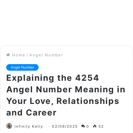
Home
/
Angel Number
Angel Number
Explaining the 4254
Angel Number Meaning in
Your Love, Relationships
and Career
Infinity Kelly
02/06/2025
0
52