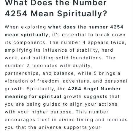
What Does the Number
4254 Mean Spiritually?
When exploring
what does the number 4254
mean spiritually
, it’s essential to break down
its components. The number 4 appears twice,
amplifying its influence of stability, hard
work, and building solid foundations. The
number 2 resonates with duality,
partnerships, and balance, while 5 brings a
vibration of freedom, adventure, and personal
growth. Spiritually, the
4254 Angel Number
meaning for spiritual
growth suggests that
you are being guided to align your actions
with your higher purpose. This number
encourages trust in divine timing and reminds
you that the universe supports your