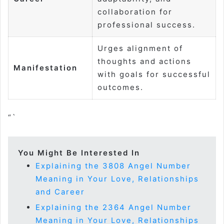
collaboration for
professional success.
Urges alignment of
thoughts and actions
Manifestation
with goals for successful
outcomes.
“`
You Might Be Interested In
Explaining the 3808 Angel Number
Meaning in Your Love, Relationships
and Career
Explaining the 2364 Angel Number
Meaning in Your Love, Relationships