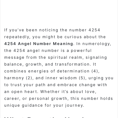
If you’ve been noticing the number 4254
repeatedly, you might be curious about the
4254 Angel Number Meaning
. In numerology,
the 4254 angel number is a powerful
message from the spiritual realm, signaling
balance, growth, and transformation. It
combines energies of determination (4),
harmony (2), and inner wisdom (5), urging you
to trust your path and embrace change with
an open heart. Whether it’s about love,
career, or personal growth, this number holds
unique guidance for your journey.