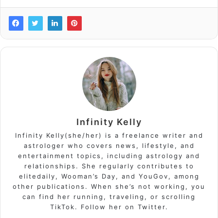
Infinity Kelly
Infinity Kelly(she/her) is a freelance writer and
astrologer who covers news, lifestyle, and
entertainment topics, including astrology and
relationships. She regularly contributes to
elitedaily, Wooman’s Day, and YouGov, among
other publications. When she’s not working, you
can find her running, traveling, or scrolling
TikTok. Follow her on Twitter.