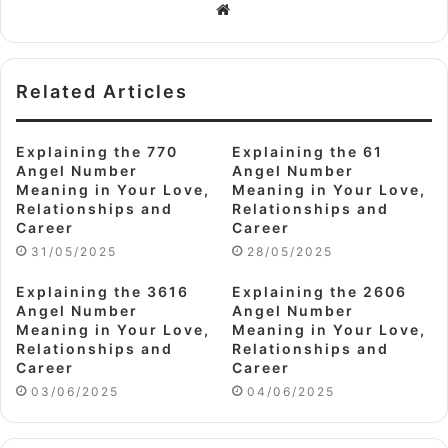
Website
Related Articles
Explaining the 770
Explaining the 61
Angel Number
Angel Number
Meaning in Your Love,
Meaning in Your Love,
Relationships and
Relationships and
Career
Career
31/05/2025
28/05/2025
Explaining the 3616
Explaining the 2606
Angel Number
Angel Number
Meaning in Your Love,
Meaning in Your Love,
Relationships and
Relationships and
Career
Career
03/06/2025
04/06/2025