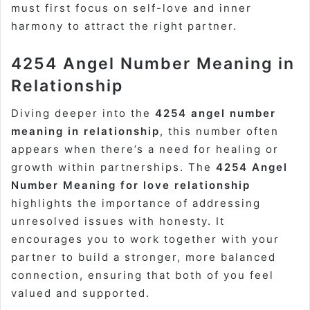
must first focus on self-love and inner
harmony to attract the right partner.
4254 Angel Number Meaning in
Relationship
Diving deeper into the
4254 angel number
meaning in relationship
, this number often
appears when there’s a need for healing or
growth within partnerships. The
4254 Angel
Number Meaning for love relationship
highlights the importance of addressing
unresolved issues with honesty. It
encourages you to work together with your
partner to build a stronger, more balanced
connection, ensuring that both of you feel
valued and supported.