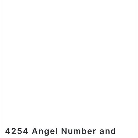
4254 Angel Number and