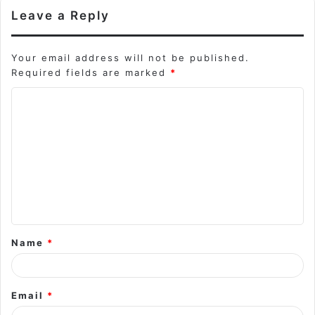
Leave a Reply
Your email address will not be published.
Required fields are marked
*
C
o
m
m
e
n
t
Name
*
*
Email
*