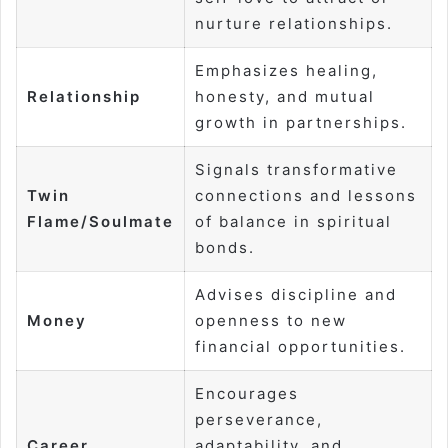
nurture relationships.
Emphasizes healing,
Relationship
honesty, and mutual
growth in partnerships.
Signals transformative
Twin
connections and lessons
Flame/Soulmate
of balance in spiritual
bonds.
Advises discipline and
Money
openness to new
financial opportunities.
Encourages
perseverance,
Career
adaptability, and