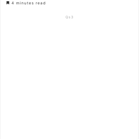
4 minutes read
Qs3