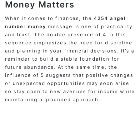
Money Matters
When it comes to finances, the
4254 angel
number money
message is one of practicality
and trust. The double presence of 4 in this
sequence emphasizes the need for discipline
and planning in your financial decisions. It’s a
reminder to build a stable foundation for
future abundance. At the same time, the
influence of 5 suggests that positive changes
or unexpected opportunities may soon arise,
so stay open to new avenues for income while
maintaining a grounded approach.