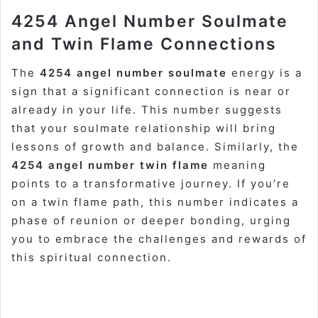
4254 Angel Number Soulmate
and Twin Flame Connections
The
4254 angel number soulmate
energy is a
sign that a significant connection is near or
already in your life. This number suggests
that your soulmate relationship will bring
lessons of growth and balance. Similarly, the
4254 angel number twin flame
meaning
points to a transformative journey. If you’re
on a twin flame path, this number indicates a
phase of reunion or deeper bonding, urging
you to embrace the challenges and rewards of
this spiritual connection.