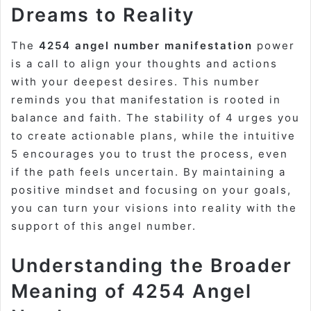
Dreams to Reality
The
4254 angel number manifestation
power
is a call to align your thoughts and actions
with your deepest desires. This number
reminds you that manifestation is rooted in
balance and faith. The stability of 4 urges you
to create actionable plans, while the intuitive
5 encourages you to trust the process, even
if the path feels uncertain. By maintaining a
positive mindset and focusing on your goals,
you can turn your visions into reality with the
support of this angel number.
Understanding the Broader
Meaning of 4254 Angel