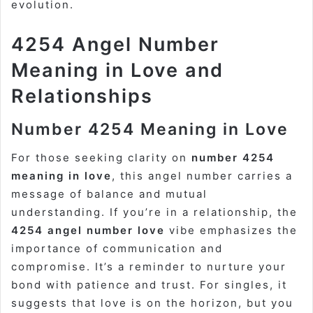
evolution.
4254 Angel Number
Meaning in Love and
Relationships
Number 4254 Meaning in Love
For those seeking clarity on
number 4254
meaning in love
, this angel number carries a
message of balance and mutual
understanding. If you’re in a relationship, the
4254 angel number love
vibe emphasizes the
importance of communication and
compromise. It’s a reminder to nurture your
bond with patience and trust. For singles, it
suggests that love is on the horizon, but you