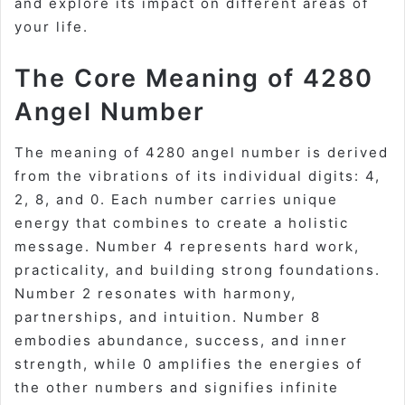
and explore its impact on different areas of
your life.
The Core Meaning of 4280
Angel Number
The meaning of 4280 angel number is derived
from the vibrations of its individual digits: 4,
2, 8, and 0. Each number carries unique
energy that combines to create a holistic
message. Number 4 represents hard work,
practicality, and building strong foundations.
Number 2 resonates with harmony,
partnerships, and intuition. Number 8
embodies abundance, success, and inner
strength, while 0 amplifies the energies of
the other numbers and signifies infinite