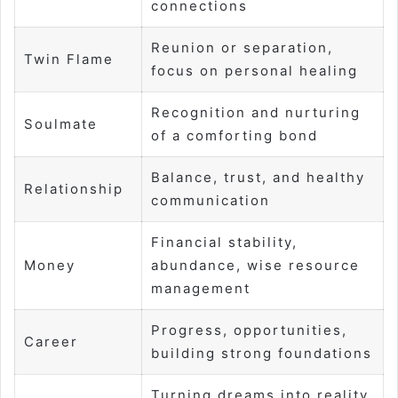
connections
Reunion or separation,
Twin Flame
focus on personal healing
Recognition and nurturing
Soulmate
of a comforting bond
Balance, trust, and healthy
Relationship
communication
Financial stability,
Money
abundance, wise resource
management
Progress, opportunities,
Career
building strong foundations
Turning dreams into reality