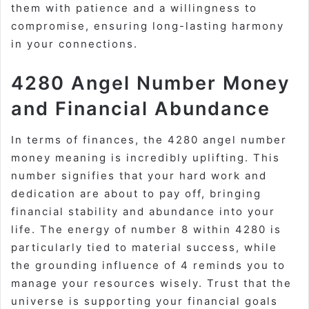
them with patience and a willingness to
compromise, ensuring long-lasting harmony
in your connections.
4280 Angel Number Money
and Financial Abundance
In terms of finances, the 4280 angel number
money meaning is incredibly uplifting. This
number signifies that your hard work and
dedication are about to pay off, bringing
financial stability and abundance into your
life. The energy of number 8 within 4280 is
particularly tied to material success, while
the grounding influence of 4 reminds you to
manage your resources wisely. Trust that the
universe is supporting your financial goals