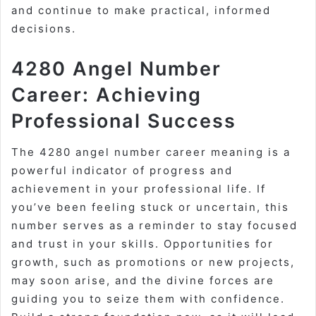
and continue to make practical, informed
decisions.
4280 Angel Number
Career: Achieving
Professional Success
The 4280 angel number career meaning is a
powerful indicator of progress and
achievement in your professional life. If
you’ve been feeling stuck or uncertain, this
number serves as a reminder to stay focused
and trust in your skills. Opportunities for
growth, such as promotions or new projects,
may soon arise, and the divine forces are
guiding you to seize them with confidence.