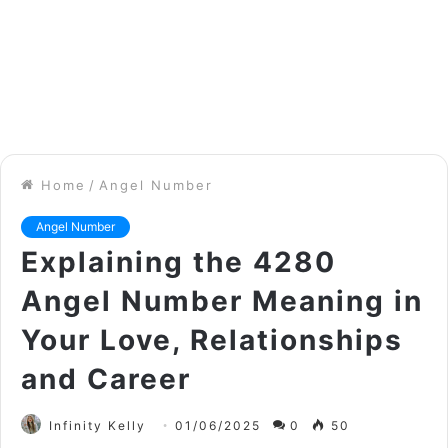
Home
/
Angel Number
Angel Number
Explaining the 4280
Angel Number Meaning in
Your Love, Relationships
and Career
Infinity Kelly
01/06/2025
0
50