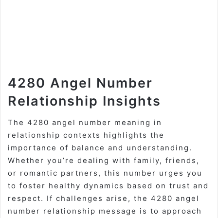
4280 Angel Number
Relationship Insights
The 4280 angel number meaning in
relationship contexts highlights the
importance of balance and understanding.
Whether you’re dealing with family, friends,
or romantic partners, this number urges you
to foster healthy dynamics based on trust and
respect. If challenges arise, the 4280 angel
number relationship message is to approach