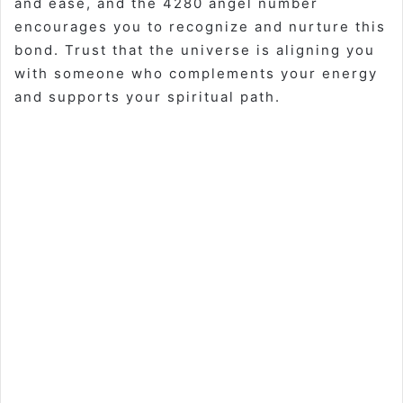
and ease, and the 4280 angel number
encourages you to recognize and nurture this
bond. Trust that the universe is aligning you
with someone who complements your energy
and supports your spiritual path.