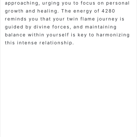
approaching, urging you to focus on personal
growth and healing. The energy of 4280
reminds you that your twin flame journey is
guided by divine forces, and maintaining
balance within yourself is key to harmonizing
this intense relationship.