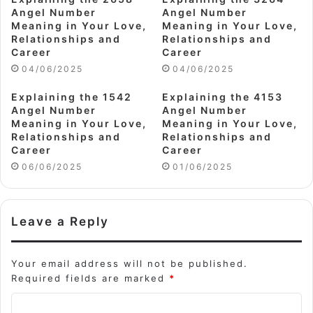
Angel Number
Angel Number
Meaning in Your Love,
Meaning in Your Love,
Relationships and
Relationships and
Career
Career
04/06/2025
04/06/2025
Explaining the 1542
Explaining the 4153
Angel Number
Angel Number
Meaning in Your Love,
Meaning in Your Love,
Relationships and
Relationships and
Career
Career
06/06/2025
01/06/2025
Leave a Reply
Your email address will not be published.
Required fields are marked
*
C