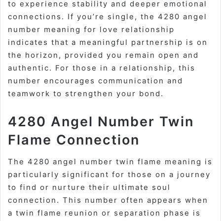
to experience stability and deeper emotional
connections. If you’re single, the 4280 angel
number meaning for love relationship
indicates that a meaningful partnership is on
the horizon, provided you remain open and
authentic. For those in a relationship, this
number encourages communication and
teamwork to strengthen your bond.
4280 Angel Number Twin
Flame Connection
The 4280 angel number twin flame meaning is
particularly significant for those on a journey
to find or nurture their ultimate soul
connection. This number often appears when
a twin flame reunion or separation phase is