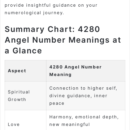
provide insightful guidance on your
numerological journey.
Summary Chart: 4280
Angel Number Meanings at
a Glance
4280 Angel Number
Aspect
Meaning
Connection to higher self,
Spiritual
divine guidance, inner
Growth
peace
Harmony, emotional depth,
Love
new meaningful