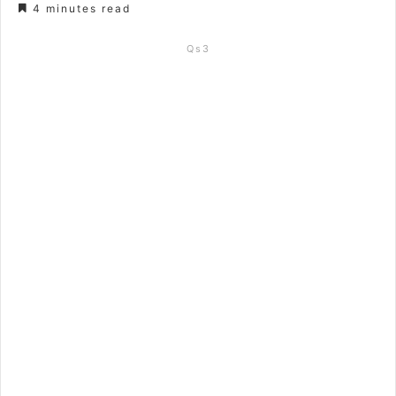
4 minutes read
Qs3