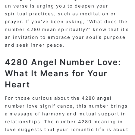
universe is urging you to deepen your
spiritual practices, such as meditation or
prayer. If you’ve been asking, “What does the
number 4280 mean spiritually?” know that it’s
an invitation to embrace your soul’s purpose
and seek inner peace.
4280 Angel Number Love:
What It Means for Your
Heart
For those curious about the 4280 angel
number love significance, this number brings
a message of harmony and mutual support in
relationships. The number 4280 meaning in
love suggests that your romantic life is about