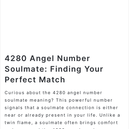
4280 Angel Number
Soulmate: Finding Your
Perfect Match
Curious about the 4280 angel number
soulmate meaning? This powerful number
signals that a soulmate connection is either
near or already present in your life. Unlike a
twin flame, a soulmate often brings comfort