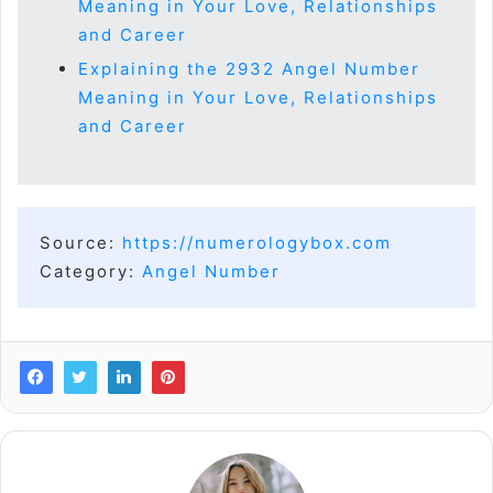
Meaning in Your Love, Relationships
and Career
Explaining the 2932 Angel Number
Meaning in Your Love, Relationships
and Career
Source:
https://numerologybox.com
Category:
Angel Number