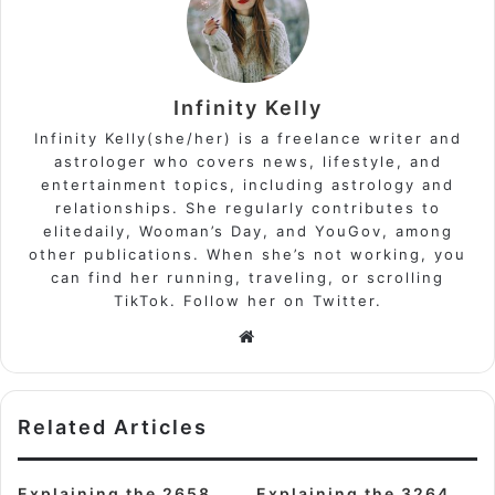
Infinity Kelly
Infinity Kelly(she/her) is a freelance writer and
astrologer who covers news, lifestyle, and
entertainment topics, including astrology and
relationships. She regularly contributes to
elitedaily, Wooman’s Day, and YouGov, among
other publications. When she’s not working, you
can find her running, traveling, or scrolling
TikTok. Follow her on Twitter.
Website
Related Articles
Explaining the 2658
Explaining the 3264