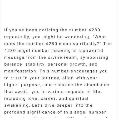
If you’ve been noticing the number 4280
repeatedly, you might be wondering, “What
does the number 4280 mean spiritually?” The
4280 angel number meaning is a powerful
message from the divine realm, symbolizing
balance, stability, personal growth, and
manifestation. This number encourages you
to trust in your journey, align with your
higher purpose, and embrace the abundance
that awaits you in various aspects of life,
including love, career, and spiritual
awakening. Let’s dive deeper into the
profound significance of this angel number