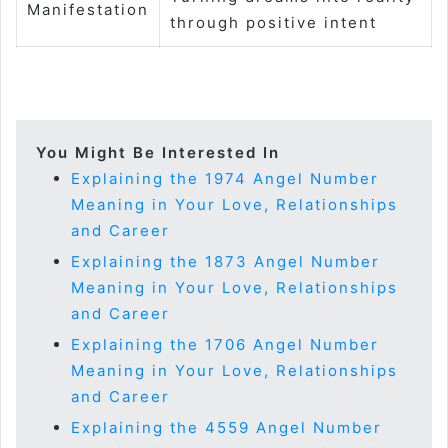
Manifestation
through positive intent
You Might Be Interested In
Explaining the 1974 Angel Number
Meaning in Your Love, Relationships
and Career
Explaining the 1873 Angel Number
Meaning in Your Love, Relationships
and Career
Explaining the 1706 Angel Number
Meaning in Your Love, Relationships
and Career
Explaining the 4559 Angel Number