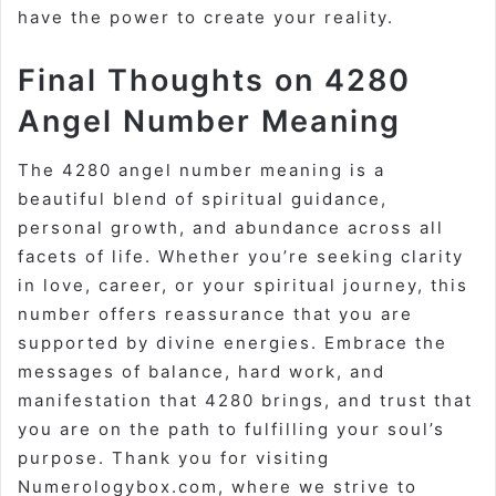
have the power to create your reality.
Final Thoughts on 4280
Angel Number Meaning
The 4280 angel number meaning is a
beautiful blend of spiritual guidance,
personal growth, and abundance across all
facets of life. Whether you’re seeking clarity
in love, career, or your spiritual journey, this
number offers reassurance that you are
supported by divine energies. Embrace the
messages of balance, hard work, and
manifestation that 4280 brings, and trust that
you are on the path to fulfilling your soul’s
purpose. Thank you for visiting
Numerologybox.com, where we strive to