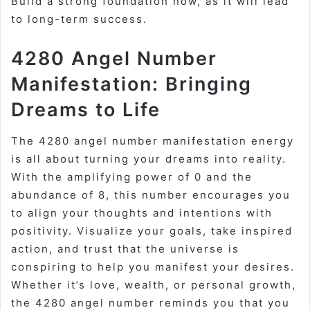
Build a strong foundation now, as it will lead
to long-term success.
4280 Angel Number
Manifestation: Bringing
Dreams to Life
The 4280 angel number manifestation energy
is all about turning your dreams into reality.
With the amplifying power of 0 and the
abundance of 8, this number encourages you
to align your thoughts and intentions with
positivity. Visualize your goals, take inspired
action, and trust that the universe is
conspiring to help you manifest your desires.
Whether it’s love, wealth, or personal growth,
the 4280 angel number reminds you that you