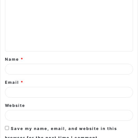
o
m
m
e
n
t
Name
*
*
Email
*
Website
Save my name, email, and website in this
browser for the next time I comment.