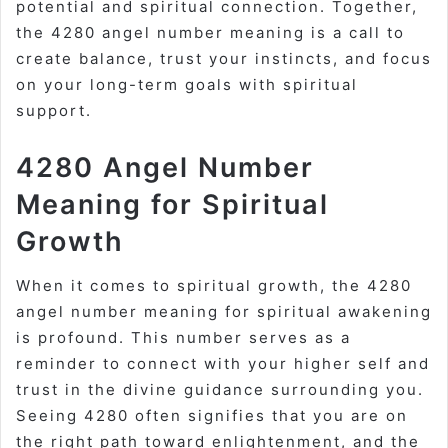
potential and spiritual connection. Together,
the 4280 angel number meaning is a call to
create balance, trust your instincts, and focus
on your long-term goals with spiritual
support.
4280 Angel Number
Meaning for Spiritual
Growth
When it comes to spiritual growth, the 4280
angel number meaning for spiritual awakening
is profound. This number serves as a
reminder to connect with your higher self and
trust in the divine guidance surrounding you.
Seeing 4280 often signifies that you are on
the right path toward enlightenment, and the