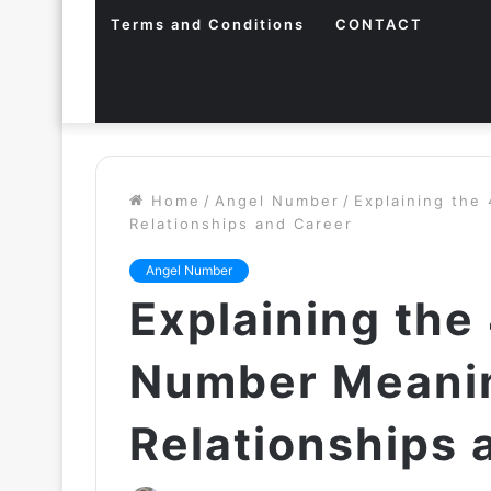
Terms and Conditions
CONTACT
Home
/
Angel Number
/
Explaining the
Relationships and Career
Angel Number
Explaining the
Number Meanin
Relationships 