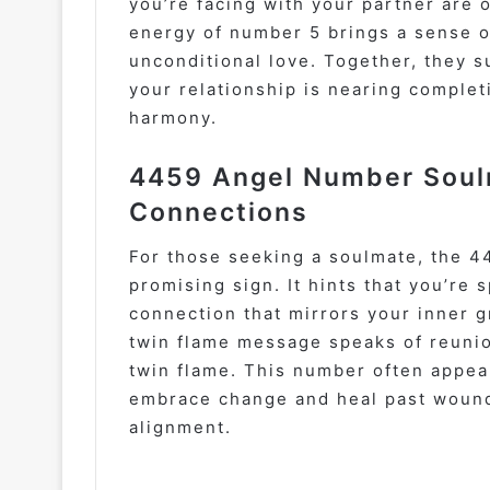
you’re facing with your partner are 
energy of number 5 brings a sense 
unconditional love. Together, they s
your relationship is nearing complet
harmony.
4459 Angel Number Soul
Connections
For those seeking a soulmate, the 4
promising sign. It hints that you’re s
connection that mirrors your inner 
twin flame message speaks of reunio
twin flame. This number often appea
embrace change and heal past wounds
alignment.