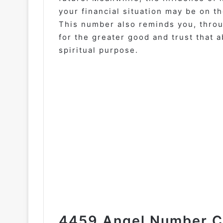
your financial situation may be on t
This number also reminds you, throu
for the greater good and trust that 
spiritual purpose.
4459 Angel Number Ca