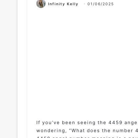
Infinity Kelly
01/06/2025
If you’ve been seeing the 4459 ange
wondering, “What does the number 44