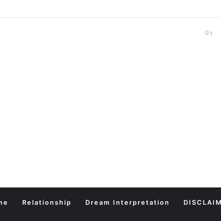
Qs
me
Relationship
Dream Interpretation
DISCLAI