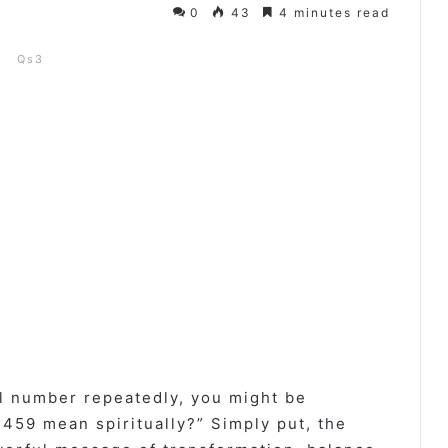
0
43
4 minutes read
Qs3
l number repeatedly, you might be
59 mean spiritually?” Simply put, the