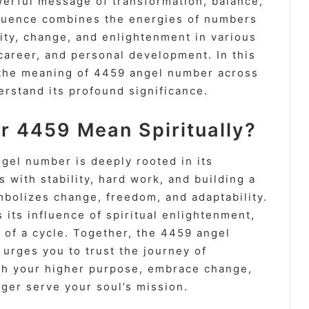
erful message of transformation, balance,
equence combines the energies of numbers
ility, change, and enlightenment in various
 career, and personal development. In this
 the meaning of 4459 angel number across
rstand its profound significance.
 4459 Mean Spiritually?
gel number is deeply rooted in its
 with stability, hard work, and building a
mbolizes change, freedom, and adaptability.
 its influence of spiritual enlightenment,
 of a cycle. Together, the 4459 angel
urges you to trust the journey of
 with your higher purpose, embrace change,
nger serve your soul’s mission.