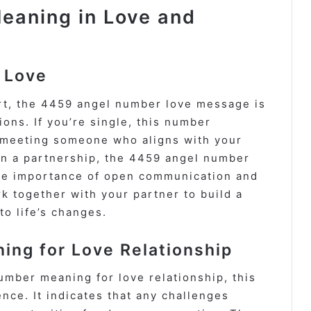
eaning in Love and
 Love
rt, the 4459 angel number love message is
ons. If you’re single, this number
f meeting someone who aligns with your
 in a partnership, the 4459 angel number
the importance of open communication and
rk together with your partner to build a
to life’s changes.
ng for Love Relationship
umber meaning for love relationship, this
ce. It indicates that any challenges