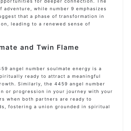
opportunities for deeper connection. The
of adventure, while number 9 emphasizes
uggest that a phase of transformation in
ion, leading to a renewed sense of
mate and Twin Flame
459 angel number soulmate energy is a
piritually ready to attract a meaningful
growth. Similarly, the 4459 angel number
n or progression in your journey with your
rs when both partners are ready to
, fostering a union grounded in spiritual