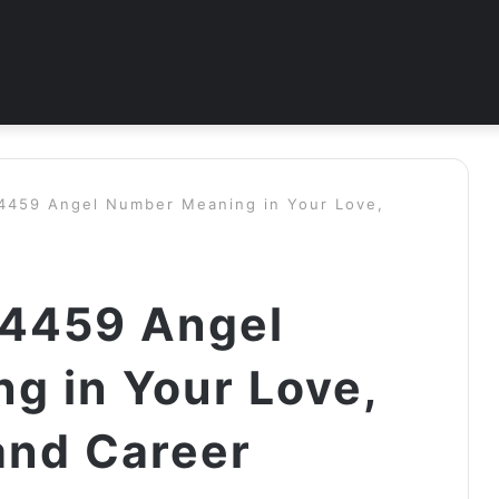
 4459 Angel Number Meaning in Your Love,
 4459 Angel
g in Your Love,
and Career