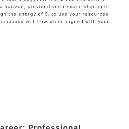
he horizon, provided you remain adaptable.
gh the energy of 9, to use your resources
abundance will flow when aligned with your
reer: Professional