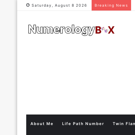
Saturday, August 8 2026
Breaking News
About Me
Life Path Number
Twin Fla