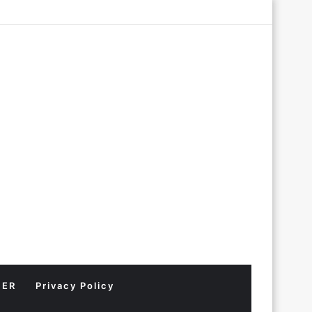
Log
Random
Sidebar
In
Article
MER
Privacy Policy