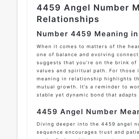
4459 Angel Number M
Relationships
Number 4459 Meaning in
When it comes to matters of the hea
one of balance and evolving connecti
suggests that you’re on the brink o
values and spiritual path. For those
meaning in relationship highlights 
mutual growth. It’s a reminder to wo
stable yet dynamic bond that adapts 
4459 Angel Number Meani
Diving deeper into the 4459 angel n
sequence encourages trust and patien