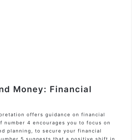
d Money: Financial
etation offers guidance on financial
of number 4 encourages you to focus on
nd planning, to secure your financial
number 5 suggests that a positive shift in