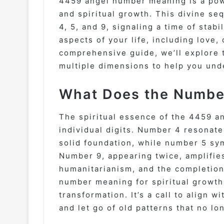
4459 angel number meaning is a pow
and spiritual growth. This divine s
4, 5, and 9, signaling a time of stab
aspects of your life, including love,
comprehensive guide, we’ll explore
multiple dimensions to help you unde
What Does the Number
The spiritual essence of the 4459 an
individual digits. Number 4 resonates
solid foundation, while number 5 sy
Number 9, appearing twice, amplifies
humanitarianism, and the completion
number meaning for spiritual growth 
transformation. It’s a call to align
and let go of old patterns that no lo