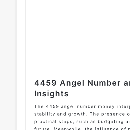
4459 Angel Number an
Insights
The 4459 angel number money interpr
stability and growth. The presence 
practical steps, such as budgeting a
future. Meanwhile, the influence of 