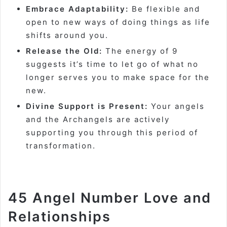
Embrace Adaptability:
Be flexible and
open to new ways of doing things as life
shifts around you.
Release the Old:
The energy of 9
suggests it’s time to let go of what no
longer serves you to make space for the
new.
Divine Support is Present:
Your angels
and the Archangels are actively
supporting you through this period of
transformation.
45 Angel Number Love and
Relationships