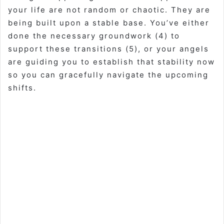
your life are not random or chaotic. They are
being built upon a stable base. You’ve either
done the necessary groundwork (4) to
support these transitions (5), or your angels
are guiding you to establish that stability now
so you can gracefully navigate the upcoming
shifts.