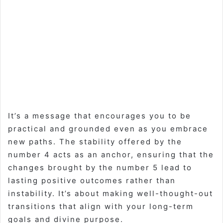
It’s a message that encourages you to be
practical and grounded even as you embrace
new paths. The stability offered by the
number 4 acts as an anchor, ensuring that the
changes brought by the number 5 lead to
lasting positive outcomes rather than
instability. It’s about making well-thought-out
transitions that align with your long-term
goals and divine purpose.