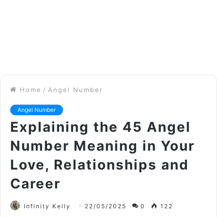
Home
/
Angel Number
Angel Number
Explaining the 45 Angel
Number Meaning in Your
Love, Relationships and
Career
Infinity Kelly
22/05/2025
0
122