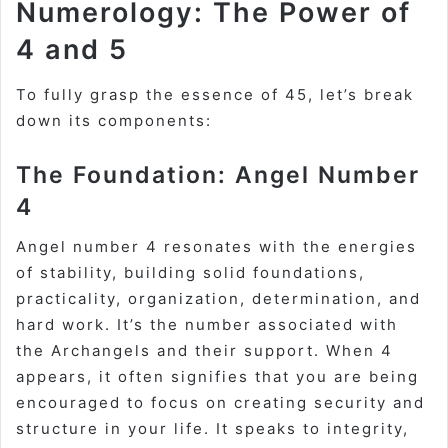
Numerology: The Power of
4 and 5
To fully grasp the essence of 45, let’s break
down its components:
The Foundation: Angel Number
4
Angel number 4 resonates with the energies
of
stability
, building solid foundations,
practicality, organization, determination, and
hard work. It’s the number associated with
the Archangels and their support. When 4
appears, it often signifies that you are being
encouraged to focus on creating security and
structure in your life. It speaks to integrity,