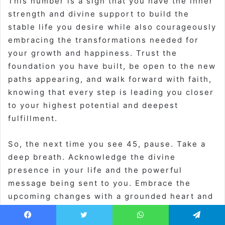
This number is a sign that you have the inner
strength and divine support to build the
stable life you desire while also courageously
embracing the transformations needed for
your growth and happiness. Trust the
foundation you have built, be open to the new
paths appearing, and walk forward with faith,
knowing that every step is leading you closer
to your highest potential and deepest
fulfillment.
So, the next time you see 45, pause. Take a
deep breath. Acknowledge the divine
presence in your life and the powerful
message being sent to you. Embrace the
upcoming changes with a grounded heart and
an adventurous spirit. You are on the right
track, supported and loved every step of the
Facebook
Twitter
WhatsApp
Telegram