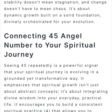
stability doesn’t mean stagnation, and change
doesn’t have to mean chaos. It’s about
dynamic growth built on a solid foundation,
divinely orchestrated for your evolution.
Connecting 45 Angel
Number to Your Spiritual
Journey
Seeing 45 repeatedly is a powerful signal
that your spiritual journey is evolving in a
grounded yet transformative way. It
emphasizes that spiritual growth isn’t just
about abstract concepts; it’s about integrating
divine wisdom into your everyday, practical
life. It encourages you to build a consistent
spiritual practice (4) that allows you to