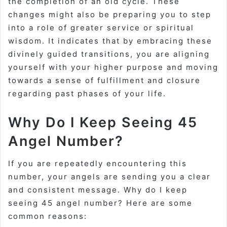
the
completion of an old cycle
. These
changes might also be preparing you to step
into a role of greater service or spiritual
wisdom. It indicates that by embracing these
divinely guided transitions, you are aligning
yourself with your higher purpose and moving
towards a sense of fulfillment and closure
regarding past phases of your life.
Why Do I Keep Seeing 45
Angel Number?
If you are repeatedly encountering this
number, your angels are sending you a clear
and consistent message.
Why do I keep
seeing 45 angel number?
Here are some
common reasons: