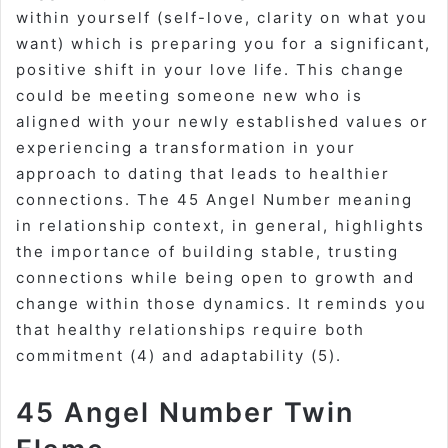
within yourself (self-love, clarity on what you
want) which is preparing you for a significant,
positive shift in your love life. This change
could be meeting someone new who is
aligned with your newly established values or
experiencing a transformation in your
approach to dating that leads to healthier
connections. The
45 Angel Number meaning
in relationship
context, in general, highlights
the importance of building stable, trusting
connections while being open to growth and
change within those dynamics. It reminds you
that healthy relationships require both
commitment (4) and adaptability (5).
45 Angel Number Twin