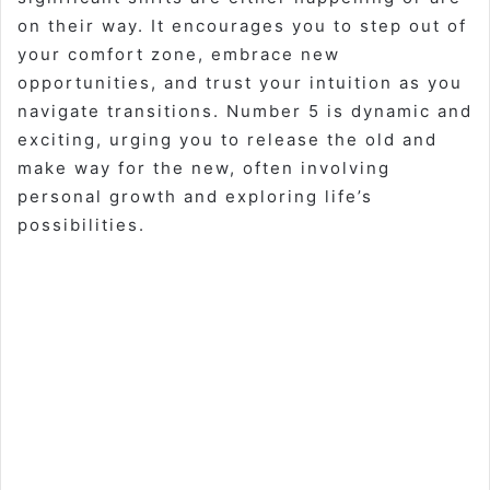
on their way. It encourages you to step out of
your comfort zone, embrace new
opportunities, and trust your intuition as you
navigate transitions. Number 5 is dynamic and
exciting, urging you to release the old and
make way for the new, often involving
personal growth and exploring life’s
possibilities.