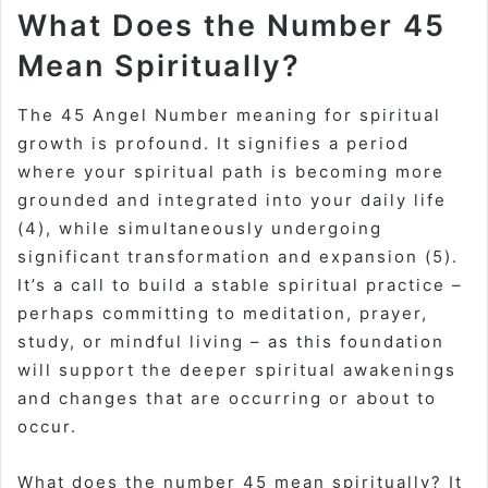
What Does the Number 45
Mean Spiritually?
The
45 Angel Number meaning for spiritual
growth is profound. It signifies a period
where your spiritual path is becoming more
grounded and integrated into your daily life
(4), while simultaneously undergoing
significant transformation and expansion (5).
It’s a call to build a stable spiritual practice –
perhaps committing to meditation, prayer,
study, or mindful living – as this foundation
will support the deeper spiritual awakenings
and changes that are occurring or about to
occur.
What does the number 45 mean spiritually
? It