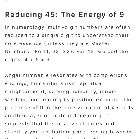
Reducing 45: The Energy of 9
In numerology, multi-digit numbers are often
reduced to a single digit to understand their
core essence (unless they are Master
Numbers like 11, 22, 33). For 45, we add the
digits: 4 + 5 = 9.
Angel number 9 resonates with completions,
endings, humanitarianism, spiritual
enlightenment, serving humanity, inner-
wisdom, and leading by positive example. The
presence of 9 in the core vibration of 45 adds
another layer of profound meaning. It
suggests that the positive changes and
stability you are building are leading towards