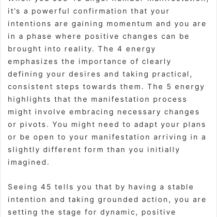
it’s a powerful confirmation that your
intentions are gaining momentum and you are
in a phase where positive changes can be
brought into reality. The 4 energy
emphasizes the importance of clearly
defining your desires and taking practical,
consistent steps towards them. The 5 energy
highlights that the manifestation process
might involve embracing necessary changes
or pivots. You might need to adapt your plans
or be open to your manifestation arriving in a
slightly different form than you initially
imagined.
Seeing 45 tells you that by having a stable
intention and taking grounded action, you are
setting the stage for dynamic, positive