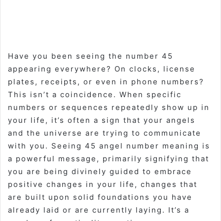
Have you been seeing the number 45
appearing everywhere? On clocks, license
plates, receipts, or even in phone numbers?
This isn’t a coincidence. When specific
numbers or sequences repeatedly show up in
your life, it’s often a sign that your angels
and the universe are trying to communicate
with you. Seeing
45 angel number meaning
is
a powerful message, primarily signifying that
you are being divinely guided to embrace
positive changes
in your life, changes that
are built upon
solid foundations
you have
already laid or are currently laying. It’s a