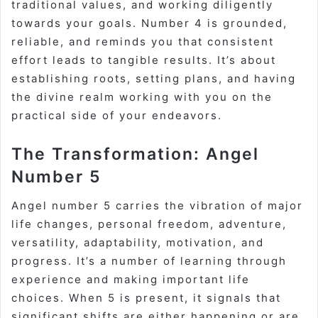
traditional values, and working diligently
towards your goals. Number 4 is grounded,
reliable, and reminds you that consistent
effort leads to tangible results. It’s about
establishing roots, setting plans, and having
the divine realm working with you on the
practical side of your endeavors.
The Transformation: Angel
Number 5
Angel number 5 carries the vibration of
major
life changes
, personal freedom, adventure,
versatility, adaptability, motivation, and
progress. It’s a number of learning through
experience and making important life
choices. When 5 is present, it signals that
significant shifts are either happening or are