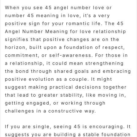
When you see
45 angel number love
or
number 45 meaning in love
, it’s a very
positive sign for your romantic life. The
45
Angel Number Meaning for love relationship
signifies that positive changes are on the
horizon, built upon a foundation of respect,
commitment, or self-awareness. For those in
a relationship, it could mean strengthening
the bond through shared goals and embracing
positive evolution as a couple. It might
suggest making practical decisions together
that lead to greater stability, like moving in,
getting engaged, or working through
challenges in a constructive way.
If you are single, seeing 45 is encouraging. It
suggests you are building a stable foundation