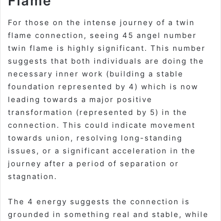
Flame
For those on the intense journey of a twin
flame connection, seeing
45 angel number
twin flame
is highly significant. This number
suggests that both individuals are doing the
necessary inner work (building a stable
foundation represented by 4) which is now
leading towards a major positive
transformation (represented by 5) in the
connection. This could indicate movement
towards union, resolving long-standing
issues, or a significant acceleration in the
journey after a period of separation or
stagnation.
The 4 energy suggests the connection is
grounded in something real and stable, while