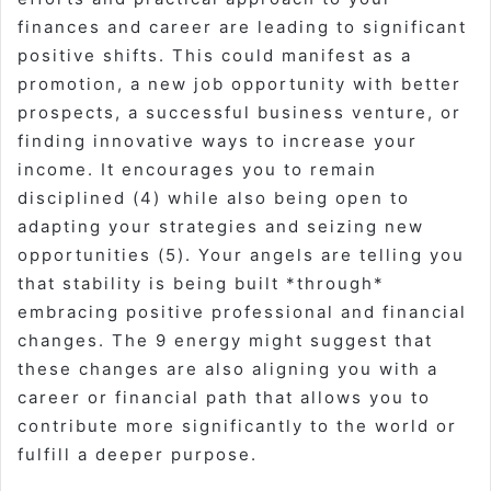
finances and career are leading to significant
positive shifts. This could manifest as a
promotion, a new job opportunity with better
prospects, a successful business venture, or
finding innovative ways to increase your
income. It encourages you to remain
disciplined (4) while also being open to
adapting your strategies and seizing new
opportunities (5). Your angels are telling you
that stability is being built *through*
embracing positive professional and financial
changes. The 9 energy might suggest that
these changes are also aligning you with a
career or financial path that allows you to
contribute more significantly to the world or
fulfill a deeper purpose.