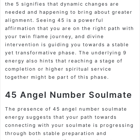
the 5 signifies that dynamic changes are
needed and happening to bring about greater
alignment. Seeing 45 is a powerful
affirmation that you are on the right path with
your twin flame journey, and divine
intervention is guiding you towards a stable
yet transformative phase. The underlying 9
energy also hints that reaching a stage of
completion or higher spiritual service
together might be part of this phase.
45 Angel Number Soulmate
The presence of
45 angel number soulmate
energy suggests that your path towards
connecting with your soulmate is progressing
through both stable preparation and