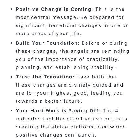
Positive Change is Coming:
This is the
most central message. Be prepared for
significant, beneficial changes in one or
more areas of your life.
Build Your Foundation:
Before or during
these changes, the angels are reminding
you of the importance of practicality,
planning, and establishing stability.
Trust the Transition:
Have faith that
these changes are divinely guided and
are for your highest good, leading you
towards a better future.
Your Hard Work is Paying Off:
The 4
indicates that the effort you’ve put in is
creating the stable platform from which
positive changes can launch.