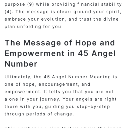
purpose (9) while providing financial stability
(4). The message is clear: ground your spirit,
embrace your evolution, and trust the divine
plan unfolding for you.
The Message of Hope and
Empowerment in 45 Angel
Number
Ultimately, the
45 Angel Number Meaning
is
one of hope, encouragement, and
empowerment. It tells you that you are not
alone in your journey. Your angels are right
there with you, guiding you step-by-step
through periods of change.