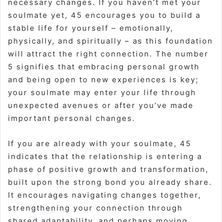
necessary changes. If you haven’t met your
soulmate yet, 45 encourages you to build a
stable life for yourself – emotionally,
physically, and spiritually – as this foundation
will attract the right connection. The number
5 signifies that embracing personal growth
and being open to new experiences is key;
your soulmate may enter your life through
unexpected avenues or after you’ve made
important personal changes.
If you are already with your soulmate, 45
indicates that the relationship is entering a
phase of positive growth and transformation,
built upon the strong bond you already share.
It encourages navigating changes together,
strengthening your connection through
shared adaptability, and perhaps moving