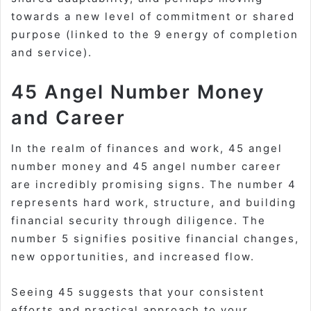
towards a new level of commitment or shared
purpose (linked to the 9 energy of completion
and service).
45 Angel Number Money
and Career
In the realm of finances and work,
45 angel
number money
and
45 angel number career
are incredibly promising signs. The number 4
represents hard work, structure, and building
financial security through diligence. The
number 5 signifies positive financial changes,
new opportunities, and increased flow.
Seeing 45 suggests that your consistent
efforts and practical approach to your