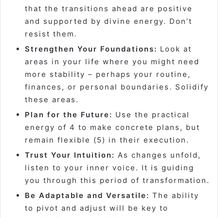
that the transitions ahead are positive
and supported by divine energy. Don’t
resist them.
Strengthen Your Foundations:
Look at
areas in your life where you might need
more stability – perhaps your routine,
finances, or personal boundaries. Solidify
these areas.
Plan for the Future:
Use the practical
energy of 4 to make concrete plans, but
remain flexible (5) in their execution.
Trust Your Intuition:
As changes unfold,
listen to your inner voice. It is guiding
you through this period of transformation.
Be Adaptable and Versatile:
The ability
to pivot and adjust will be key to