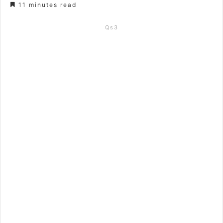
11 minutes read
Qs3