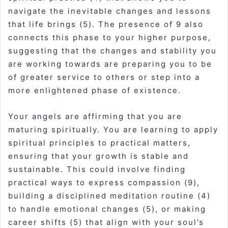
navigate the inevitable changes and lessons
that life brings (5). The presence of 9 also
connects this phase to your higher purpose,
suggesting that the changes and stability you
are working towards are preparing you to be
of greater service to others or step into a
more enlightened phase of existence.
Your angels are affirming that you are
maturing spiritually. You are learning to apply
spiritual principles to practical matters,
ensuring that your growth is stable and
sustainable. This could involve finding
practical ways to express compassion (9),
building a disciplined meditation routine (4)
to handle emotional changes (5), or making
career shifts (5) that align with your soul’s