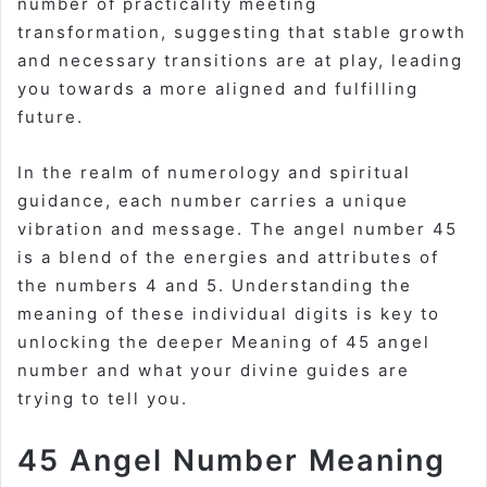
number of practicality meeting
transformation, suggesting that stable growth
and necessary transitions are at play, leading
you towards a more aligned and fulfilling
future.
In the realm of
numerology
and spiritual
guidance, each number carries a unique
vibration and message. The angel number 45
is a blend of the energies and attributes of
the numbers 4 and 5. Understanding the
meaning of these individual digits is key to
unlocking the deeper
Meaning of 45 angel
number
and what your divine guides are
trying to tell you.
45 Angel Number Meaning