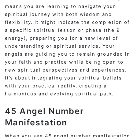
means you are learning to navigate your
spiritual journey with both wisdom and
flexibility. It might indicate the completion of
a specific spiritual lesson or phase (the 9
energy), preparing you for a new level of
understanding or spiritual service. Your
angels are guiding you to remain grounded in
your faith and practice while being open to
new spiritual perspectives and experiences.
It’s about integrating your spiritual beliefs
with your practical reality, creating a
harmonious and evolving spiritual path.
45 Angel Number
Manifestation
When you see
45 angel number manifestation
,