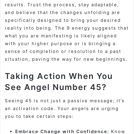
results. Trust the process, stay adaptable,
and believe that the changes unfolding are
specifically designed to bring your desired
reality into being. The 9 energy suggests that
what you are manifesting is likely aligned
with your higher purpose or is bringing a
sense of completion or resolution to a past
situation, paving the way for new beginnings.
Taking Action When You
See Angel Number 45?
Seeing 45 is not just a passive message; it’s
an activation code. Your angels are urging
you to take certain steps:
Embrace Change with Confidence:
Know