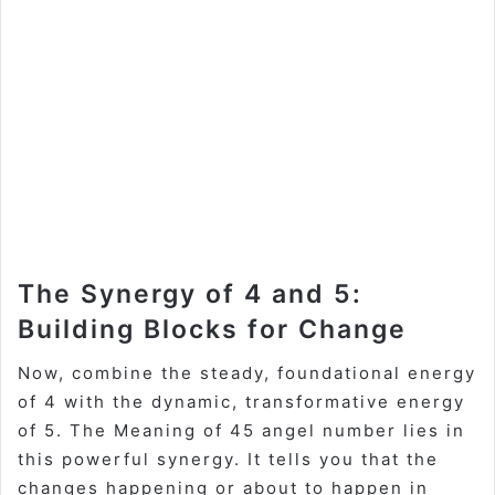
The Synergy of 4 and 5:
Building Blocks for Change
Now, combine the steady, foundational energy
of 4 with the dynamic, transformative energy
of 5. The
Meaning of 45 angel number
lies in
this powerful synergy. It tells you that the
changes happening or about to happen in