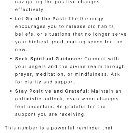
navigating the positive changes
effectively.
Let Go of the Past:
The 9 energy
encourages you to release old habits,
beliefs, or situations that no longer serve
your highest good, making space for the
new.
Seek Spiritual Guidance:
Connect with
your angels and the divine realm through
prayer, meditation, or mindfulness. Ask
for clarity and support.
Stay Positive and Grateful:
Maintain an
optimistic outlook, even when changes
feel uncertain. Be grateful for the
support you are receiving.
This number is a powerful reminder that