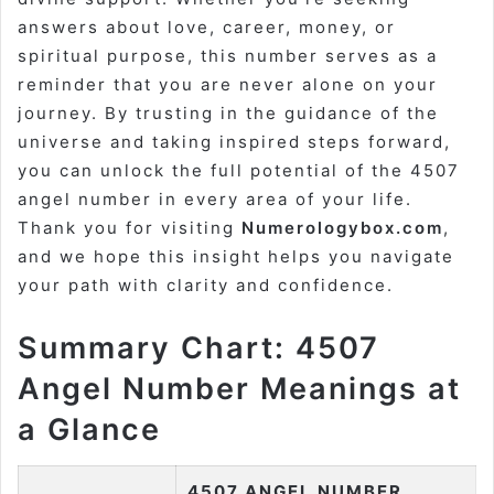
answers about love, career, money, or
spiritual purpose, this number serves as a
reminder that you are never alone on your
journey. By trusting in the guidance of the
universe and taking inspired steps forward,
you can unlock the full potential of the 4507
angel number in every area of your life.
Thank you for visiting
Numerologybox.com
,
and we hope this insight helps you navigate
your path with clarity and confidence.
Summary Chart: 4507
Angel Number Meanings at
a Glance
4507 ANGEL NUMBER