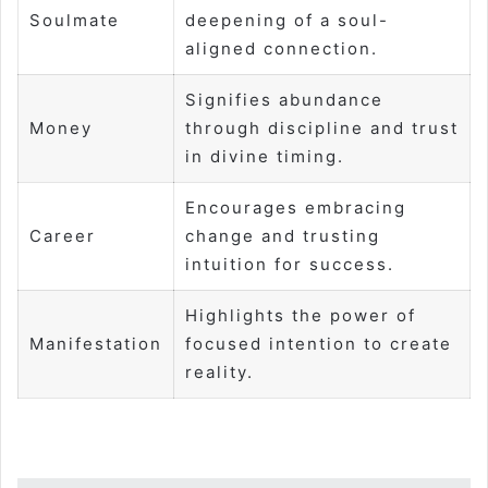
Soulmate
deepening of a soul-
aligned connection.
Signifies abundance
Money
through discipline and trust
in divine timing.
Encourages embracing
Career
change and trusting
intuition for success.
Highlights the power of
Manifestation
focused intention to create
reality.