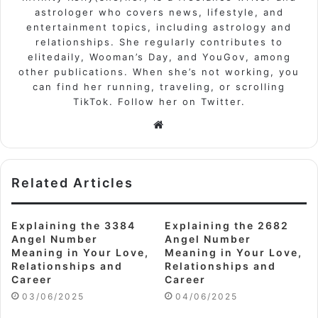
astrologer who covers news, lifestyle, and
entertainment topics, including astrology and
relationships. She regularly contributes to
elitedaily, Wooman’s Day, and YouGov, among
other publications. When she’s not working, you
can find her running, traveling, or scrolling
TikTok. Follow her on Twitter.
Website
Related Articles
Explaining the 3384
Explaining the 2682
Angel Number
Angel Number
Meaning in Your Love,
Meaning in Your Love,
Relationships and
Relationships and
Career
Career
03/06/2025
04/06/2025