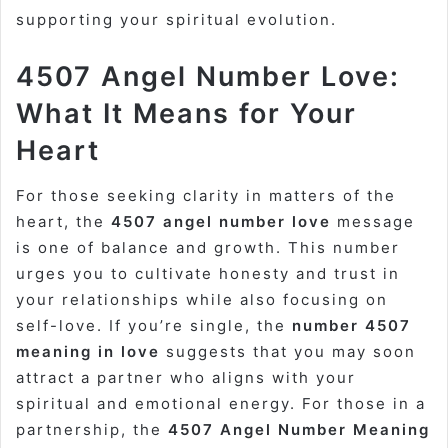
supporting your spiritual evolution.
4507 Angel Number Love:
What It Means for Your
Heart
For those seeking clarity in matters of the
heart, the
4507 angel number love
message
is one of balance and growth. This number
urges you to cultivate honesty and trust in
your relationships while also focusing on
self-love. If you’re single, the
number 4507
meaning in love
suggests that you may soon
attract a partner who aligns with your
spiritual and emotional energy. For those in a
partnership, the
4507 Angel Number Meaning