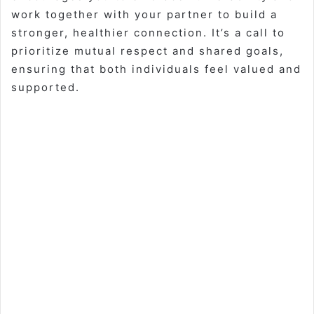
work together with your partner to build a
stronger, healthier connection. It’s a call to
prioritize mutual respect and shared goals,
ensuring that both individuals feel valued and
supported.