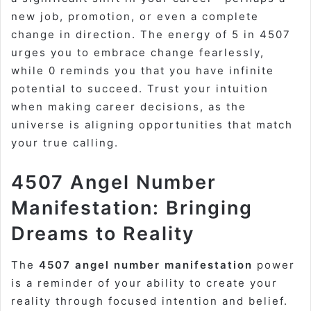
new job, promotion, or even a complete
change in direction. The energy of 5 in 4507
urges you to embrace change fearlessly,
while 0 reminds you that you have infinite
potential to succeed. Trust your intuition
when making career decisions, as the
universe is aligning opportunities that match
your true calling.
4507 Angel Number
Manifestation: Bringing
Dreams to Reality
The
4507 angel number manifestation
power
is a reminder of your ability to create your
reality through focused intention and belief.