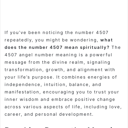
If you’ve been noticing the number 4507
repeatedly, you might be wondering,
what
does the number 4507 mean spiritually?
The
4507 angel number meaning is a powerful
message from the divine realm, signaling
transformation, growth, and alignment with
your life’s purpose. It combines energies of
independence, intuition, balance, and
manifestation, encouraging you to trust your
inner wisdom and embrace positive change
across various aspects of life, including love,
career, and personal development.