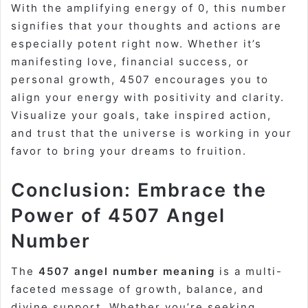
With the amplifying energy of 0, this number
signifies that your thoughts and actions are
especially potent right now. Whether it’s
manifesting love, financial success, or
personal growth, 4507 encourages you to
align your energy with positivity and clarity.
Visualize your goals, take inspired action,
and trust that the universe is working in your
favor to bring your dreams to fruition.
Conclusion: Embrace the
Power of 4507 Angel
Number
The
4507 angel number meaning
is a multi-
faceted message of growth, balance, and
divine support. Whether you’re seeking