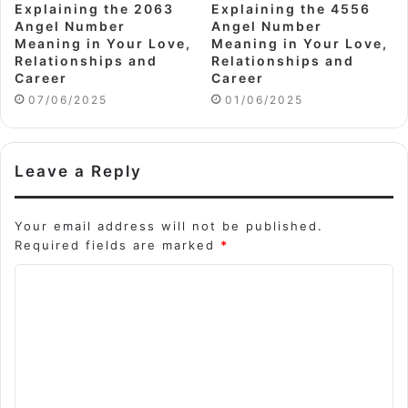
Explaining the 2063
Explaining the 4556
Angel Number
Angel Number
Meaning in Your Love,
Meaning in Your Love,
Relationships and
Relationships and
Career
Career
07/06/2025
01/06/2025
Leave a Reply
Your email address will not be published.
Required fields are marked
*
C
o
m
m
e