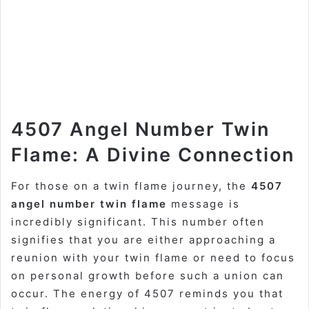
4507 Angel Number Twin
Flame: A Divine Connection
For those on a twin flame journey, the
4507
angel number twin flame
message is
incredibly significant. This number often
signifies that you are either approaching a
reunion with your twin flame or need to focus
on personal growth before such a union can
occur. The energy of 4507 reminds you that