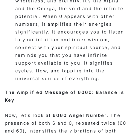
wholeness, and eternity. It’s the Alpha
and the Omega, the void and the infinite
potential. When 0 appears with other
numbers, it amplifies their energies
significantly. It encourages you to listen
to your intuition and inner wisdom,
connect with your spiritual source, and
reminds you that you have infinite
support available to you. It signifies
cycles, flow, and tapping into the
universal source of everything.
The Amplified Message of 6060: Balance is
Key
Now, let’s look at
6060 Angel Number
. The
presence of both 6 and 0, repeated twice (60
and 60), intensifies the vibrations of both