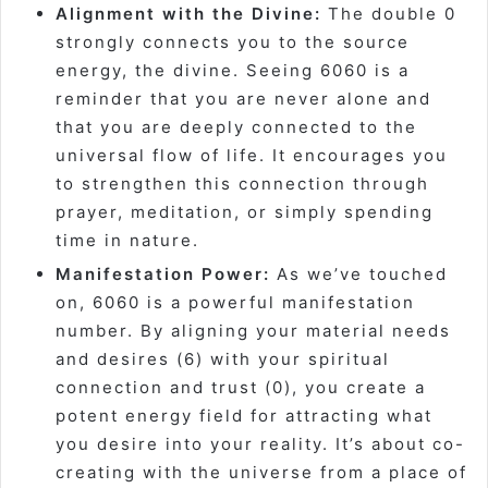
Alignment with the Divine:
The double 0
strongly connects you to the source
energy, the divine. Seeing 6060 is a
reminder that you are never alone and
that you are deeply connected to the
universal flow of life. It encourages you
to strengthen this connection through
prayer, meditation, or simply spending
time in nature.
Manifestation Power:
As we’ve touched
on, 6060 is a powerful manifestation
number. By aligning your material needs
and desires (6) with your spiritual
connection and trust (0), you create a
potent energy field for attracting what
you desire into your reality. It’s about co-
creating with the universe from a place of