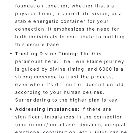
foundation together, whether that’s a
physical home, a shared life vision, or a
stable energetic container for your
connection. It emphasizes the need for
both individuals to contribute to building
this secure base.
Trusting Divine Timing:
The 0 is
paramount here. The Twin Flame journey
is guided by divine timing, and 6060 is a
strong message to trust the process,
even when it’s difficult or doesn’t unfold
according to your human desires.
Surrendering to the higher plan is key.
Addressing Imbalances:
If there are
significant imbalances in the connection
(one runner/one chaser dynamic, unequal
emotional contribution, etc.), 6060 can be