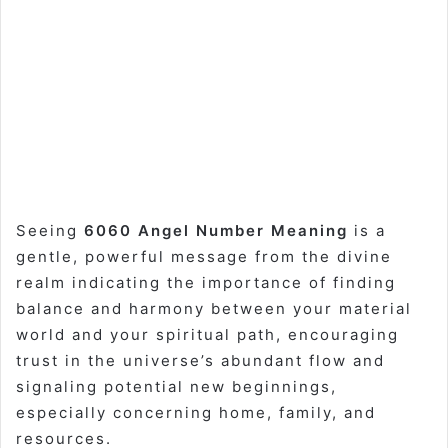
Seeing
6060 Angel Number Meaning
is a
gentle, powerful message from the divine
realm indicating the importance of finding
balance and harmony between your material
world and your spiritual path, encouraging
trust in the universe’s abundant flow and
signaling potential new beginnings,
especially concerning home, family, and
resources.