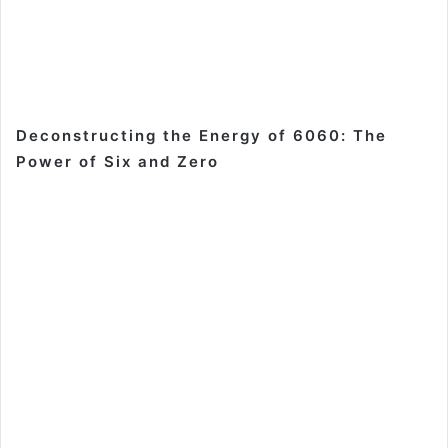
Deconstructing the Energy of 6060: The
Power of Six and Zero