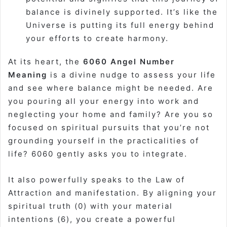
balance is divinely supported. It’s like the
Universe is putting its full energy behind
your efforts to create harmony.
At its heart, the
6060 Angel Number
Meaning
is a divine nudge to assess your life
and see where balance might be needed. Are
you pouring all your energy into work and
neglecting your home and family? Are you so
focused on spiritual pursuits that you’re not
grounding yourself in the practicalities of
life? 6060 gently asks you to integrate.
It also powerfully speaks to the Law of
Attraction and manifestation. By aligning your
spiritual truth (0) with your material
intentions (6), you create a powerful