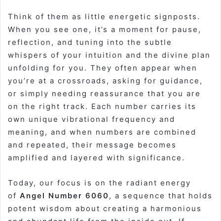
Think of them as little energetic signposts.
When you see one, it’s a moment for pause,
reflection, and tuning into the subtle
whispers of your intuition and the divine plan
unfolding for you. They often appear when
you’re at a crossroads, asking for guidance,
or simply needing reassurance that you are
on the right track. Each number carries its
own unique vibrational frequency and
meaning, and when numbers are combined
and repeated, their message becomes
amplified and layered with significance.
Today, our focus is on the radiant energy
of
Angel Number 6060
, a sequence that holds
potent wisdom about creating a harmonious