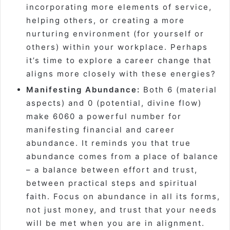
incorporating more elements of service,
helping others, or creating a more
nurturing environment (for yourself or
others) within your workplace. Perhaps
it’s time to explore a career change that
aligns more closely with these energies?
Manifesting Abundance:
Both 6 (material
aspects) and 0 (potential, divine flow)
make 6060 a powerful number for
manifesting financial and career
abundance. It reminds you that true
abundance comes from a place of balance
– a balance between effort and trust,
between practical steps and spiritual
faith. Focus on abundance in all its forms,
not just money, and trust that your needs
will be met when you are in alignment.