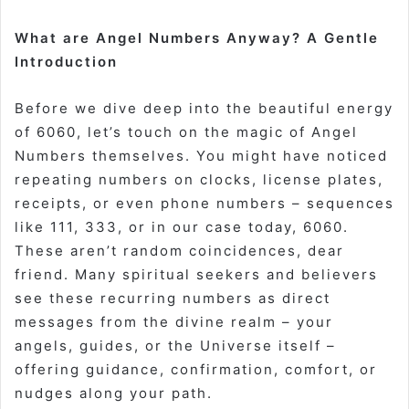
What are Angel Numbers Anyway? A Gentle
Introduction
Before we dive deep into the beautiful energy
of 6060, let’s touch on the magic of Angel
Numbers themselves. You might have noticed
repeating numbers on clocks, license plates,
receipts, or even phone numbers – sequences
like 111, 333, or in our case today, 6060.
These aren’t random coincidences, dear
friend. Many spiritual seekers and believers
see these recurring numbers as direct
messages from the divine realm – your
angels, guides, or the Universe itself –
offering guidance, confirmation, comfort, or
nudges along your path.