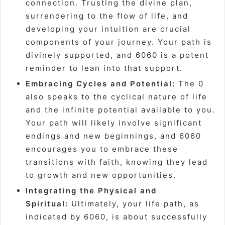
connection. Trusting the divine plan,
surrendering to the flow of life, and
developing your intuition are crucial
components of your journey. Your path is
divinely supported, and 6060 is a potent
reminder to lean into that support.
Embracing Cycles and Potential:
The 0
also speaks to the cyclical nature of life
and the infinite potential available to you.
Your path will likely involve significant
endings and new beginnings, and 6060
encourages you to embrace these
transitions with faith, knowing they lead
to growth and new opportunities.
Integrating the Physical and
Spiritual:
Ultimately, your life path, as
indicated by 6060, is about successfully