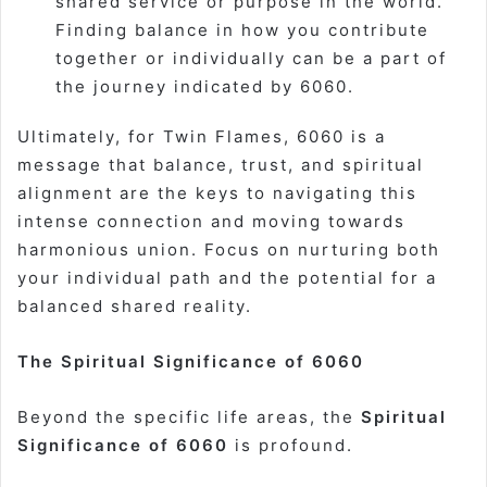
shared service or purpose in the world.
Finding balance in how you contribute
together or individually can be a part of
the journey indicated by 6060.
Ultimately, for Twin Flames, 6060 is a
message that balance, trust, and spiritual
alignment are the keys to navigating this
intense connection and moving towards
harmonious union. Focus on nurturing both
your individual path and the potential for a
balanced shared reality.
The Spiritual Significance of 6060
Beyond the specific life areas, the
Spiritual
Significance of 6060
is profound.