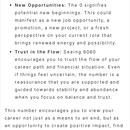
New Opportunities:
The 0 signifies
potential new beginnings. This could
manifest as a new job opportunity, a
promotion, a new project, or a fresh
perspective on your current role that
brings renewed energy and possibility.
Trust in the Flow:
Seeing 6060
encourages you to trust the flow of your
career path and financial situation. Even
if things feel uncertain, the number is a
reassurance that you are supported and
guided towards stability and abundance
when you focus on balance and trust.
This number encourages you to view your
career not just as a means to an end, but as
an opportunity to create positive impact, find