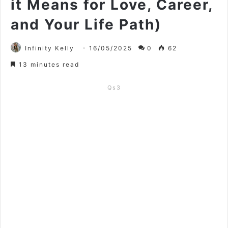
it Means for Love, Career,
and Your Life Path)
Infinity Kelly
16/05/2025
0
62
13 minutes read
Qs3