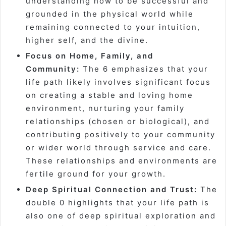
understanding how to be successful and
grounded in the physical world while
remaining connected to your intuition,
higher self, and the divine.
Focus on Home, Family, and
Community:
The 6 emphasizes that your
life path likely involves significant focus
on creating a stable and loving home
environment, nurturing your family
relationships (chosen or biological), and
contributing positively to your community
or wider world through service and care.
These relationships and environments are
fertile ground for your growth.
Deep Spiritual Connection and Trust:
The
double 0 highlights that your life path is
also one of deep spiritual exploration and