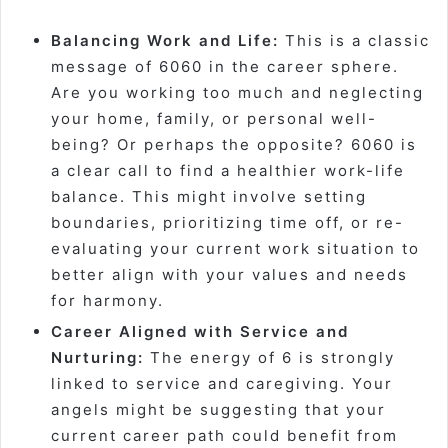
Balancing Work and Life:
This is a classic
message of 6060 in the career sphere.
Are you working too much and neglecting
your home, family, or personal well-
being? Or perhaps the opposite? 6060 is
a clear call to find a healthier work-life
balance. This might involve setting
boundaries, prioritizing time off, or re-
evaluating your current work situation to
better align with your values and needs
for harmony.
Career Aligned with Service and
Nurturing:
The energy of 6 is strongly
linked to service and caregiving. Your
angels might be suggesting that your
current career path could benefit from