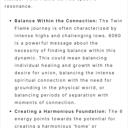
resonance.
Balance Within the Connection:
The Twin
Flame journey is often characterized by
intense highs and challenging lows. 6060
is a powerful message about the
necessity of finding balance within this
dynamic. This could mean balancing
individual healing and growth with the
desire for union, balancing the intense
spiritual connection with the need for
grounding in the physical world, or
balancing periods of separation with
moments of connection.
Creating a Harmonious Foundation:
The 6
energy points towards the potential for
creating a harmonious ‘home’ or