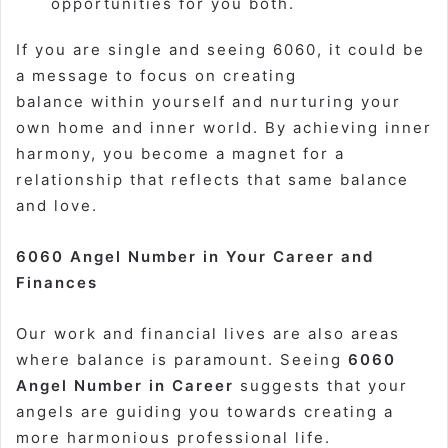
opportunities for you both.
If you are single and seeing 6060, it could be
a message to focus on creating
balance
within yourself
and nurturing your
own home and inner world. By achieving inner
harmony, you become a magnet for a
relationship that reflects that same balance
and love.
6060 Angel Number in Your Career and
Finances
Our work and financial lives are also areas
where balance is paramount. Seeing
6060
Angel Number in Career
suggests that your
angels are guiding you towards creating a
more harmonious professional life.