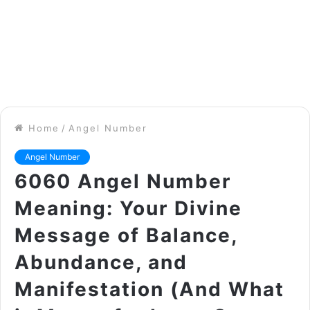
Home
/
Angel Number
Angel Number
6060 Angel Number
Meaning: Your Divine
Message of Balance,
Abundance, and
Manifestation (And What