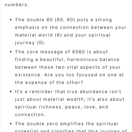
numbers.
The double 60 (60, 60) puts a strong
emphasis on the connection between your
material world (6) and your spiritual
journey (0).
The core message of 6060 is about
finding a beautiful, harmonious balance
between these two vital aspects of your
existence. Are you too focused on one at
the expense of the other?
It’s a reminder that true abundance isn’t
just about material wealth; it’s also about
spiritual richness, peace, love, and
connection.
The double zero amplifies the spiritual
potential and signifies that this journey of