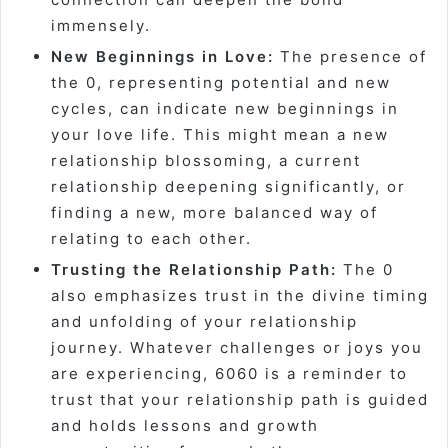
immensely.
New Beginnings in Love:
The presence of
the 0, representing potential and new
cycles, can indicate new beginnings in
your love life. This might mean a new
relationship blossoming, a current
relationship deepening significantly, or
finding a new, more balanced way of
relating to each other.
Trusting the Relationship Path:
The 0
also emphasizes trust in the divine timing
and unfolding of your relationship
journey. Whatever challenges or joys you
are experiencing, 6060 is a reminder to
trust that your relationship path is guided
and holds lessons and growth