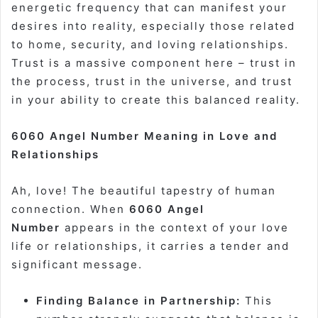
energetic frequency that can manifest your
desires into reality, especially those related
to home, security, and loving relationships.
Trust is a massive component here – trust in
the process, trust in the universe, and trust
in your ability to create this balanced reality.
6060 Angel Number Meaning in Love and
Relationships
Ah, love! The beautiful tapestry of human
connection. When
6060 Angel
Number
appears in the context of your love
life or relationships, it carries a tender and
significant message.
Finding Balance in Partnership:
This