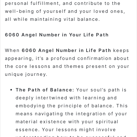
personal fulfillment, and contribute to the
well-being of yourself and your loved ones,
all while maintaining vital balance.
6060 Angel Number in Your Life Path
When
6060 Angel Number in Life Path
keeps
appearing, it’s a profound confirmation about
the core lessons and themes present on your
unique journey.
The Path of Balance:
Your soul’s path is
deeply intertwined with learning and
embodying the principle of balance. This
means navigating the integration of your
material existence with your spiritual
essence. Your lessons might involve