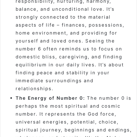
responsibility, nurturing, harmony,
balance, and unconditional love. It’s
strongly connected to the material
aspects of life – finances, possessions,
home environment, and providing for
yourself and loved ones. Seeing the
number 6 often reminds us to focus on
domestic bliss, caregiving, and finding
equilibrium in our daily lives. It’s about
finding peace and stability in your
immediate surroundings and
relationships.
The Energy of Number 0:
The number 0 is
perhaps the most spiritual and cosmic
number. It represents the God force,
universal energies, potential, choice,
spiritual journey, beginnings and endings,