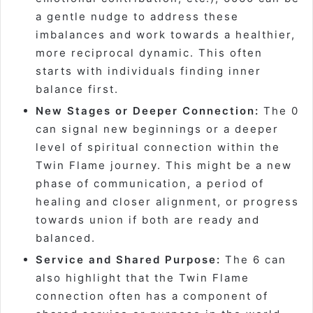
a gentle nudge to address these
imbalances and work towards a healthier,
more reciprocal dynamic. This often
starts with individuals finding inner
balance first.
New Stages or Deeper Connection:
The 0
can signal new beginnings or a deeper
level of spiritual connection within the
Twin Flame journey. This might be a new
phase of communication, a period of
healing and closer alignment, or progress
towards union if both are ready and
balanced.
Service and Shared Purpose:
The 6 can
also highlight that the Twin Flame
connection often has a component of