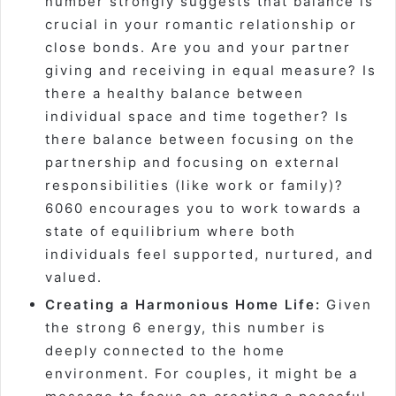
number strongly suggests that balance is
crucial in your romantic relationship or
close bonds. Are you and your partner
giving and receiving in equal measure? Is
there a healthy balance between
individual space and time together? Is
there balance between focusing on the
partnership and focusing on external
responsibilities (like work or family)?
6060 encourages you to work towards a
state of equilibrium where both
individuals feel supported, nurtured, and
valued.
Creating a Harmonious Home Life:
Given
the strong 6 energy, this number is
deeply connected to the home
environment. For couples, it might be a