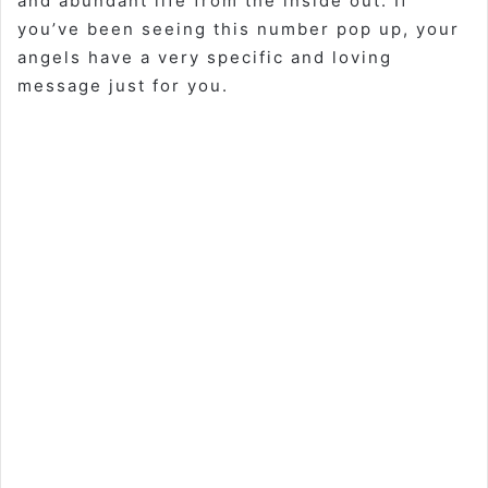
and abundant life from the inside out. If
you’ve been seeing this number pop up, your
angels have a very specific and loving
message just for you.