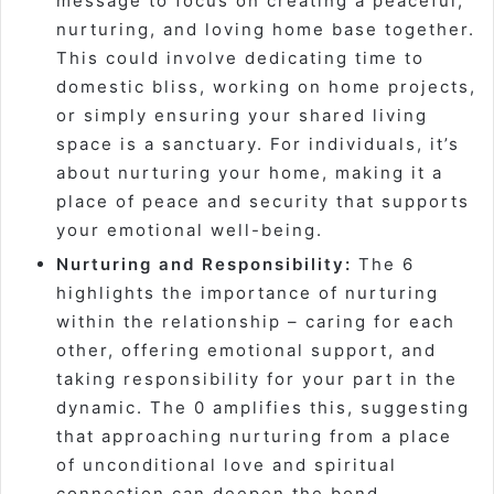
message to focus on creating a peaceful,
nurturing, and loving home base together.
This could involve dedicating time to
domestic bliss, working on home projects,
or simply ensuring your shared living
space is a sanctuary. For individuals, it’s
about nurturing
your
home, making it a
place of peace and security that supports
your emotional well-being.
Nurturing and Responsibility:
The 6
highlights the importance of nurturing
within the relationship – caring for each
other, offering emotional support, and
taking responsibility for your part in the
dynamic. The 0 amplifies this, suggesting
that approaching nurturing from a place
of unconditional love and spiritual
connection can deepen the bond