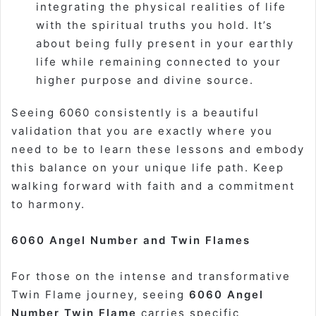
integrating the physical realities of life
with the spiritual truths you hold. It’s
about being fully present in your earthly
life while remaining connected to your
higher purpose and divine source.
Seeing 6060 consistently is a beautiful
validation that you are exactly where you
need to be to learn these lessons and embody
this balance on your unique life path. Keep
walking forward with faith and a commitment
to harmony.
6060 Angel Number and Twin Flames
For those on the intense and transformative
Twin Flame journey, seeing
6060 Angel
Number Twin Flame
carries specific