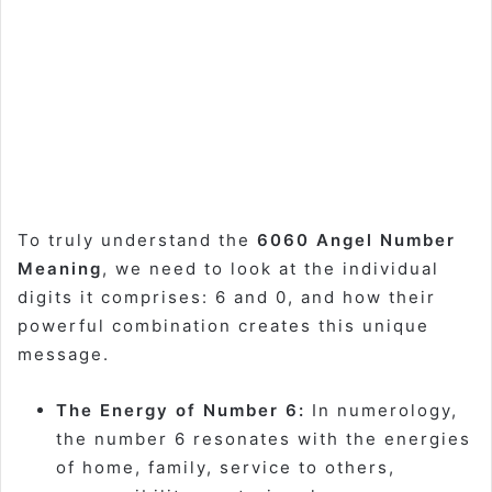
To truly understand the
6060 Angel Number
Meaning
, we need to look at the individual
digits it comprises: 6 and 0, and how their
powerful combination creates this unique
message.
The Energy of Number 6:
In numerology,
the number 6 resonates with the energies
of home, family, service to others,