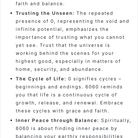
faith and balance.
Trusting the Unseen:
The repeated
presence of 0, representing the void and
infinite potential, emphasizes the
importance of trusting what you cannot
yet see. Trust that the universe is
working behind the scenes for your
highest good, especially in matters of
home, security, and abundance.
The Cycle of Life:
0 signifies cycles –
beginnings and endings. 6060 reminds
you that life is a continuous cycle of
growth, release, and renewal. Embrace
these cycles with grace and faith.
Inner Peace through Balance:
Spiritually,
6060 is about finding inner peace by
balancing your earthly responsibilities