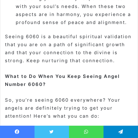
with your soul’s needs. When these two
aspects are in harmony, you experience a
profound sense of peace and alignment.
Seeing 6060 is a beautiful spiritual validation
that you are on a path of significant growth
and that your connection to the divine is
strong. Keep nurturing that connection.
What to Do When You Keep Seeing Angel
Number 6060?
So, you’re seeing 6060 everywhere? Your
angels are definitely trying to get your
attention! Here’s what you can do:
Acknowledge and Breathe:
The next time
Facebook
Twitter
WhatsApp
Telegram