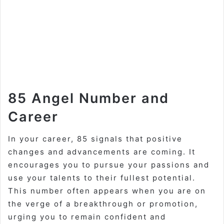
85 Angel Number and
Career
In your career, 85 signals that positive
changes and advancements are coming. It
encourages you to pursue your passions and
use your talents to their fullest potential.
This number often appears when you are on
the verge of a breakthrough or promotion,
urging you to remain confident and