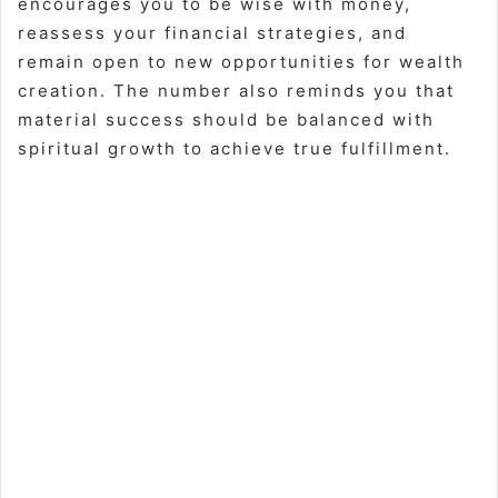
encourages you to be wise with money,
reassess your financial strategies, and
remain open to new opportunities for wealth
creation. The number also reminds you that
material success should be balanced with
spiritual growth to achieve true fulfillment.