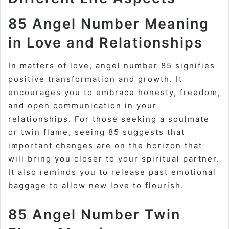
85 Angel Number Meaning
in Love and Relationships
In matters of love, angel number 85 signifies
positive transformation and growth. It
encourages you to embrace honesty, freedom,
and open communication in your
relationships. For those seeking a soulmate
or twin flame, seeing 85 suggests that
important changes are on the horizon that
will bring you closer to your spiritual partner.
It also reminds you to release past emotional
baggage to allow new love to flourish.
85 Angel Number Twin