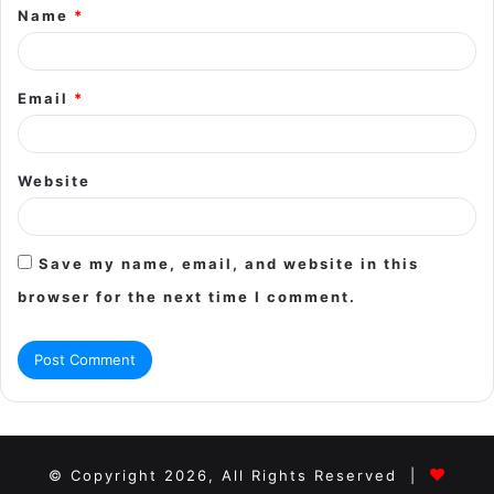
Name
*
*
Email
*
Website
Save my name, email, and website in this
browser for the next time I comment.
© Copyright 2026, All Rights Reserved |