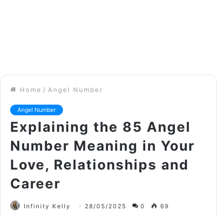
Home
/
Angel Number
Angel Number
Explaining the 85 Angel
Number Meaning in Your
Love, Relationships and
Career
Infinity Kelly
28/05/2025
0
69