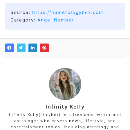
Source:
https://numerologybox.com
Category:
Angel Number
Infinity Kelly
Infinity Kelly(she/her) is a freelance writer and
astrologer who covers news, lifestyle, and
entertainment topics, including astrology and