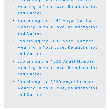
Explaining the 2579 Angel Number
Meaning in Your Love, Relationships
and Career
Explaining the 4241 Angel Number
Meaning in Your Love, Relationships
and Career
Explaining the 2600 Angel Number
Meaning in Your Love, Relationships
and Career
Explaining the 4039 Angel Number
Meaning in Your Love, Relationships
and Career
Explaining the 3820 Angel Number
Meaning in Your Love, Relationships
and Career