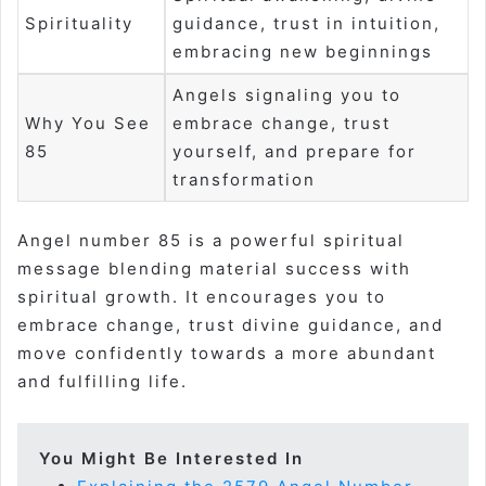
Spirituality
guidance, trust in intuition,
embracing new beginnings
Angels signaling you to
Why You See
embrace change, trust
85
yourself, and prepare for
transformation
Angel number 85 is a powerful spiritual
message blending material success with
spiritual growth. It encourages you to
embrace change, trust divine guidance, and
move confidently towards a more abundant
and fulfilling life.
You Might Be Interested In