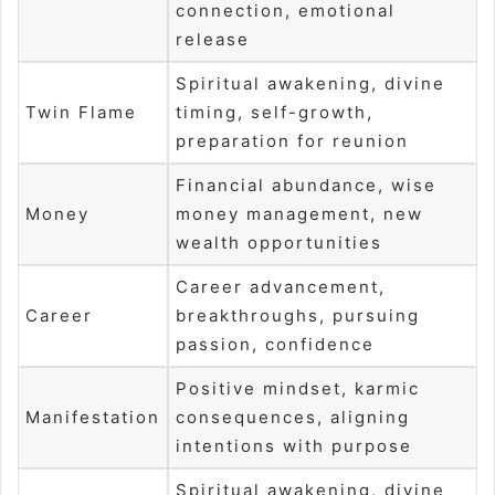
connection, emotional
release
Spiritual awakening, divine
Twin Flame
timing, self-growth,
preparation for reunion
Financial abundance, wise
Money
money management, new
wealth opportunities
Career advancement,
Career
breakthroughs, pursuing
passion, confidence
Positive mindset, karmic
Manifestation
consequences, aligning
intentions with purpose
Spiritual awakening, divine