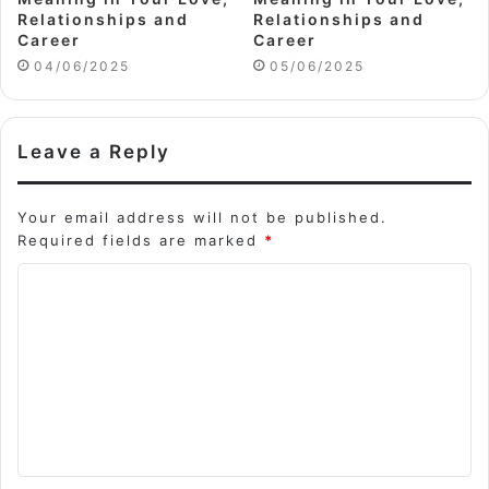
Relationships and
Relationships and
Career
Career
04/06/2025
05/06/2025
Leave a Reply
Your email address will not be published.
Required fields are marked
*
C
o
m
m
e
n
t