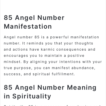
85 Angel Number
Manifestation
Angel number 85 is a powerful manifestation
number. It reminds you that your thoughts
and actions have karmic consequences and
encourages you to maintain a positive
mindset. By aligning your intentions with your
true purpose, you can manifest abundance,
success, and spiritual fulfillment
.
85 Angel Number Meaning
in Spirituality