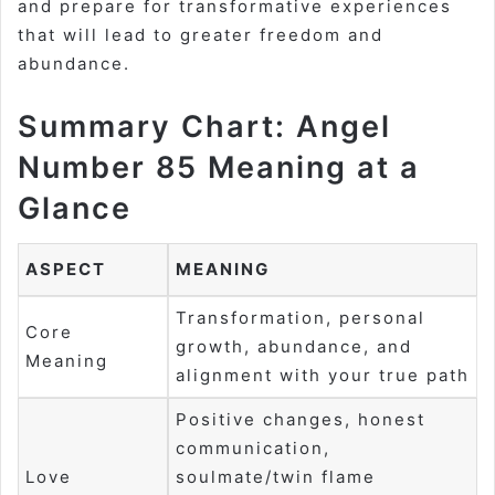
and prepare for transformative experiences
that will lead to greater freedom and
abundance.
Summary Chart: Angel
Number 85 Meaning at a
Glance
ASPECT
MEANING
Transformation, personal
Core
growth, abundance, and
Meaning
alignment with your true path
Positive changes, honest
communication,
Love
soulmate/twin flame