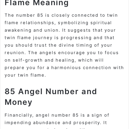
Flame Meaning
The number 85 is closely connected to twin
flame relationships, symbolizing spiritual
awakening and union. It suggests that your
twin flame journey is progressing and that
you should trust the divine timing of your
reunion. The angels encourage you to focus
on self-growth and healing, which will
prepare you for a harmonious connection with
your twin flame.
85 Angel Number and
Money
Financially, angel number 85 is a sign of
impending abundance and prosperity. It