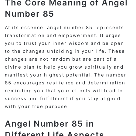
The Core Meaning of Angel
Number 85
At its essence, angel number 85 represents
transformation and empowerment. It urges
you to trust your inner wisdom and be open
to the changes unfolding in your life. These
changes are not random but are part of a
divine plan to help you grow spiritually and
manifest your highest potential. The number
85 encourages resilience and determination,
reminding you that your efforts will lead to
success and fulfillment if you stay aligned
with your true purpose.
Angel Number 85 in
Different Life Aspects