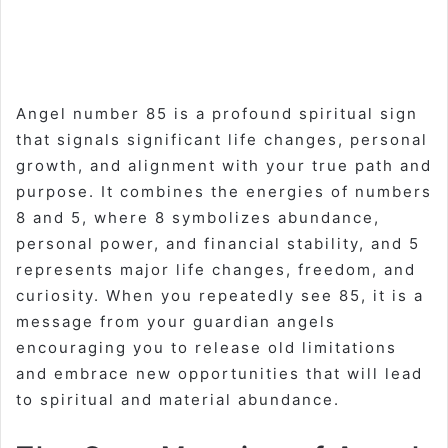
Angel number 85 is a profound spiritual sign
that signals significant life changes, personal
growth, and alignment with your true path and
purpose. It combines the energies of numbers
8 and 5, where 8 symbolizes abundance,
personal power, and financial stability, and 5
represents major life changes, freedom, and
curiosity. When you repeatedly see 85, it is a
message from your guardian angels
encouraging you to release old limitations
and embrace new opportunities that will lead
to spiritual and material abundance.