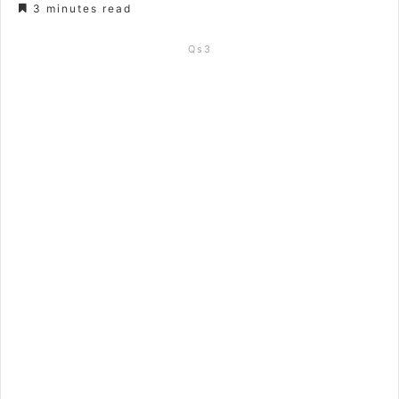
3 minutes read
Qs3