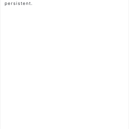
persistent.