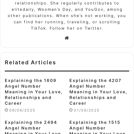
relationships. She regularly contributes to
elitedaily, Wooman’s Day, and YouGov, among
other publications. When she’s not working, you
can find her running, traveling, or scrolling
TikTok. Follow her on Twitter.
Website
Related Articles
Explaining the 1609
Explaining the 4207
Angel Number
Angel Number
Meaning in Your Love,
Meaning in Your Love,
Relationships and
Relationships and
Career
Career
06/06/2025
01/06/2025
Explaining the 2494
Explaining the 1515
Angel Number
Angel Number
Meaning in Your Love,
Meaning in Your Love,