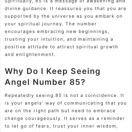
Spiritually, 85 is a message of awakening and
divine guidance. It reassures you that you are
supported by the universe as you embark on
your spiritual journey. The number
encourages embracing new beginnings,
trusting your intuition, and maintaining a
positive attitude to attract spiritual growth
and enlightenment.
Why Do I Keep Seeing
Angel Number 85?
Repeatedly seeing 85 is not a coincidence. It
is your angels’ way of communicating that you
are on the right path but need to embrace
change courageously. It serves as a reminder
to let go of fears, trust your inner wisdom,