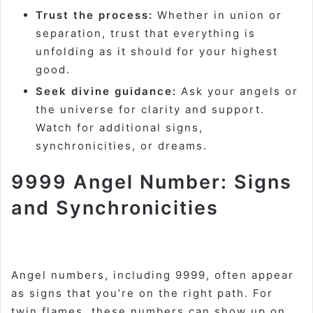
Trust the process:
Whether in union or
separation, trust that everything is
unfolding as it should for your highest
good.
Seek divine guidance:
Ask your angels or
the universe for clarity and support.
Watch for additional signs,
synchronicities, or dreams
.
9999 Angel Number: Signs
and Synchronicities
Angel numbers, including 9999, often appear
as signs that you’re on the right path. For
twin flames, these numbers can show up on