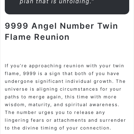
plan that is unfolding.”
9999 Angel Number Twin
Flame Reunion
If you’re approaching reunion with your twin
flame, 9999 is a sign that both of you have
undergone significant individual growth. The
universe is aligning circumstances for your
paths to merge again, this time with more
wisdom, maturity, and spiritual awareness.
The number urges you to release any
lingering fears or attachments and surrender
to the divine timing of your connection
.