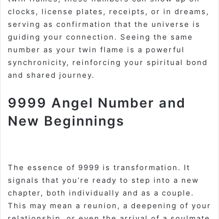
clocks, license plates, receipts, or in dreams,
serving as confirmation that the universe is
guiding your connection
.
Seeing the same
number as your twin flame is a powerful
synchronicity, reinforcing your spiritual bond
and shared journey.
9999 Angel Number and
New Beginnings
The essence of 9999 is transformation. It
signals that you’re ready to step into a new
chapter, both individually and as a couple.
This may mean a reunion, a deepening of your
relationship, or even the arrival of a soulmate