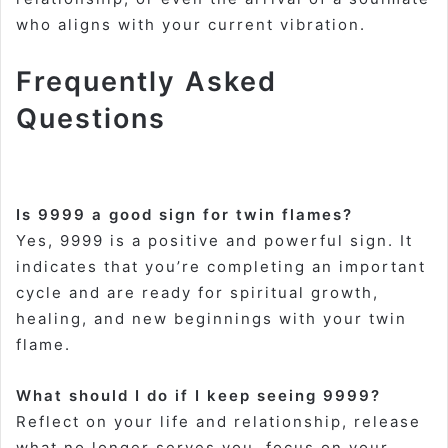
who aligns with your current vibration
.
Frequently Asked
Questions
Is 9999 a good sign for twin flames?
Yes, 9999 is a positive and powerful sign. It
indicates that you’re completing an important
cycle and are ready for spiritual growth,
healing, and new beginnings with your twin
flame
.
What should I do if I keep seeing 9999?
Reflect on your life and relationship, release
what no longer serves you, focus on your