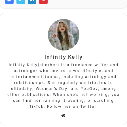
Infinity Kelly
Infinity Kelly(she/her) is a freelance writer and
astrologer who covers news, lifestyle, and
entertainment topics, including astrology and
relationships. She regularly contributes to
elitedaily, Wooman’s Day, and YouGov, among
other publications. When she’s not working, you
can find her running, traveling, or scrolling
TikTok. Follow her on Twitter.
Website