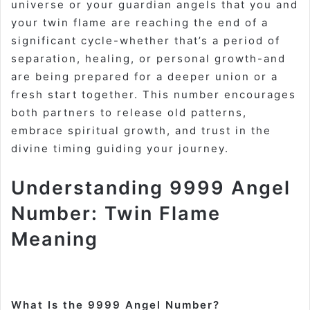
universe or your guardian angels that you and
your twin flame are reaching the end of a
significant cycle-whether that’s a period of
separation, healing, or personal growth-and
are being prepared for a deeper union or a
fresh start together. This number encourages
both partners to release old patterns,
embrace spiritual growth, and trust in the
divine timing guiding your journey
.
Understanding 9999 Angel
Number: Twin Flame
Meaning
What Is the 9999 Angel Number?