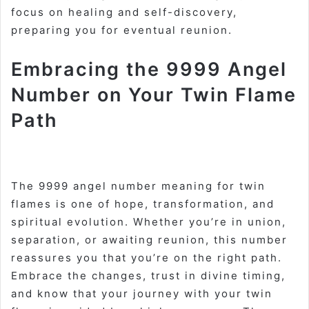
focus on healing and self-discovery,
preparing you for eventual reunion
.
Embracing the 9999 Angel
Number on Your Twin Flame
Path
The 9999 angel number meaning for twin
flames is one of hope, transformation, and
spiritual evolution. Whether you’re in union,
separation, or awaiting reunion, this number
reassures you that you’re on the right path.
Embrace the changes, trust in divine timing,
and know that your journey with your twin