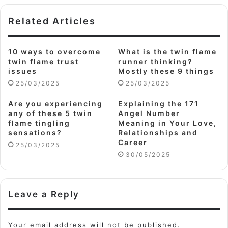
Related Articles
10 ways to overcome
What is the twin flame
twin flame trust
runner thinking?
issues
Mostly these 9 things
25/03/2025
25/03/2025
Are you experiencing
Explaining the 171
any of these 5 twin
Angel Number
flame tingling
Meaning in Your Love,
sensations?
Relationships and
Career
25/03/2025
30/05/2025
Leave a Reply
Your email address will not be published.