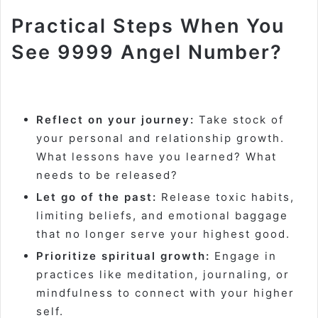
Practical Steps When You
See 9999 Angel Number?
Reflect on your journey:
Take stock of
your personal and relationship growth.
What lessons have you learned? What
needs to be released?
Let go of the past:
Release toxic habits,
limiting beliefs, and emotional baggage
that no longer serve your highest good.
Prioritize spiritual growth:
Engage in
practices like meditation, journaling, or
mindfulness to connect with your higher
self.