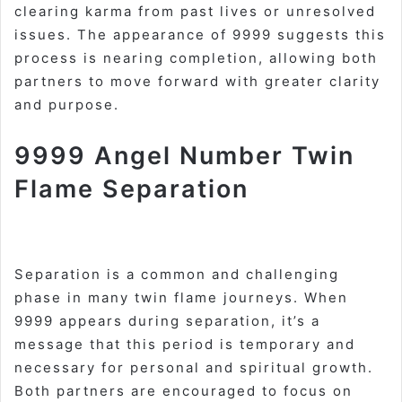
clearing karma from past lives or unresolved
issues. The appearance of 9999 suggests this
process is nearing completion, allowing both
partners to move forward with greater clarity
and purpose
.
9999 Angel Number Twin
Flame Separation
Separation is a common and challenging
phase in many twin flame journeys. When
9999 appears during separation, it’s a
message that this period is temporary and
necessary for personal and spiritual growth.
Both partners are encouraged to focus on