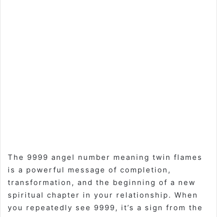
The 9999 angel number meaning twin flames
is a powerful message of completion,
transformation, and the beginning of a new
spiritual chapter in your relationship. When
you repeatedly see 9999, it’s a sign from the