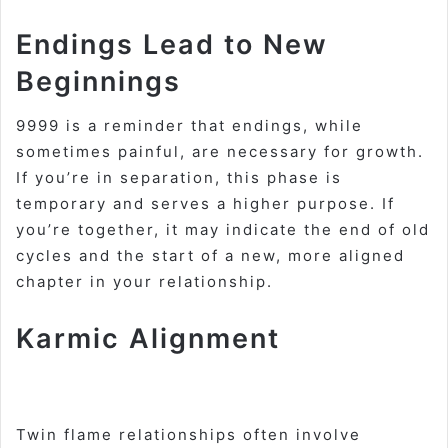
Endings Lead to New
Beginnings
9999 is a reminder that endings, while
sometimes painful, are necessary for growth.
If you’re in separation, this phase is
temporary and serves a higher purpose. If
you’re together, it may indicate the end of old
cycles and the start of a new, more aligned
chapter in your relationship
.
Karmic Alignment
Twin flame relationships often involve