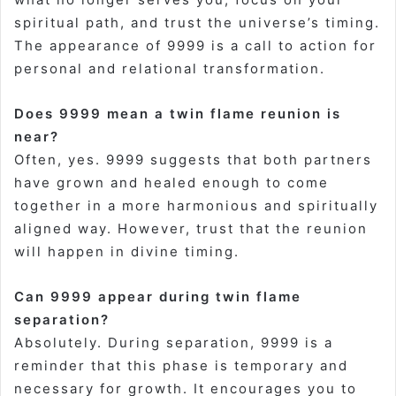
spiritual path, and trust the universe’s timing.
The appearance of 9999 is a call to action for
personal and relational transformation
.
Does 9999 mean a twin flame reunion is
near?
Often, yes. 9999 suggests that both partners
have grown and healed enough to come
together in a more harmonious and spiritually
aligned way. However, trust that the reunion
will happen in divine timing
.
Can 9999 appear during twin flame
separation?
Absolutely. During separation, 9999 is a
reminder that this phase is temporary and
necessary for growth. It encourages you to