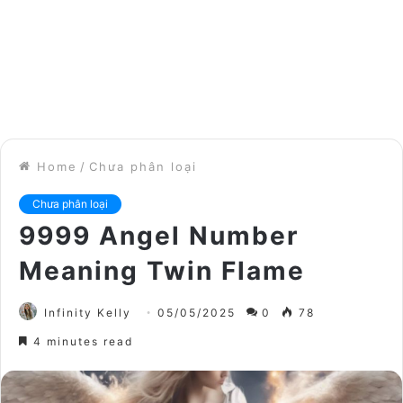
Home
/
Chưa phân loại
Chưa phân loại
9999 Angel Number
Meaning Twin Flame
Infinity Kelly
05/05/2025
0
78
4 minutes read