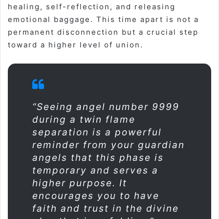
healing, self-reflection, and releasing
emotional baggage. This time apart is not a
permanent disconnection but a crucial step
toward a higher level of union
.
“Seeing angel number 9999
during a twin flame
separation is a powerful
reminder from your guardian
angels that this phase is
temporary and serves a
higher purpose. It
encourages you to have
faith and trust in the divine