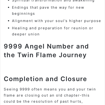
Spiritual transformation and awakening
Endings that pave the way for new
beginnings
Alignment with your soul’s higher purpose
Healing and preparation for reunion or
deeper union
9999 Angel Number and
the Twin Flame Journey
Completion and Closure
Seeing 9999 often means you and your twin
flame are closing out an old chapter-this
could be the resolution of past hurts,