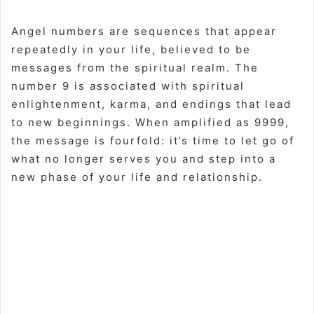
Angel numbers are sequences that appear
repeatedly in your life, believed to be
messages from the spiritual realm. The
number 9 is associated with spiritual
enlightenment, karma, and endings that lead
to new beginnings. When amplified as 9999,
the message is fourfold: it’s time to let go of
what no longer serves you and step into a
new phase of your life and relationship
.