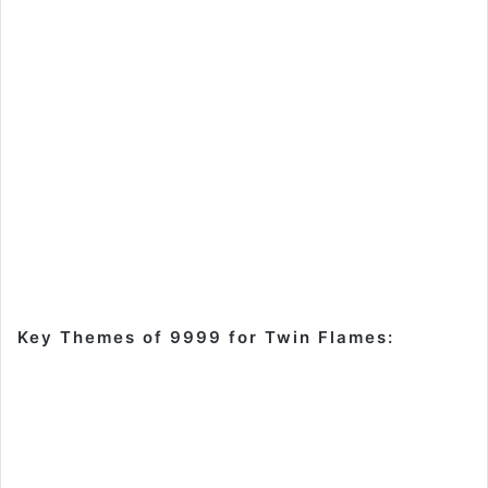
Key Themes of 9999 for Twin Flames: