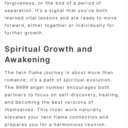
forgiveness, or the end of a period of
separation. It’s a signal that you’ve both
learned vital lessons and are ready to move
forward, either together or individually for
further growth
.
Spiritual Growth and
Awakening
The twin flame journey is about more than
romance; it’s a path of spiritual evolution.
The 9999 angel number encourages both
partners to focus on self-discovery, healing,
and becoming the best versions of
themselves. This inner work naturally
elevates your twin flame connection and
prepares you for a harmonious reunion
.