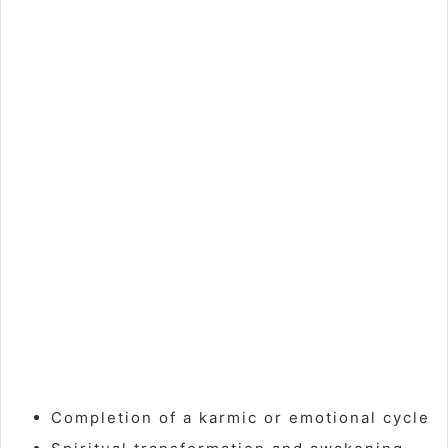
Completion of a karmic or emotional cycle