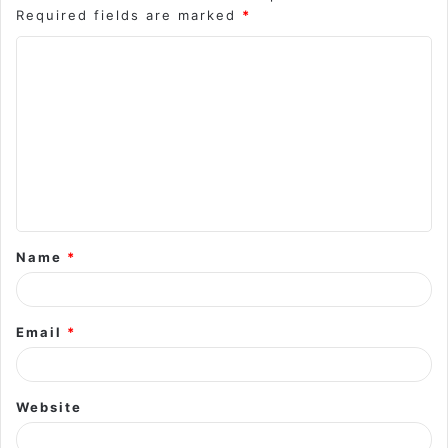
Required fields are marked
*
C
o
m
m
e
n
t
Name
*
*
Email
*
Website