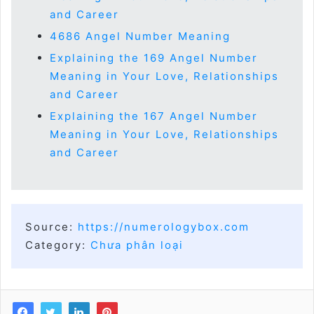
and Career
4686 Angel Number Meaning
Explaining the 169 Angel Number
Meaning in Your Love, Relationships
and Career
Explaining the 167 Angel Number
Meaning in Your Love, Relationships
and Career
Source:
https://numerologybox.com
Category:
Chưa phân loại