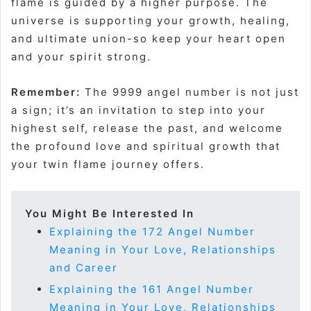
flame is guided by a higher purpose. The
universe is supporting your growth, healing,
and ultimate union-so keep your heart open
and your spirit strong
.
Remember:
The 9999 angel number is not just
a sign; it’s an invitation to step into your
highest self, release the past, and welcome
the profound love and spiritual growth that
your twin flame journey offers.
You Might Be Interested In
Explaining the 172 Angel Number
Meaning in Your Love, Relationships
and Career
Explaining the 161 Angel Number
Meaning in Your Love, Relationships