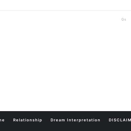
Qs
me
Relationship
Dream Interpretation
DISCLAI