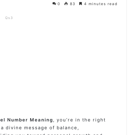
0
83
4 minutes read
Qs3
el Number Meaning
, you’re in the right
 a divine message of balance,