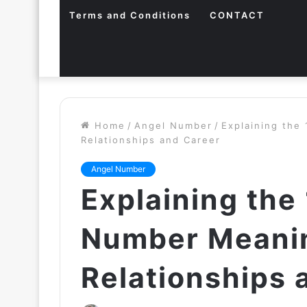
Terms and Conditions
CONTACT
Home
/
Angel Number
/
Explaining the
Relationships and Career
Angel Number
Explaining the
Number Meanin
Relationships 