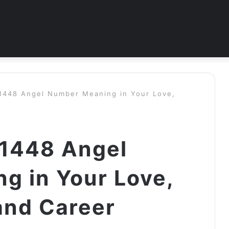
 1448 Angel Number Meaning in Your Love,
 1448 Angel
g in Your Love,
and Career