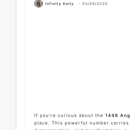
Infinity Kelly
05/06/2025
If you’re curious about the
1448 Ang
place. This powerful number carries