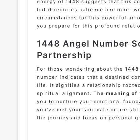
energy of 1448 suggests that this co
but it requires patience and inner wo
circumstances for this powerful unio
you prepare for this profound relati
1448 Angel Number So
Partnership
For those wondering about the
1448
number indicates that a destined con
life. It signifies a relationship root
spiritual alignment. The
meaning of
you to nurture your emotional found
you’ve met your soulmate or are stil
the journey and focus on personal g