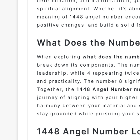
determination, and manifestation, g
spiritual alignment. Whether it’s abo
meaning of 1448 angel number encou
positive changes, and build a solid 
What Does the Number
When exploring
what does the numb
break down its components. The num
leadership, while 4 (appearing twice)
and practicality. The number 8 sign
Together, the
1448 Angel Number mea
journey of aligning with your higher 
harmony between your material and s
stay grounded while pursuing your s
1448 Angel Number Lo