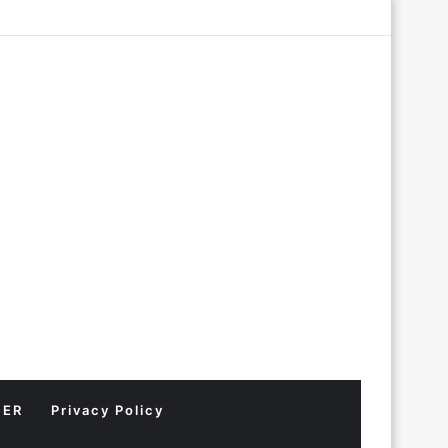
Log
Random
Sidebar
In
Article
MER
Privacy Policy