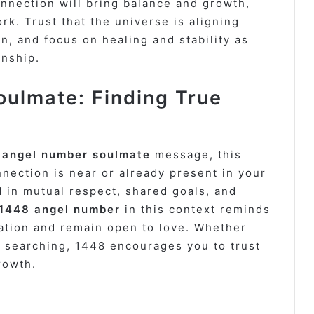
nnection will bring balance and growth,
rk. Trust that the universe is aligning
n, and focus on healing and stability as
onship.
ulmate: Finding True
 angel number soulmate
message, this
nection is near or already present in your
ed in mutual respect, shared goals, and
 1448 angel number
in this context reminds
ation and remain open to love. Whether
l searching, 1448 encourages you to trust
rowth.