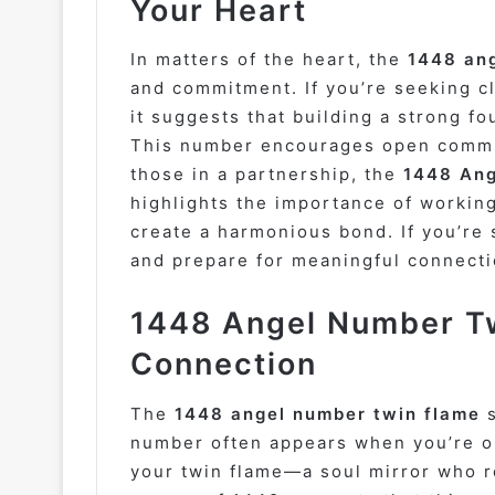
Your Heart
In matters of the heart, the
1448 an
and commitment. If you’re seeking c
it suggests that building a strong fo
This number encourages open commun
those in a partnership, the
1448 Ang
highlights the importance of workin
create a harmonious bond. If you’re s
and prepare for meaningful connect
1448 Angel Number Tw
Connection
The
1448 angel number twin flame
s
number often appears when you’re on
your twin flame—a soul mirror who r