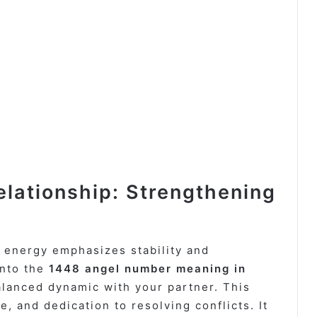
lationship: Strengthening
energy emphasizes stability and
into the
1448 angel number meaning in
 balanced dynamic with your partner. This
 and dedication to resolving conflicts. It