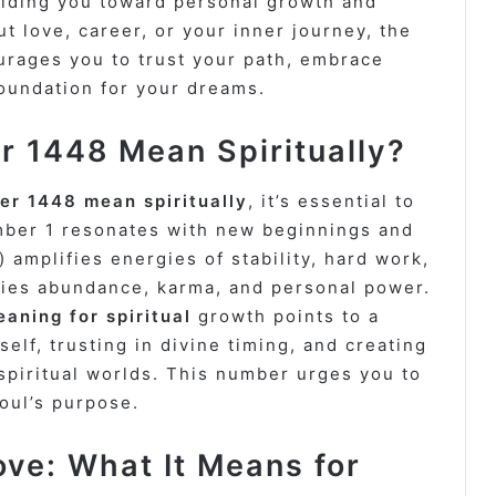
uiding you toward personal growth and
ut love, career, or your inner journey, the
rages you to trust your path, embrace
foundation for your dreams.
 1448 Mean Spiritually?
er 1448 mean spiritually
, it’s essential to
ber 1 resonates with new beginnings and
 amplifies energies of stability, hard work,
ifies abundance, karma, and personal power.
ning for spiritual
growth points to a
self, trusting in divine timing, and creating
piritual worlds. This number urges you to
oul’s purpose.
ve: What It Means for