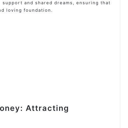
al support and shared dreams, ensuring that
nd loving foundation.
ney: Attracting