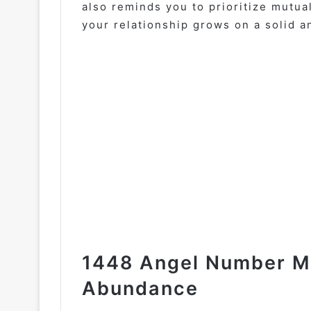
also reminds you to prioritize mutu
your relationship grows on a solid a
1448 Angel Number Mo
Abundance