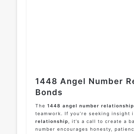
1448 Angel Number Re
Bonds
The
1448 angel number relationship
teamwork. If you’re seeking insight 
relationship
, it’s a call to create a
number encourages honesty, patience,