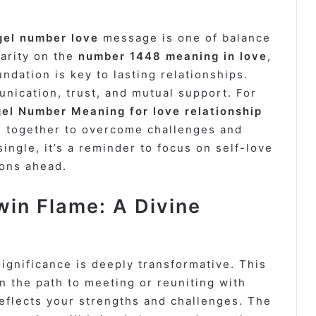
gel number love
message is one of balance
larity on the
number 1448 meaning in love
,
undation is key to lasting relationships.
ication, trust, and mutual support. For
el Number Meaning for love relationship
g together to overcome challenges and
ingle, it’s a reminder to focus on self-love
ions ahead.
in Flame: A Divine
ignificance is deeply transformative. This
 the path to meeting or reuniting with
eflects your strengths and challenges. The