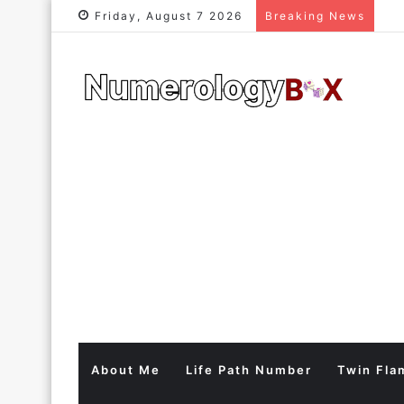
Friday, August 7 2026
Breaking News
About Me
Life Path Number
Twin Fla