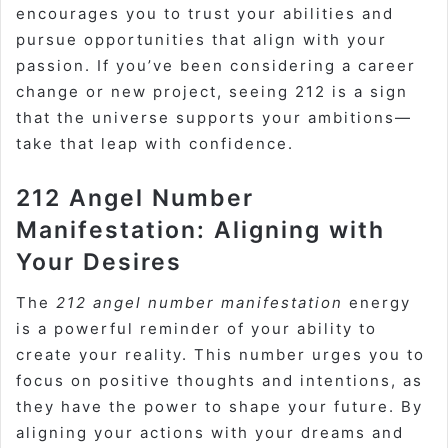
encourages you to trust your abilities and
pursue opportunities that align with your
passion. If you’ve been considering a career
change or new project, seeing 212 is a sign
that the universe supports your ambitions—
take that leap with confidence.
212 Angel Number
Manifestation: Aligning with
Your Desires
The
212 angel number manifestation
energy
is a powerful reminder of your ability to
create your reality. This number urges you to
focus on positive thoughts and intentions, as
they have the power to shape your future. By
aligning your actions with your dreams and