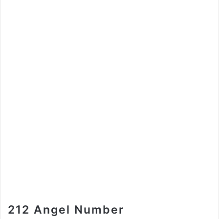
212 Angel Number