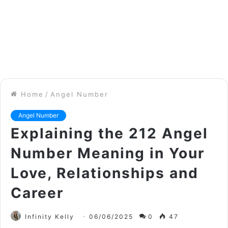
Home
/
Angel Number
Angel Number
Explaining the 212 Angel
Number Meaning in Your
Love, Relationships and
Career
Infinity Kelly
06/06/2025
0
47