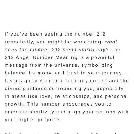
If you’ve been seeing the number 212
repeatedly, you might be wondering,
what
does the number 212 mean spiritually?
The
212 Angel Number Meaning is a powerful
message from the universe, symbolizing
balance, harmony, and trust in your journey.
It’s a sign to maintain faith in yourself and the
divine guidance surrounding you, especially
in areas like love, relationships, and personal
growth. This number encourages you to
embrace positivity and align your actions with
your higher purpose.