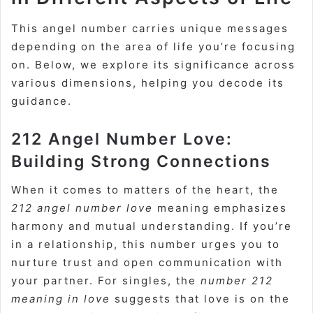
This angel number carries unique messages
depending on the area of life you’re focusing
on. Below, we explore its significance across
various dimensions, helping you decode its
guidance.
212 Angel Number Love:
Building Strong Connections
When it comes to matters of the heart, the
212 angel number love
meaning emphasizes
harmony and mutual understanding. If you’re
in a relationship, this number urges you to
nurture trust and open communication with
your partner. For singles, the
number 212
meaning in love
suggests that love is on the