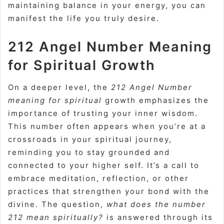
maintaining balance in your energy, you can
manifest the life you truly desire.
212 Angel Number Meaning
for Spiritual Growth
On a deeper level, the
212 Angel Number
meaning for spiritual
growth emphasizes the
importance of trusting your inner wisdom.
This number often appears when you’re at a
crossroads in your spiritual journey,
reminding you to stay grounded and
connected to your higher self. It’s a call to
embrace meditation, reflection, or other
practices that strengthen your bond with the
divine. The question,
what does the number
212 mean spiritually?
is answered through its