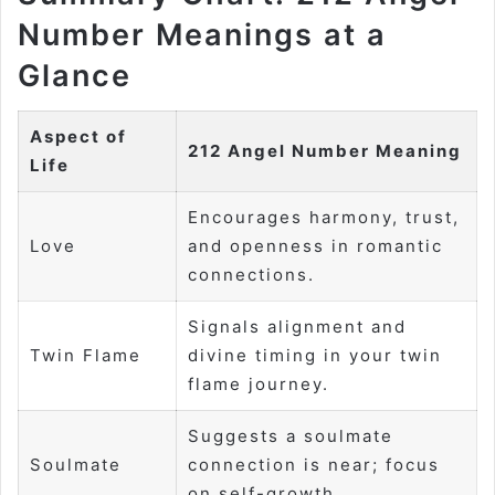
Number Meanings at a
Glance
Aspect of
212 Angel Number Meaning
Life
Encourages harmony, trust,
Love
and openness in romantic
connections.
Signals alignment and
Twin Flame
divine timing in your twin
flame journey.
Suggests a soulmate
Soulmate
connection is near; focus
on self-growth.