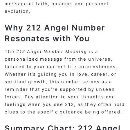
message of faith, balance, and personal
evolution.
Why 212 Angel Number
Resonates with You
The
212 Angel Number Meaning
is a
personalized message from the universe,
tailored to your current life circumstances.
Whether it’s guiding you in love, career, or
spiritual growth, this number serves as a
reminder that you’re supported by unseen
forces. Pay attention to your thoughts and
feelings when you see 212, as they often hold
clues to the specific guidance being offered.
Summary Chart: 212 Angel