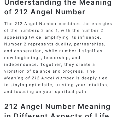
Understanding the Meaning
of 212 Angel Number
The 212 Angel Number combines the energies
of the numbers 2 and 1, with the number 2
appearing twice, amplifying its influence.
Number 2 represents duality, partnerships,
and cooperation, while number 1 signifies
new beginnings, leadership, and
independence. Together, they create a
vibration of balance and progress. The
Meaning of 212 Angel Number
is deeply tied
to staying optimistic, trusting your intuition,
and focusing on your spiritual path.
212 Angel Number Meaning
in Different Aspects of Life