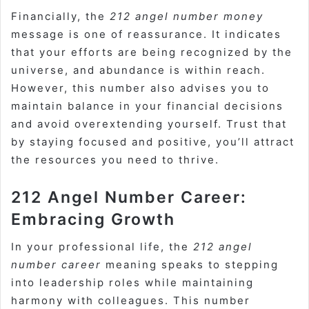
Financially, the
212 angel number money
message is one of reassurance. It indicates
that your efforts are being recognized by the
universe, and abundance is within reach.
However, this number also advises you to
maintain balance in your financial decisions
and avoid overextending yourself. Trust that
by staying focused and positive, you’ll attract
the resources you need to thrive.
212 Angel Number Career:
Embracing Growth
In your professional life, the
212 angel
number career
meaning speaks to stepping
into leadership roles while maintaining
harmony with colleagues. This number