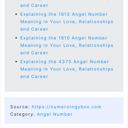
and Career
Explaining the 1613 Angel Number
Meaning in Your Love, Relationships
and Career
Explaining the 1810 Angel Number
Meaning in Your Love, Relationships
and Career
Explaining the 4375 Angel Number
Meaning in Your Love, Relationships
and Career
Source:
https://numerologybox.com
Category:
Angel Number