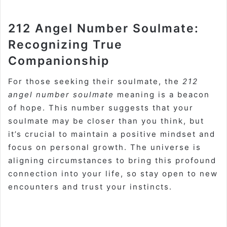
212 Angel Number Soulmate:
Recognizing True
Companionship
For those seeking their soulmate, the
212
angel number soulmate
meaning is a beacon
of hope. This number suggests that your
soulmate may be closer than you think, but
it’s crucial to maintain a positive mindset and
focus on personal growth. The universe is
aligning circumstances to bring this profound
connection into your life, so stay open to new
encounters and trust your instincts.