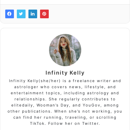
Infinity Kelly
Infinity Kelly(she/her) is a freelance writer and
astrologer who covers news, lifestyle, and
entertainment topics, including astrology and
relationships. She regularly contributes to
elitedaily, Wooman’s Day, and YouGov, among
other publications. When she’s not working, you
can find her running, traveling, or scrolling
TikTok. Follow her on Twitter.