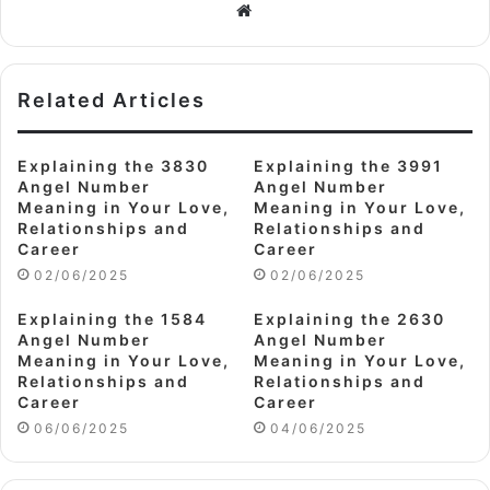
Website
Related Articles
Explaining the 3830
Explaining the 3991
Angel Number
Angel Number
Meaning in Your Love,
Meaning in Your Love,
Relationships and
Relationships and
Career
Career
02/06/2025
02/06/2025
Explaining the 1584
Explaining the 2630
Angel Number
Angel Number
Meaning in Your Love,
Meaning in Your Love,
Relationships and
Relationships and
Career
Career
06/06/2025
04/06/2025