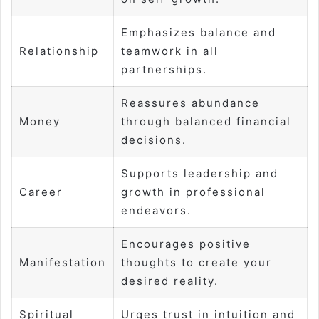
Emphasizes balance and
Relationship
teamwork in all
partnerships.
Reassures abundance
Money
through balanced financial
decisions.
Supports leadership and
Career
growth in professional
endeavors.
Encourages positive
Manifestation
thoughts to create your
desired reality.
Spiritual
Urges trust in intuition and