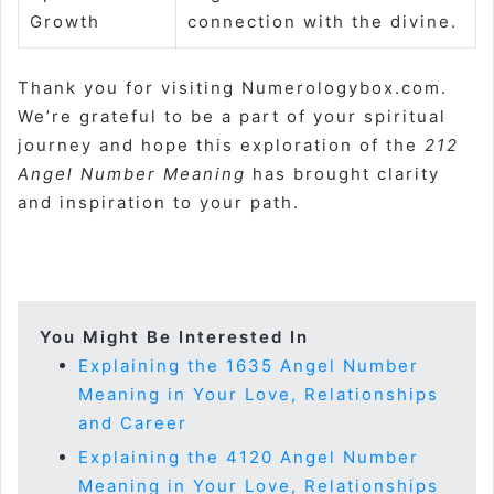
Growth
connection with the divine.
Thank you for visiting Numerologybox.com.
We’re grateful to be a part of your spiritual
journey and hope this exploration of the
212
Angel Number Meaning
has brought clarity
and inspiration to your path.
You Might Be Interested In
Explaining the 1635 Angel Number
Meaning in Your Love, Relationships
and Career
Explaining the 4120 Angel Number
Meaning in Your Love, Relationships