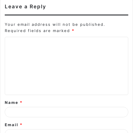
Leave a Reply
Your email address will not be published.
Required fields are marked
*
C
o
m
m
e
n
t
Name
*
*
Email
*