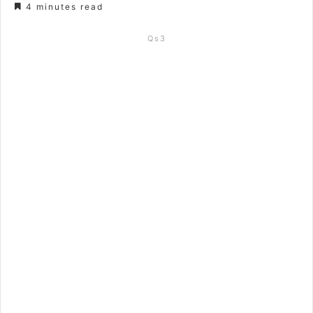
4 minutes read
Qs3