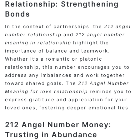
Relationship: Strengthening
Bonds
In the context of partnerships, the
212 angel
number relationship
and
212 angel number
meaning in relationship
highlight the
importance of balance and teamwork.
Whether it’s a romantic or platonic
relationship, this number encourages you to
address any imbalances and work together
toward shared goals. The
212 Angel Number
Meaning for love relationship
reminds you to
express gratitude and appreciation for your
loved ones, fostering deeper emotional ties.
212 Angel Number Money:
Trusting in Abundance