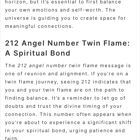
horizon, but it’s essential to first balance
your own emotions and self-worth. The
universe is guiding you to create space for
meaningful connections.
212 Angel Number Twin Flame:
A Spiritual Bond
The
212 angel number twin flame
message is
one of reunion and alignment. If you’re on a
twin flame journey, seeing 212 indicates that
you and your twin flame are on the path to
finding balance. It’s a reminder to let go of
doubts and trust the divine timing of your
connection. This number often appears when
you’re about to experience a significant shift
in your spiritual bond, urging patience and
faith.